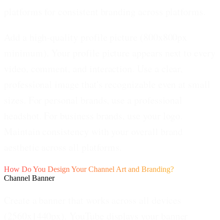
platforms for consistent branding across platforms.
Add a high-quality profile picture (800x800px
minimum).
Your profile picture appears next to every
video, comment, and interaction. Use a clear,
professional image that's recognizable even at small
sizes. For personal brands, use a professional
headshot. For business brands, use your logo.
Maintain consistency with your overall brand
aesthetic across all platforms.
How Do You Design Your Channel Art and Branding?
Channel Banner
Create a banner that works across all devices
(2560x1440px).
YouTube displays your banner