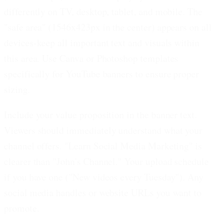
differently on TV, desktop, tablet, and mobile. The
"safe area" (1546x423px in the center) appears on all
devices-keep all important text and visuals within
this area. Use Canva or Photoshop templates
specifically for YouTube banners to ensure proper
sizing.
Include your value proposition in the banner text.
Viewers should immediately understand what your
channel offers. "Learn Social Media Marketing" is
clearer than "John's Channel." Your upload schedule
if you have one ("New videos every Tuesday"). Any
social media handles or website URLs you want to
promote.