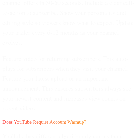
channel offers in 30-60 seconds. Include a clear call-
to-action to subscribe. Show your personality and
editing style so viewers know what to expect. Update
your trailer every 6-12 months as your channel
evolves.
Feature video for returning subscribers.
This auto-
plays for subscribers when they visit your channel.
Feature your latest upload or an important
announcement. This ensures subscribers always see
your newest content and increases view counts on
recent videos.
Does YouTube Require Account Warmup?
YouTube has different algorithm dynamics than