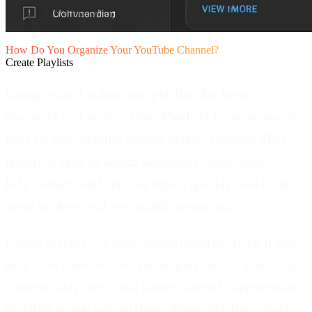
How Do You Organize Your YouTube Channel?
Create Playlists
Group related videos into playlists for better
discovery and session time.
Playlists increase watch
time by auto-playing related videos, improve SEO
(playlists rank in search separately from videos),
help viewers find specific topics quickly, and create a
more professional, organized appearance.
Create at least 3-5 topic-based playlists.
Even if you
only have a few videos, create playlists for your main
content categories. Add future videos to appropriate
playlists as you upload them. Name playlists clearly