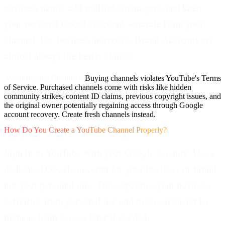
business name, add multiple managers, and keep
your personal Google account separate from your
channel. For business purposes, Brand Accounts are
almost always the better choice.
Avoid Buying Channels:
Buying channels violates YouTube's Terms
of Service. Purchased channels come with risks like hidden
community strikes, content ID claims, previous copyright issues, and
the original owner potentially regaining access through Google
account recovery. Create fresh channels instead.
How Do You Create a YouTube Channel Properly?
Sign in to YouTube with your Google account.
Use a
dedicated Google account for your business or brand,
not your personal one. This separates your business
activities from personal use and makes it easier to
manage team access later if needed.