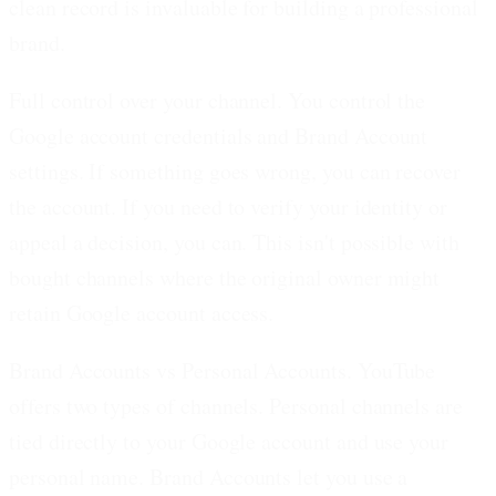
clean record is invaluable for building a professional
brand.
Full control over your channel.
You control the
Google account credentials and Brand Account
settings. If something goes wrong, you can recover
the account. If you need to verify your identity or
appeal a decision, you can. This isn't possible with
bought channels where the original owner might
retain Google account access.
Brand Accounts vs Personal Accounts.
YouTube
offers two types of channels. Personal channels are
tied directly to your Google account and use your
personal name. Brand Accounts let you use a