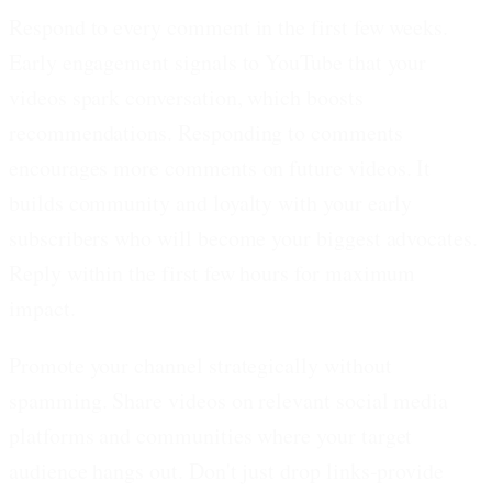
Respond to every comment in the first few weeks.
Early engagement signals to YouTube that your
videos spark conversation, which boosts
recommendations. Responding to comments
encourages more comments on future videos. It
builds community and loyalty with your early
subscribers who will become your biggest advocates.
Reply within the first few hours for maximum
impact.
Promote your channel strategically without
spamming.
Share videos on relevant social media
platforms and communities where your target
audience hangs out. Don't just drop links-provide