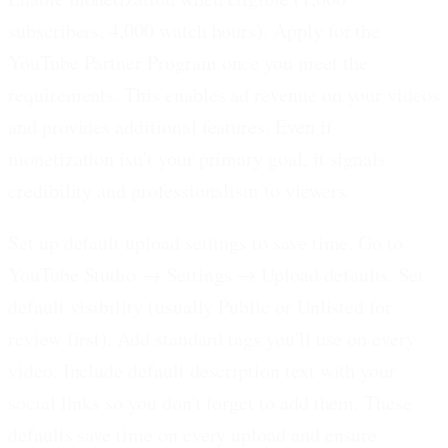
subscribers, 4,000 watch hours).
Apply for the
YouTube Partner Program once you meet the
requirements. This enables ad revenue on your videos
and provides additional features. Even if
monetization isn't your primary goal, it signals
credibility and professionalism to viewers.
Set up default upload settings to save time.
Go to
YouTube Studio → Settings → Upload defaults. Set
default visibility (usually Public or Unlisted for
review first). Add standard tags you'll use on every
video. Include default description text with your
social links so you don't forget to add them. These
defaults save time on every upload and ensure