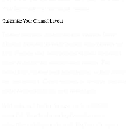
with keywords viewers might search.
Customize Your Channel Layout
Feature your best content for new visitors.
Go to
Channel Customization to control what visitors see
first. Feature your most popular or most important
video at the top for unsubscribed visitors. For
subscribers, feature your latest upload so they always
see new content. Create sections to organize playlists
and make your channel easy to navigate.
Add a channel trailer for new visitors (30-60
seconds).
Your trailer auto-plays when non-
subscribers visit your channel. Explain what your