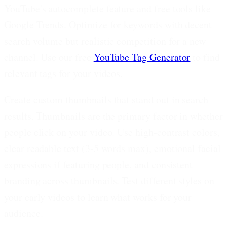
YouTube's autocomplete feature and free tools like
Google Trends. Optimize for keywords with decent
search volume but realistic competition for a new
channel. Use our free
YouTube Tag Generator
to find
relevant tags for your videos.
Create custom thumbnails that stand out in search
results.
Thumbnails are the primary factor in whether
people click on your video. Use high-contrast colors,
clear readable text (3-5 words max), emotional facial
expressions if featuring people, and consistent
branding across thumbnails. Test different styles on
your early videos to learn what works for your
audience.