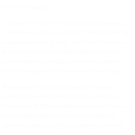
TikTok or Instagram.
YouTube is Different:
Unlike TikTok or Instagram,
YouTube doesn't require a strict "warmup period" of
engagement before posting. YouTube's algorithm is
primarily search and recommendation-based, not
behavior-pattern based like short-form platforms.
You can start uploading immediately after setup.
What matters on YouTube:
Instead of warmup
behavior, YouTube prioritizes watch time, click-
through rate (CTR), and audience retention. Focus on
creating high-quality content with compelling
thumbnails and titles. The algorithm will evaluate
your videos based on performance metrics, not your