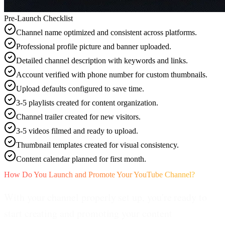
Pre-Launch Checklist
Channel name optimized and consistent across platforms.
Professional profile picture and banner uploaded.
Detailed channel description with keywords and links.
Account verified with phone number for custom thumbnails.
Upload defaults configured to save time.
3-5 playlists created for content organization.
Channel trailer created for new visitors.
3-5 videos filmed and ready to upload.
Thumbnail templates created for visual consistency.
Content calendar planned for first month.
How Do You Launch and Promote Your YouTube Channel?
With your channel properly set up, you're ready to
start creating and promoting your content