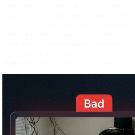
Watch and learn from successful channels in your
niche.
Study 5-10 channels similar to what you want
to create. Analyze their video structures, thumbnail
styles, title formulas, and content topics. Note what
gets the most views and engagement. You're not
copying-you're learning what works in your space and
adapting it to your unique voice and expertise.