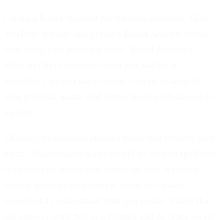
Create a Brand Account for business channels.
Go to
YouTube settings and create a Brand Account rather
than using your personal name. Brand Accounts
allow multiple managers (you can add team
members), let you use a business name instead of
your personal name, and appear more professional to
viewers.
Choose a memorable channel name that reflects your
niche.
Your channel name should be easy to spell and
remember so people can search for you. It should
clearly relate to your content niche so viewers
immediately understand what you create. Check that
the name is available as a domain and on other social