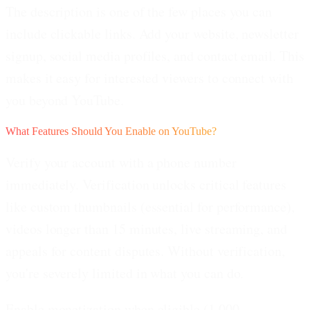
The description is one of the few places you can
include clickable links. Add your website, newsletter
signup, social media profiles, and contact email. This
makes it easy for interested viewers to connect with
you beyond YouTube.
What Features Should You Enable on YouTube?
Verify your account with a phone number
immediately.
Verification unlocks critical features
like custom thumbnails (essential for performance),
videos longer than 15 minutes, live streaming, and
appeals for content disputes. Without verification,
you're severely limited in what you can do.
Enable monetization when eligible (1,000