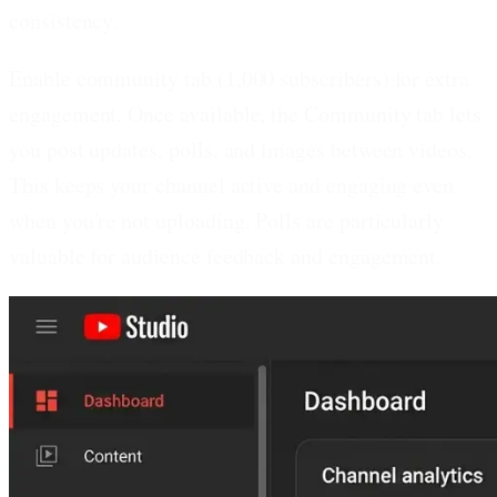
consistency.
Enable community tab (1,000 subscribers) for extra
engagement.
Once available, the Community tab lets
you post updates, polls, and images between videos.
This keeps your channel active and engaging even
when you're not uploading. Polls are particularly
valuable for audience feedback and engagement.