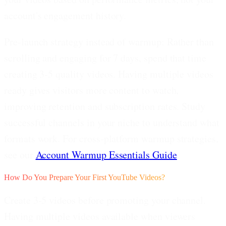
account's engagement history.
Pre-launch strategy instead of warmup:
Rather than
scrolling and engaging for 7 days, spend that time
creating 3-5 quality videos. Having multiple videos
ready gives visitors more content to watch,
improving retention and subscription rates. Study
successful channels in your niche to understand what
formats work. For cross-platform warmup strategies,
see our
Account Warmup Essentials Guide
.
How Do You Prepare Your First YouTube Videos?
Create 3-5 videos before promoting your channel.
Having multiple videos available when viewers