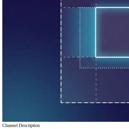
Channel Description