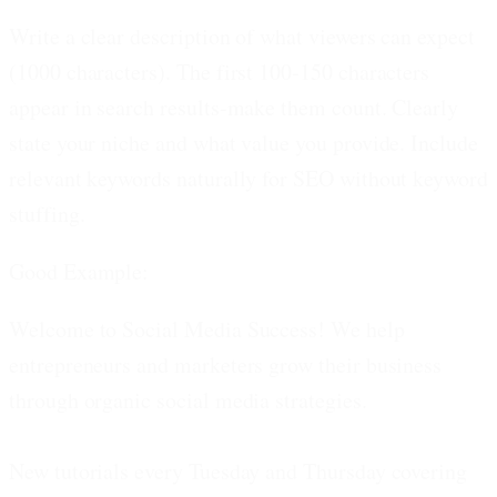
Write a clear description of what viewers can expect
(1000 characters).
The first 100-150 characters
appear in search results-make them count. Clearly
state your niche and what value you provide. Include
relevant keywords naturally for SEO without keyword
stuffing.
Good Example:
Welcome to Social Media Success! We help
entrepreneurs and marketers grow their business
through organic social media strategies.
New tutorials every Tuesday and Thursday covering