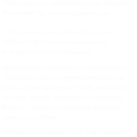
TikTok, Instagram, and YouTube growth. Subscribe
for actionable tips you can implement today.
🔗 Free resources: SocialMediaSuccess.com
📧 Email: hello@socialmediasuccess.com
📱 Instagram: @socialmediasuccess
Include relevant keywords for search optimization.
YouTube uses your description to understand your
channel's topic. Include terms people search for in
your niche naturally throughout your description.
Focus on 3-5 primary keywords that define your
channel's core content.
Add links to your website, social media, and email.