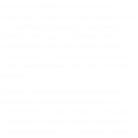
This length is ideal for both engagement and
monetization. Videos over 8 minutes unlock mid-roll
ads, significantly increasing ad revenue potential.
The 8-12 minute range is long enough to deliver
substantial value while short enough to maintain
viewer attention. Of course, let your content dictate
length—don't pad videos to hit a target or rush to cut
them short.
Develop a content calendar and posting schedule.
Decide on a sustainable upload frequency (1x per
week minimum, 2-3x per week optimal). Plan your
content topics 2-4 weeks in advance. Batch create
content when possible to stay ahead of your posting