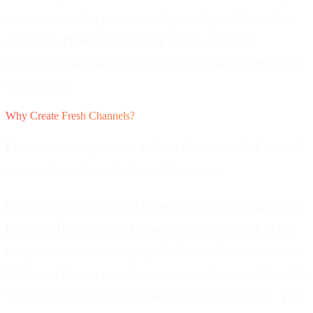
or someone who just started yesterday with no clear
direction. Professional setup builds trust and
improves your chances of turning casual viewers into
subscribers.
Why Create Fresh Channels?
Fresh channels provide a clean slate with full control
over credentials and channel direction.
Clean history means no baggage.
When you create a
fresh YouTube channel, you start with a blank slate-
no previous community guideline strikes, no content
ID issues from a previous owner, and no questionable
videos that could affect your channel's standing. This