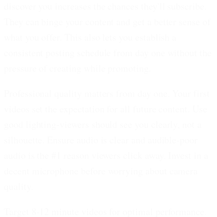
discover you increases the chances they'll subscribe.
They can binge your content and get a better sense of
what you offer. This also lets you establish a
consistent posting schedule from day one without the
pressure of creating while promoting.
Professional quality matters from day one.
Your first
videos set the expectation for all future content. Use
good lighting-viewers should see you clearly, not a
silhouette. Ensure audio is clear and audible-poor
audio is the #1 reason viewers click away. Invest in a
decent microphone before worrying about camera
quality.
Target 8-12 minute videos for optimal performance.