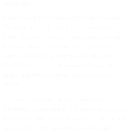
strategically.
Upload your first 3-5 videos within the first week.
This gives new visitors multiple videos to watch,
which improves subscription rates. Space uploads 2-3
days apart so your early subscribers get regular
content without being overwhelmed. Each video
should be your best work-you're establishing the
quality standard viewers will expect from your
channel.
Optimize every video for search from day one.
YouTube is a search engine. Use keyword-rich titles,
detailed descriptions with timestamps, and relevant
tags on every video. Research keywords using