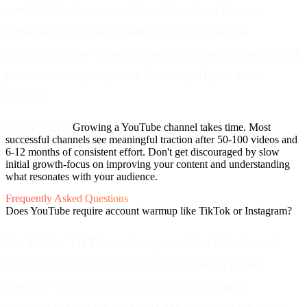
context for why your video adds value. Engage
genuinely in those communities beyond just
promoting your content. Consider running small paid
promotions to jumpstart discovery if you have
budget.
Reality Check:
Growing a YouTube channel takes time. Most
successful channels see meaningful traction after 50-100 videos and
6-12 months of consistent effort. Don't get discouraged by slow
initial growth-focus on improving your content and understanding
what resonates with your audience.
Frequently Asked Questions
Does YouTube require account warmup like TikTok or Instagram?
No. Unlike TikTok or Instagram, YouTube doesn't
require a warmup period of engagement before
posting. YouTube's algorithm is search and