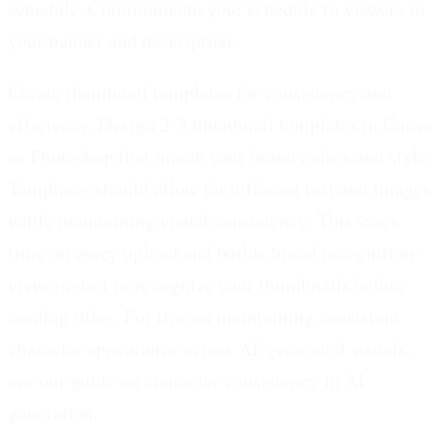
schedule. Communicate your schedule to viewers in
your banner and description.
Create thumbnail templates for consistency and
efficiency.
Design 2-3 thumbnail templates in Canva
or Photoshop that match your brand colors and style.
Templates should allow for different text and images
while maintaining visual consistency. This saves
time on every upload and builds brand recognition-
viewers start to recognize your thumbnails before
reading titles. For tips on maintaining consistent
character appearance across AI-generated visuals,
see our guide on character consistency in AI
generation.