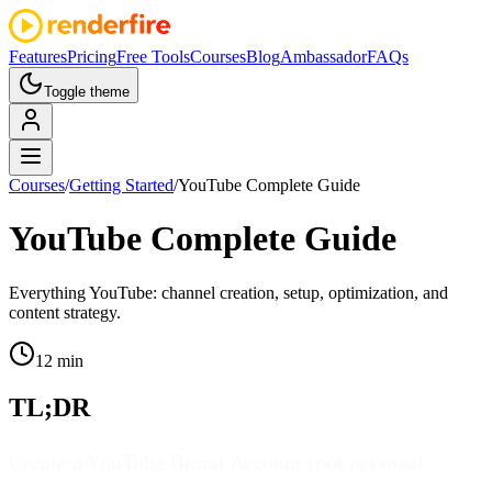
Features
Pricing
Free Tools
Courses
Blog
Ambassador
FAQs
Toggle theme
Courses
/
Getting Started
/
YouTube Complete Guide
YouTube Complete Guide
Everything YouTube: channel creation, setup, optimization, and
content strategy.
12 min
TL;DR
Create a YouTube Brand Account (not personal