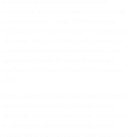
account) for professional features and team
management. Verify with phone number to unlock
custom thumbnails. Unlike TikTok/Instagram,
YouTube doesn't require warmup—start uploading
after setup. Prepare 3-5 videos before promoting,
create thumbnail templates for consistency, and
optimize every video for search from day one.
YouTube growth takes 6-12 months of consistent
effort.
Setting up your YouTube channel properly from the
start establishes credibility and helps viewers
understand what your channel offers. Your channel
art, description, and organization tell viewers
whether you're a serious creator worth subscribing to