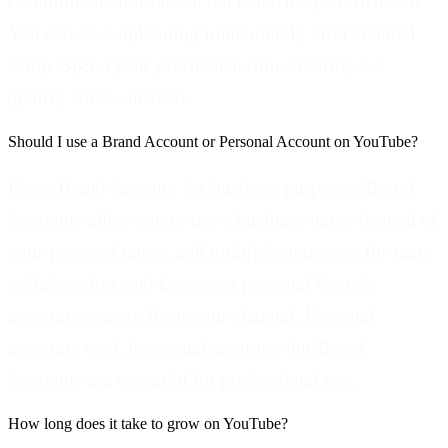
recommendation-based, not behavior-pattern based.
You can start uploading immediately after channel
setup. Spend your pre-launch time creating 3-5
quality videos instead.
Should I use a Brand Account or Personal Account on YouTube?
Use a Brand Account for business purposes. Brand
Accounts allow you to use a business name instead of
your personal name, add multiple managers for team
collaboration, and keep your personal Google
account separate from your channel. Personal
accounts work for casual creators, but Brand
Accounts are essential for professional use.
How long does it take to grow on YouTube?