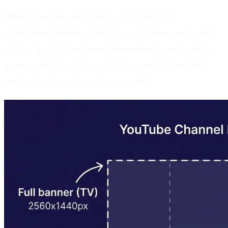
Match your overall brand colors and style.
Consistency builds recognition. Use the same color
palette across your banner, thumbnails, and profile
picture. This creates a cohesive, professional look
that makes your channel memorable.