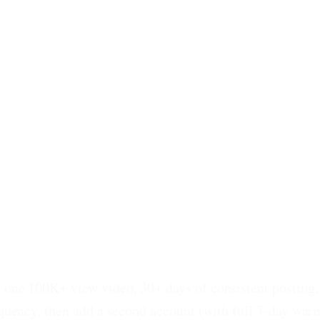
t one 100K+ view video, 30+ days of consistent posting
requency, then add a second account (with full 7-day war