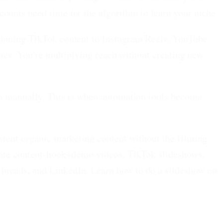
ounts need time for the algorithm to learn your niche.
winning TikTok content to Instagram Reels, YouTube
times. You're multiplying reach without creating new
ain manually. This is when automation tools become
istent organic marketing content without the filming
rate content-hook+demo videos, TikTok slideshows,
hreads, and LinkedIn. Learn how to do a slideshow on