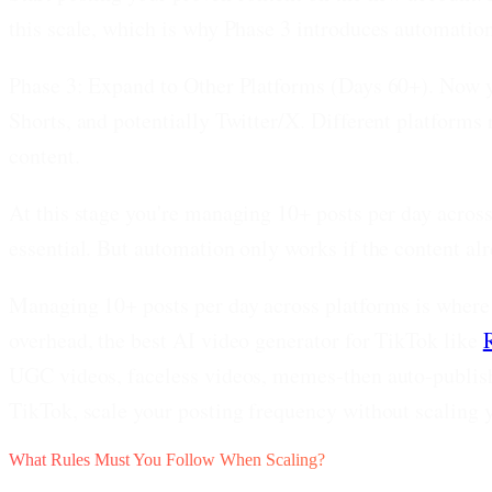
this scale, which is why Phase 3 introduces automatio
Phase 3: Expand to Other Platforms (Days 60+).
Now yo
Shorts, and potentially Twitter/X. Different platforms
content.
At this stage you're managing 10+ posts per day acros
essential. But automation only works if the content al
Managing 10+ posts per day across platforms is where 
overhead, the best AI video generator for TikTok like
UGC videos, faceless videos, memes-then auto-publish
TikTok, scale your posting frequency without scaling 
What Rules Must You Follow When Scaling?