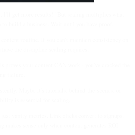
 I'll get more results!" But scaling multiplies what
 to build a business. Wait until you have proof.
ontent routine. If you can't maintain consistency on
have the discipline scaling requires.
is proves your content CAN work - you've cracked the
ng failure.
ently. Maybe it's tutorials, behind-the-scenes, or
lity is essential for scaling.
 just vanity metrics. Link clicks convert to signups.
ing makes sense only when content generates ROI.