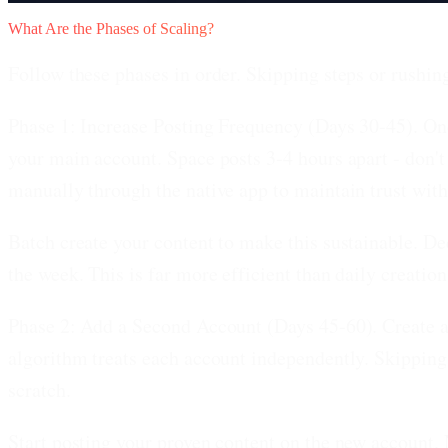
What Are the Phases of Scaling?
Follow these phases in order. Skipping steps or rushi
Phase 1: Increase Posting Frequency (Days 30-45).
Onc
your main account. Space posts 3-4 hours apart - don't
manually through the native app to maintain trust with
Batch create your content to make this sustainable. De
the week. This is far more efficient than daily creation
Phase 2: Add a Second Account (Days 45-60).
Create a
algorithm treats each account independently. Skipping
scratch.
Start posting your proven content on the new account. 