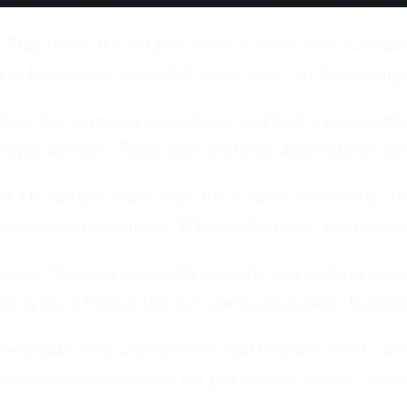
 They think "If I just post more or create more accounts,
g to 10 accounts means 500 views total - still not enough
days.
You've proven commitment and built a sustainable c
ultiple accounts. Thirty days minimum demonstrates you 
o.
Or multiple videos with 10K+ views consistently. Th
diences and algorithms. Without this proof, you're scali
ormats.
You have repeatable formulas that perform consist
ent in these formats that gets good engagement. Repeatabi
downloads.
Your content drives real business results, not
tracts quality audience, not just random viewers. Scal