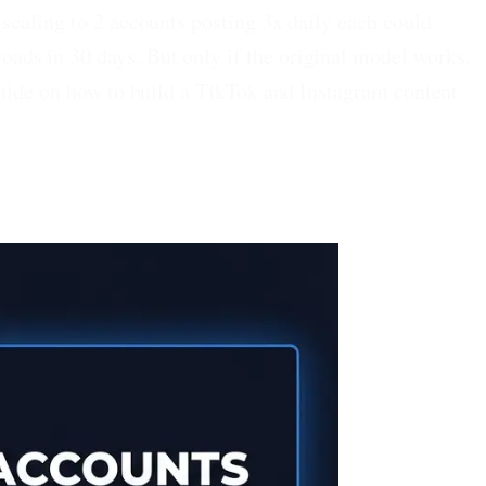
scaling to 2 accounts posting 3x daily each could
ads in 30 days. But only if the original model works.
guide on how to build a TikTok and Instagram content