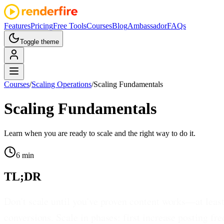
Features
Pricing
Free Tools
Courses
Blog
Ambassador
FAQs
Toggle theme
Courses
/
Scaling Operations
/
Scaling Fundamentals
Scaling Fundamentals
Learn when you are ready to scale and the right way to do it.
6 min
TL;DR
Don't scale until you've proven content works—at leas
conversions. Scale in phases: first increase posting f