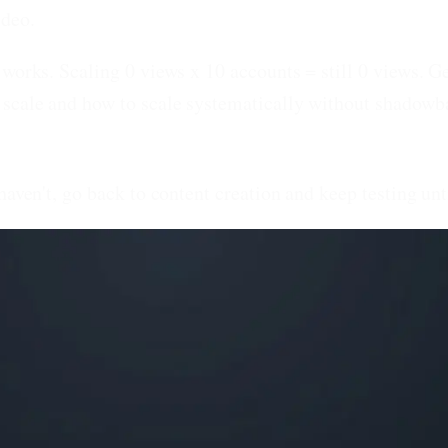
ideo.
works. Scaling 0 views x 10 accounts = still 0 views. Ge
 scale and how to scale systematically without shadowb
haven't, go back to content creation and keep testing unt