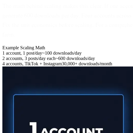
The math behind scaling makes this clear.
If one accou
generate 600 downloads per day. Four accounts across
Fix the unit economics before scaling. For a comprehen
farm.
Example Scaling Math
1 account, 1 post/day
~100 downloads/day
2 accounts, 3 posts/day each
~600 downloads/day
4 accounts, TikTok + Instagram
30,000+ downloads/month