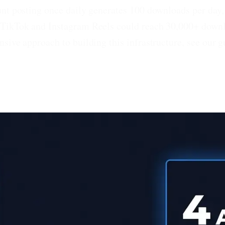
nt posting once daily generates 100 downloads per day, 
 TikTok and Instagram Reels could reach 30,000+ downlo
sive approach to building this infrastructure, see our 