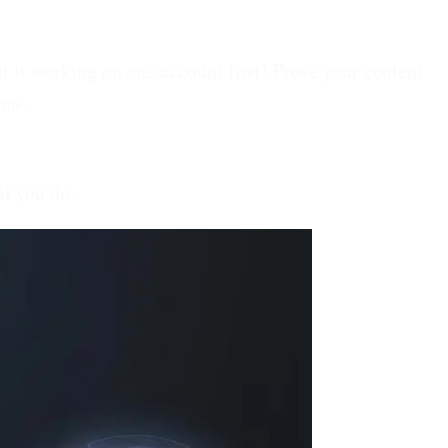
t it working on one account first! Prove your content
ans.
il you do.