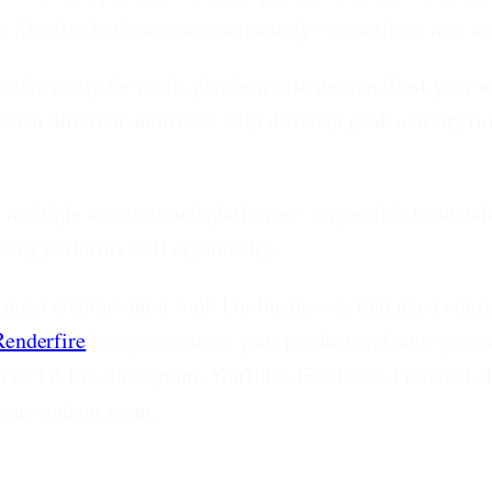
n. Monitor both accounts separately - sometimes new acc
u're ready for multi-platform distribution. Post your 
 reach different audiences with different peak activity 
s multiple accounts and platforms - impossible to sust
ready performs well organically.
most creators hit a wall. For businesses that need cons
Renderfire
lets you connect your product and auto-gene
 to TikTok, Instagram, YouTube, Facebook, Pinterest, T
your content team.