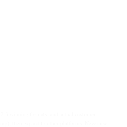
, 2-3 winning formats, and actual customer
mup), then expand to other platforms. Never use