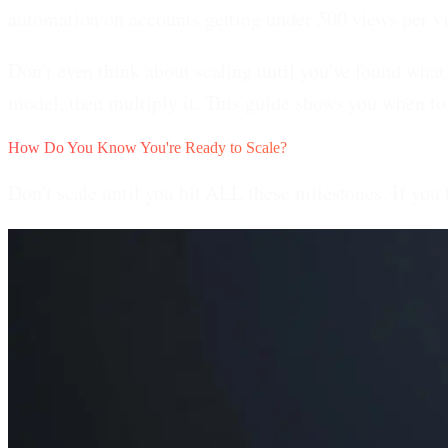
automation on accounts getting under 500 views per v
Don't even think about scaling until you've found what 
model, then multiply it. This guide shows you when to
How Do You Know You're Ready to Scale?
Don't scale until you hit ALL these milestones. If you 