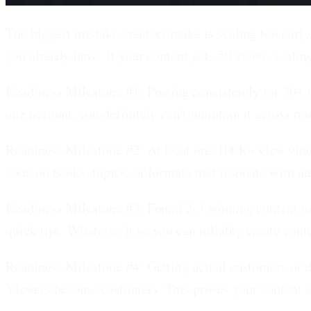
The biggest mistake creators make is scaling too early.
you already have. If your content gets 50 views, scalin
Readiness Milestone #1: Posting consistently for 30+ 
one account, you definitely can't maintain it across m
Readiness Milestone #2: At least one 100K+ view vide
code on hooks, topics, or formats that resonate with au
Readiness Milestone #3: Found 2-3 winning content f
quick tips. Whatever it is, you can reliably create cont
Readiness Milestone #4: Getting actual customers or 
Viewers become customers. This proves your content at