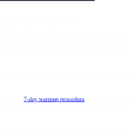
ch phase builds on the previous.
uency. Go from 1 post per day to 2-3 posts per day on
m. Mix proven formats with trending posts. Still post
her day to editing them all. Then schedule throughout
 the FULL
7-day warmup procedure
- no shortcuts. The
matter - new accounts must earn algorithm trust from
accounts. Manual posting becomes a full-time job at