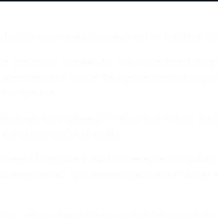
ng leads to shadowbanned accounts and wasted effort. Ea
e your content is proven, the first scaling lever is freq
 dump them all at once or the algorithm treats it as spa
 the algorithm.
dicate one day to filming 5-7 videos back-to-back. Anot
 and ensures consistent quality.
ccount #2 only after Phase 1 is running smoothly. Run
 warmup because "you've proven your content" doesn't 
Now you're posting 4-6 times per day total across both 