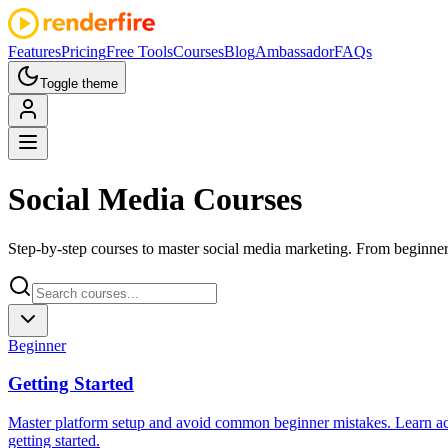
Features
Pricing
Free Tools
Courses
Blog
Ambassador
FAQs
Toggle theme
Social Media
Courses
Step-by-step courses to master social media marketing. From beginner
Beginner
Getting Started
Master platform setup and avoid common beginner mistakes. Learn ac
getting started.