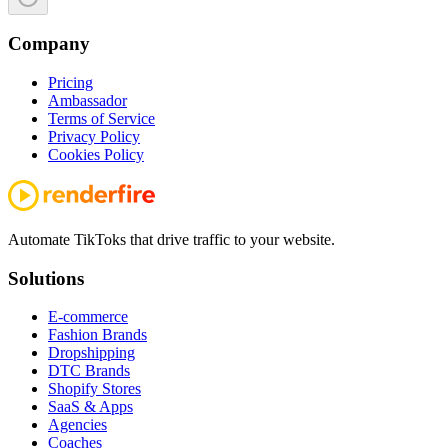
Company
Pricing
Ambassador
Terms of Service
Privacy Policy
Cookies Policy
Automate TikToks that drive traffic to your website.
Solutions
E-commerce
Fashion Brands
Dropshipping
DTC Brands
Shopify Stores
SaaS & Apps
Agencies
Coaches