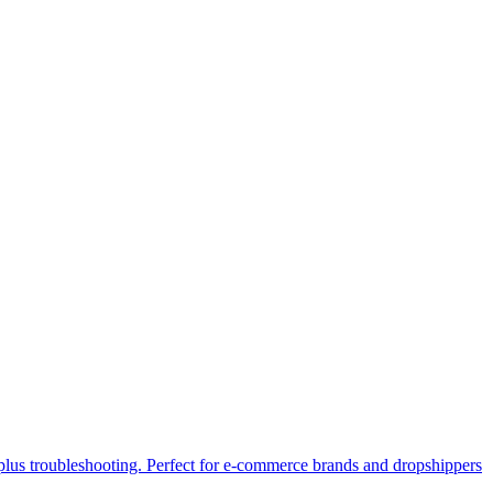
lus troubleshooting. Perfect for e-commerce brands and dropshippers