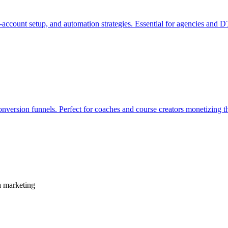
i-account setup, and automation strategies. Essential for agencies and
onversion funnels. Perfect for coaches and course creators monetizing t
a marketing