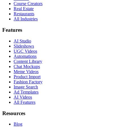
Course Creators
Real Estate
Restaurants
All Industries
Features
AI Studio
Slideshows
UGC Videos
Automations
Content Library
Chat Mockups
Meme Videos
Product Import
Fashion Factory
Image Search
Ad Templates
AI Videos
All Features
Resources
Blog