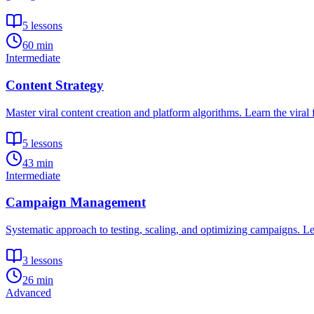
5
lessons
60 min
Intermediate
Content Strategy
Master viral content creation and platform algorithms. Learn the viral
5
lessons
43 min
Intermediate
Campaign Management
Systematic approach to testing, scaling, and optimizing campaigns. Le
3
lessons
26 min
Advanced