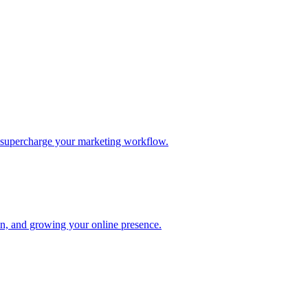
d supercharge your marketing workflow.
ion, and growing your online presence.