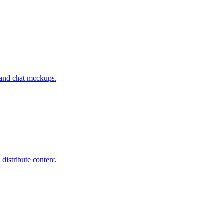
s and chat mockups.
distribute content.