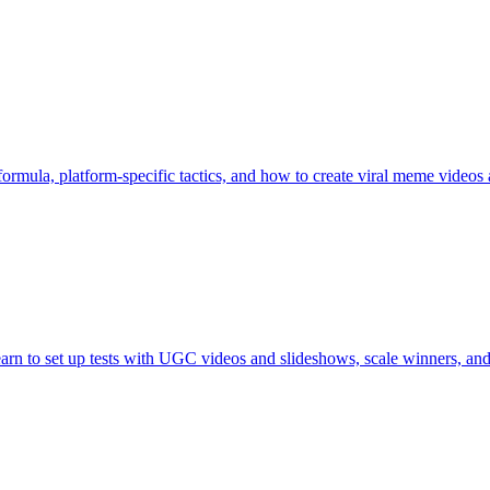
 formula, platform-specific tactics, and how to create viral meme video
arn to set up tests with UGC videos and slideshows, scale winners, and 