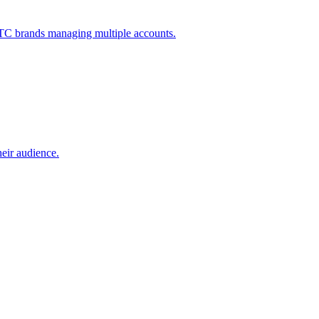
 DTC brands managing multiple accounts.
heir audience.