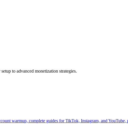
 setup to advanced monetization strategies.
count warmup, complete guides for TikTok, Instagram, and YouTube, p