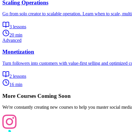
Scaling Operations
Go from solo creator to scalable operation. Learn when to scale, mult
3
lessons
20 min
Advanced
Monetization
Turn followers into customers with value-first selling and optimized c
2
lessons
16 min
More Courses Coming Soon
We're constantly creating new courses to help you master social medi