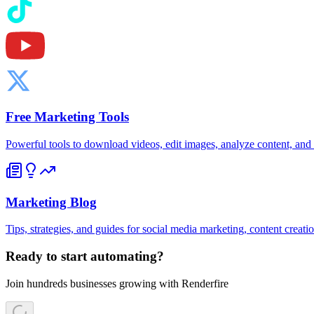
Free Marketing Tools
Powerful tools to download videos, edit images, analyze content, an
Marketing Blog
Tips, strategies, and guides for social media marketing, content creat
Ready to start automating?
Join hundreds businesses growing with Renderfire