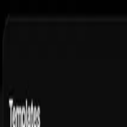
Features
Pricing
Free Tools
Courses
Blog
Ambassador
FAQs
Toggle theme
Sign up and get 3 slideshows, ready to post
Streamline Your DTC
Ad Creative Production
Generate UGC-style video ads at scale — without growing your creat
Get Started
11.5M
views,
1.1M
likes