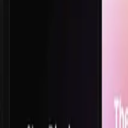
TikTok