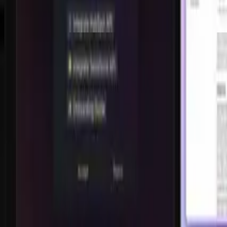
Shorts
826.9K
views,
183.3K
likes