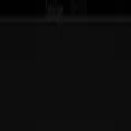
ive team