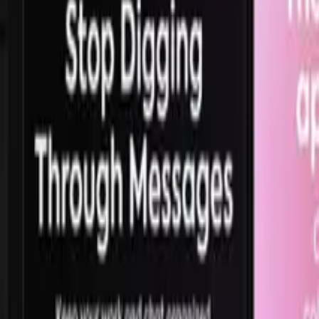
165.5K
views,
42.6K
likes