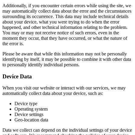
Additionally, if you encounter certain errors while using the site, we
may automatically collect data about the error and the circumstances
surrounding its occurrence. This data may include technical details
about your device, what you were trying to do when the error
happened, and other technical information relating to the problem.
You may or may not receive notice of such errors, even in the
moment they occur, that they have occurred, or what the nature of
the error is.
Please be aware that while this information may not be personally
identifying by itself, it may be possible to combine it with other data
to personally identify individual persons.
Device Data
When you visit our website or interact with our services, we may
automatically collect data about your device, such as:
Device type
Operating system
Device settings
Geo-location data
Data we collect can depend on the individual settings of your device