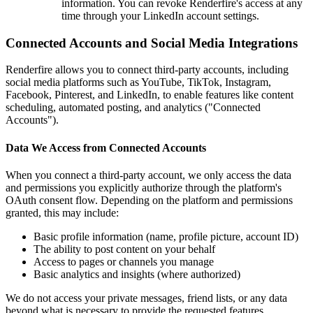
information. You can revoke Renderfire's access at any
time through your LinkedIn account settings.
Connected Accounts and Social Media Integrations
Renderfire allows you to connect third-party accounts, including
social media platforms such as YouTube, TikTok, Instagram,
Facebook, Pinterest, and LinkedIn, to enable features like content
scheduling, automated posting, and analytics ("Connected
Accounts").
Data We Access from Connected Accounts
When you connect a third-party account, we only access the data
and permissions you explicitly authorize through the platform's
OAuth consent flow. Depending on the platform and permissions
granted, this may include:
Basic profile information (name, profile picture, account ID)
The ability to post content on your behalf
Access to pages or channels you manage
Basic analytics and insights (where authorized)
We do not access your private messages, friend lists, or any data
beyond what is necessary to provide the requested features.