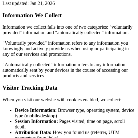
Last updated: Jan 21, 2026
Information We Collect
Information we collect falls into one of two categories: "voluntarily
provided" information and "automatically collected" information.
"Voluntarily provided" information refers to any information you
knowingly and actively provide us when using or participating in
any of our services and promotions.
"Automatically collected" information refers to any information
automatically sent by your devices in the course of accessing our
products and services.
Visitor Tracking Data
When you visit our website with cookies enabled, we collect:
Device Information:
Browser type, operating system, device
type (mobile/desktop)
Session Information:
Pages visited, time on page, scroll
depth
Attribution Data:
How you found us (referrer, UTM
parameters from links)