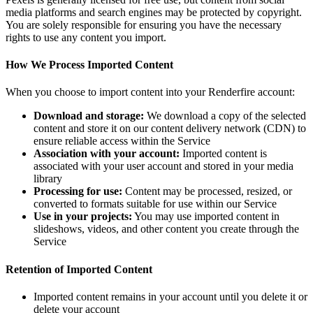
media platforms and search engines may be protected by copyright.
You are solely responsible for ensuring you have the necessary
rights to use any content you import.
How We Process Imported Content
When you choose to import content into your Renderfire account:
Download and storage:
We download a copy of the selected
content and store it on our content delivery network (CDN) to
ensure reliable access within the Service
Association with your account:
Imported content is
associated with your user account and stored in your media
library
Processing for use:
Content may be processed, resized, or
converted to formats suitable for use within our Service
Use in your projects:
You may use imported content in
slideshows, videos, and other content you create through the
Service
Retention of Imported Content
Imported content remains in your account until you delete it or
delete your account