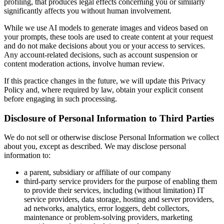
profiling, that produces legal effects concerning you or similarly
significantly affects you without human involvement.
While we use AI models to generate images and videos based on
your prompts, these tools are used to create content at your request
and do not make decisions about you or your access to services.
Any account-related decisions, such as account suspension or
content moderation actions, involve human review.
If this practice changes in the future, we will update this Privacy
Policy and, where required by law, obtain your explicit consent
before engaging in such processing.
Disclosure of Personal Information to Third Parties
We do not sell or otherwise disclose Personal Information we collect
about you, except as described. We may disclose personal
information to:
a parent, subsidiary or affiliate of our company
third-party service providers for the purpose of enabling them
to provide their services, including (without limitation) IT
service providers, data storage, hosting and server providers,
ad networks, analytics, error loggers, debt collectors,
maintenance or problem-solving providers, marketing