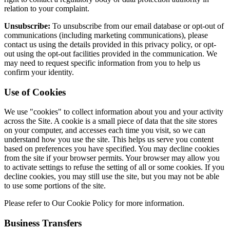
relation to your complaint.
Unsubscribe:
To unsubscribe from our email database or opt-out of
communications (including marketing communications), please
contact us using the details provided in this privacy policy, or opt-
out using the opt-out facilities provided in the communication. We
may need to request specific information from you to help us
confirm your identity.
Use of Cookies
We use "cookies" to collect information about you and your activity
across the Site. A cookie is a small piece of data that the site stores
on your computer, and accesses each time you visit, so we can
understand how you use the site. This helps us serve you content
based on preferences you have specified. You may decline cookies
from the site if your browser permits. Your browser may allow you
to activate settings to refuse the setting of all or some cookies. If you
decline cookies, you may still use the site, but you may not be able
to use some portions of the site.
Please refer to Our Cookie Policy for more information.
Business Transfers