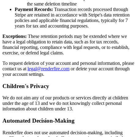
the same deletion timeline
Payment Records:
Transaction records processed through
Stripe are retained in accordance with Stripe's data retention
policies and applicable financial regulations, typically for 7
years for tax and accounting purposes.
Exceptions:
These retention periods may be extended where we
have a legal obligation to retain data, such as for tax records,
financial reporting, compliance with legal requests, or to establish,
exercise, or defend legal claims.
To request deletion of your account and personal information, please
contact us at
legal@renderfire.com
or delete your account through
your account settings.
Children's Privacy
We do not aim any of our products or services directly at children
under the age of 13 and we do not knowingly collect personal
information about children under 13.
Automated Decision-Making
Renderfire does not use automated decision-making, including