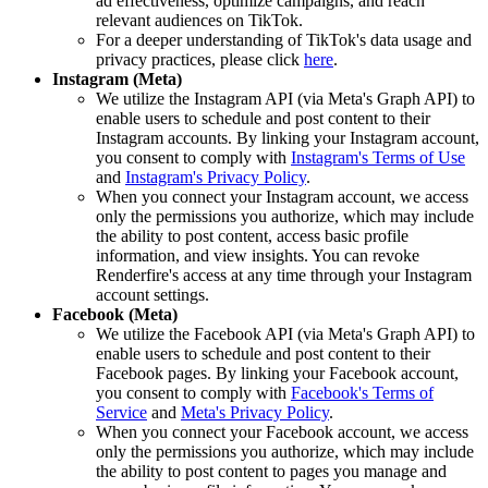
ad effectiveness, optimize campaigns, and reach
relevant audiences on TikTok.
For a deeper understanding of TikTok's data usage and
privacy practices, please click
here
.
Instagram (Meta)
We utilize the Instagram API (via Meta's Graph API) to
enable users to schedule and post content to their
Instagram accounts. By linking your Instagram account,
you consent to comply with
Instagram's Terms of Use
and
Instagram's Privacy Policy
.
When you connect your Instagram account, we access
only the permissions you authorize, which may include
the ability to post content, access basic profile
information, and view insights. You can revoke
Renderfire's access at any time through your Instagram
account settings.
Facebook (Meta)
We utilize the Facebook API (via Meta's Graph API) to
enable users to schedule and post content to their
Facebook pages. By linking your Facebook account,
you consent to comply with
Facebook's Terms of
Service
and
Meta's Privacy Policy
.
When you connect your Facebook account, we access
only the permissions you authorize, which may include
the ability to post content to pages you manage and