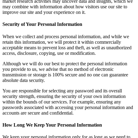
market research activities may uncover data and insights, which we
may combine with information about how visitors use our site to
improve our site and your experience on it.
Security of Your Personal Information
When we collect and process personal information, and while we
retain this information, we will protect it within commercially
acceptable means to prevent loss and theft, as well as unauthorized
access, disclosure, copying, use or modification.
Although we will do our best to protect the personal information
you provide to us, we advise that no method of electronic
transmission or storage is 100% secure and no one can guarantee
absolute data security.
You are responsible for selecting any password and its overall
security strength, ensuring the security of your own information
within the bounds of our services. For example, ensuring any
passwords associated with accessing your personal information and
accounts are secure and confidential.
How Long We Keep Your Personal Information
We keep your personal information only for as long as we need to.