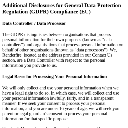
Additional Disclosures for General Data Protection
Regulation (GDPR) Compliance (EU)
Data Controller / Data Processor
The GDPR distinguishes between organisations that process
personal information for their own purposes (known as "data
controllers") and organisations that process personal information on
behalf of other organisations (known as "data processors"). We,
Renderfire, located at the address provided in our Contact Us
section, are a Data Controller with respect to the personal
information you provide to us.
Legal Bases for Processing Your Personal Information
We will only collect and use your personal information when we
have a legal right to do so. In which case, we will collect and use
your personal information lawfully, fairly, and in a transparent
manner. If we seek your consent to process your personal
information, and you are under 16 years of age, we will seek your
parent or legal guardian's consent to process your personal
information for that specific purpose.