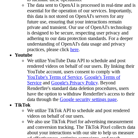
The data sent to OpenAI is processed in real-time and is
essential for the operation of our services. Importantly,
this data is not stored on OpenAI's servers for any
future use, ensuring that your interactions remain
private and transient. Our use of OpenAI's technology
is designed to be secure, respecting user privacy and
adhering to our data protection standards. For a deeper
understanding of OpenAI's data usage and privacy
practices, please click
here
.
Youtube
We utilize YouTube Data API to schedule and post
rendered videos on behalf of our users. By linking their
YouTube account, users consent to comply with
YouTube's Terms of Service
,
Google's Terms of
Service
and
Google's Privacy Policy
. Beyond
Renderfire's standard data deletion procedures, users
have the option to withdraw Renderfire's access to their
data through the
Google security settings page
.
TikTok
We utilize TikTok API to schedule and post rendered
videos on behalf of our users.
We also use TikTok Pixel for advertising measurement
and conversion tracking. The TikTok Pixel collects data
about your interactions with our site to help us measure