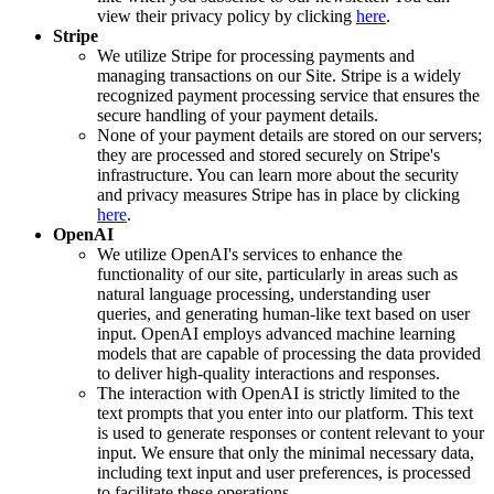
view their privacy policy by clicking
here
.
Stripe
We utilize Stripe for processing payments and
managing transactions on our Site. Stripe is a widely
recognized payment processing service that ensures the
secure handling of your payment details.
None of your payment details are stored on our servers;
they are processed and stored securely on Stripe's
infrastructure. You can learn more about the security
and privacy measures Stripe has in place by clicking
here
.
OpenAI
We utilize OpenAI's services to enhance the
functionality of our site, particularly in areas such as
natural language processing, understanding user
queries, and generating human-like text based on user
input. OpenAI employs advanced machine learning
models that are capable of processing the data provided
to deliver high-quality interactions and responses.
The interaction with OpenAI is strictly limited to the
text prompts that you enter into our platform. This text
is used to generate responses or content relevant to your
input. We ensure that only the minimal necessary data,
including text input and user preferences, is processed
to facilitate these operations.