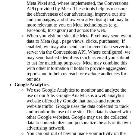
Meta Pixel and, where implemented, the Conversions
API) provided by Meta. These tools help us measure
the effectiveness of our advertising, improve our site
and campaigns, and show you advertising that may be
more relevant to you on Meta technologies (e.g.,
Facebook, Instagram) and across the web.
When you visit our site, the Meta Pixel may send event
data to Meta (e.g., page views, clicks, purchases). If
enabled, we may also send similar event data server-to-
server via the Conversions API. Where configured, we
may send hashed identifiers (such as email you submit
to us) for matching purposes. Meta may combine this
with other information it holds to provide aggregated
reports and to help us reach or exclude audiences for
our ads.
Google Analytics
We use Google Analytics to monitor and analyze the
use of our Site. Google Analytics is a web analytics
website offered by Google that tracks and reports
website traffic. Google uses the data collected to track
and monitor the use of the site. This data is shared with
other Google websites. Google may use the collected
data to contextualize and personalize the ads of its own
advertising network.
You can opt-out of having made your activity on the