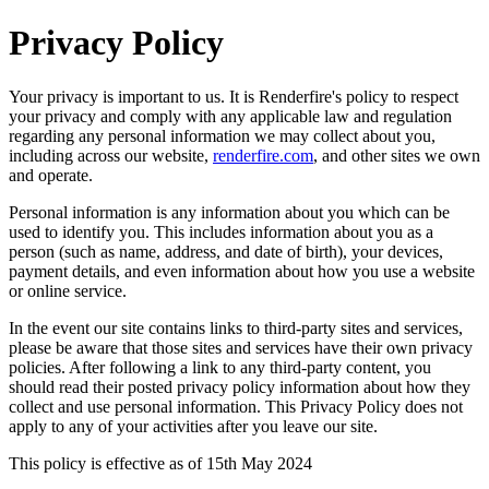
Privacy Policy
Your privacy is important to us. It is Renderfire's policy to respect
your privacy and comply with any applicable law and regulation
regarding any personal information we may collect about you,
including across our website,
renderfire.com
, and other sites we own
and operate.
Personal information is any information about you which can be
used to identify you. This includes information about you as a
person (such as name, address, and date of birth), your devices,
payment details, and even information about how you use a website
or online service.
In the event our site contains links to third-party sites and services,
please be aware that those sites and services have their own privacy
policies. After following a link to any third-party content, you
should read their posted privacy policy information about how they
collect and use personal information. This Privacy Policy does not
apply to any of your activities after you leave our site.
This policy is effective as of 15th May 2024