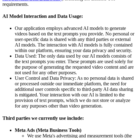
requirements.
AI Model Interaction and Data Usage:
Our application employs advanced AI models to generate
videos based on the text prompts you provide. No personal or
user-specific data is shared with any third parties or external
AI models. The interaction with AI models is fully contained
within our platform, ensuring your data privacy and security.
Data Used: The only data used by our AI models consists of
the text prompts you enter. These prompts are used solely for
the purpose of generating the requested video content and are
not used for any other purposes.
User Control and Data Privacy: As no personal data is shared
or processed outside our immediate platform, the need for
additional user controls specific to third-party AI data sharing
is mitigated. Your interaction with our AI is limited to the
provision of text prompts, which we do not store or analyze
for any purposes other than video generation.
Third parties we currently use include:
Meta Ads (Meta Business Tools)
We use Meta's advertising and measurement tools (the