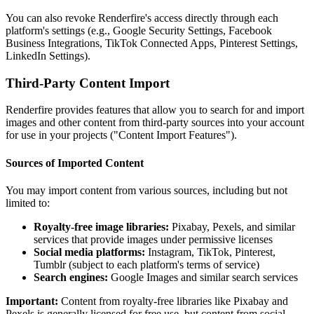
You can also revoke Renderfire's access directly through each
platform's settings (e.g., Google Security Settings, Facebook
Business Integrations, TikTok Connected Apps, Pinterest Settings,
LinkedIn Settings).
Third-Party Content Import
Renderfire provides features that allow you to search for and import
images and other content from third-party sources into your account
for use in your projects ("Content Import Features").
Sources of Imported Content
You may import content from various sources, including but not
limited to:
Royalty-free image libraries:
Pixabay, Pexels, and similar
services that provide images under permissive licenses
Social media platforms:
Instagram, TikTok, Pinterest,
Tumblr (subject to each platform's terms of service)
Search engines:
Google Images and similar search services
Important:
Content from royalty-free libraries like Pixabay and
Pexels is generally licensed for free use, but content from social