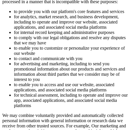
processed in a manner that is incompatible with these purposes:
to provide you with our platform's core features and services
for analytics, market research, and business development,
including to operate and improve our website, associated
applications, and associated social media platforms
for internal record keeping and administrative purposes
to comply with our legal obligations and resolve any disputes
that we may have
to enable you to customize or personalize your experience of
our website
to contact and communicate with you
for advertising and marketing, including to send you
promotional information about our products and services and
information about third parties that we consider may be of
interest to you
to enable you to access and use our website, associated
applications, and associated social media platforms
for technical assessment, including to operate and improve our
app, associated applications, and associated social media
platforms
We may combine voluntarily provided and automatically collected
personal information with general information or research data we
receive from other trusted sources. For example, Our marketing and