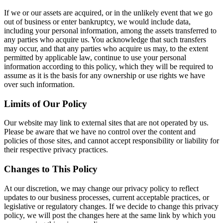
If we or our assets are acquired, or in the unlikely event that we go
out of business or enter bankruptcy, we would include data,
including your personal information, among the assets transferred to
any parties who acquire us. You acknowledge that such transfers
may occur, and that any parties who acquire us may, to the extent
permitted by applicable law, continue to use your personal
information according to this policy, which they will be required to
assume as it is the basis for any ownership or use rights we have
over such information.
Limits of Our Policy
Our website may link to external sites that are not operated by us.
Please be aware that we have no control over the content and
policies of those sites, and cannot accept responsibility or liability for
their respective privacy practices.
Changes to This Policy
At our discretion, we may change our privacy policy to reflect
updates to our business processes, current acceptable practices, or
legislative or regulatory changes. If we decide to change this privacy
policy, we will post the changes here at the same link by which you