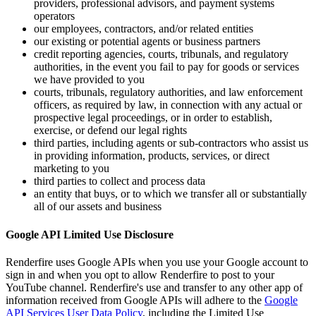
providers, professional advisors, and payment systems
operators
our employees, contractors, and/or related entities
our existing or potential agents or business partners
credit reporting agencies, courts, tribunals, and regulatory
authorities, in the event you fail to pay for goods or services
we have provided to you
courts, tribunals, regulatory authorities, and law enforcement
officers, as required by law, in connection with any actual or
prospective legal proceedings, or in order to establish,
exercise, or defend our legal rights
third parties, including agents or sub-contractors who assist us
in providing information, products, services, or direct
marketing to you
third parties to collect and process data
an entity that buys, or to which we transfer all or substantially
all of our assets and business
Google API Limited Use Disclosure
Renderfire uses Google APIs when you use your Google account to
sign in and when you opt to allow Renderfire to post to your
YouTube channel. Renderfire's use and transfer to any other app of
information received from Google APIs will adhere to the
Google
API Services User Data Policy
, including the Limited Use