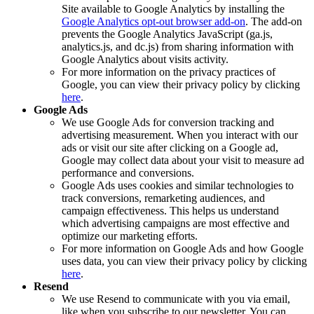
Site available to Google Analytics by installing the
Google Analytics opt-out browser add-on
. The add-on
prevents the Google Analytics JavaScript (ga.js,
analytics.js, and dc.js) from sharing information with
Google Analytics about visits activity.
For more information on the privacy practices of
Google, you can view their privacy policy by clicking
here
.
Google Ads
We use Google Ads for conversion tracking and
advertising measurement. When you interact with our
ads or visit our site after clicking on a Google ad,
Google may collect data about your visit to measure ad
performance and conversions.
Google Ads uses cookies and similar technologies to
track conversions, remarketing audiences, and
campaign effectiveness. This helps us understand
which advertising campaigns are most effective and
optimize our marketing efforts.
For more information on Google Ads and how Google
uses data, you can view their privacy policy by clicking
here
.
Resend
We use Resend to communicate with you via email,
like when you subscribe to our newsletter. You can