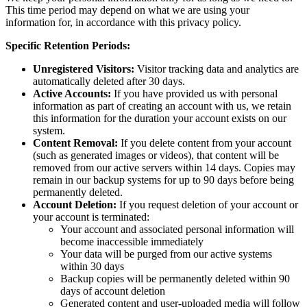
This time period may depend on what we are using your
information for, in accordance with this privacy policy.
Specific Retention Periods:
Unregistered Visitors:
Visitor tracking data and analytics are
automatically deleted after 30 days.
Active Accounts:
If you have provided us with personal
information as part of creating an account with us, we retain
this information for the duration your account exists on our
system.
Content Removal:
If you delete content from your account
(such as generated images or videos), that content will be
removed from our active servers within 14 days. Copies may
remain in our backup systems for up to 90 days before being
permanently deleted.
Account Deletion:
If you request deletion of your account or
your account is terminated:
Your account and associated personal information will
become inaccessible immediately
Your data will be purged from our active systems
within 30 days
Backup copies will be permanently deleted within 90
days of account deletion
Generated content and user-uploaded media will follow