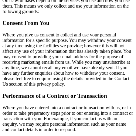
Our lawful bases depend on the services you use and how you use
them. This means we only collect and use your information on the
following grounds:
Consent From You
Where you give us consent to collect and use your personal
information for a specific purpose. You may withdraw your consent
at any time using the facilities we provide; however this will not
affect any use of your information that has already taken place. You
may consent to providing your email address for the purpose of
receiving marketing emails from us. While you may unsubscribe at
any time, we cannot recall any email we have already sent. If you
have any further enquiries about how to withdraw your consent,
please feel free to enquire using the details provided in the Contact
Us section of this privacy policy.
Performance of a Contract or Transaction
Where you have entered into a contract or transaction with us, or in
order to take preparatory steps prior to our entering into a contract or
transaction with you. For example, if you contact us with an
enquiry, we may require personal information such as your name
and contact details in order to respond.