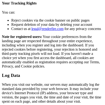
Your Tracking Rights
You can:
Reject cookies via the cookie banner on public pages
Request deletion of your data by deleting your account
Contact us at
legal@renderfire.com
for any privacy concerns
Note for registered users:
Your cookie preferences from the
landing page are respected throughout your entire experience,
including when you register and log into the dashboard. If you
rejected cookies before registering, your rejection is honored and
third-party tracking pixels will not load. If you haven't made a
choice yet when you first access the dashboard, all cookies are
automatically enabled as registration requires accepting our Terms,
Privacy, and Cookie policies.
Log Data
When you visit our website, our servers may automatically log the
standard data provided by your web browser. It may include your
device's Internet Protocol (IP) address, your browser type and
version, the pages you visit, the time and date of your visit, the time
spent on each page, and other details about your visit.