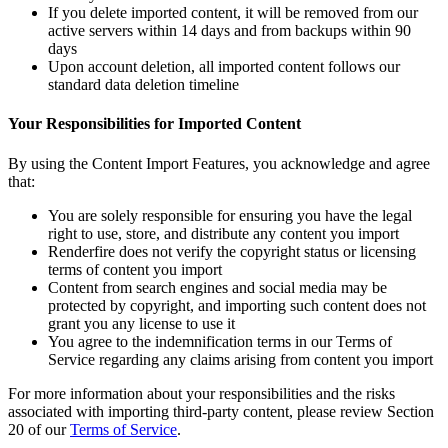
If you delete imported content, it will be removed from our
active servers within 14 days and from backups within 90
days
Upon account deletion, all imported content follows our
standard data deletion timeline
Your Responsibilities for Imported Content
By using the Content Import Features, you acknowledge and agree
that:
You are solely responsible for ensuring you have the legal
right to use, store, and distribute any content you import
Renderfire does not verify the copyright status or licensing
terms of content you import
Content from search engines and social media may be
protected by copyright, and importing such content does not
grant you any license to use it
You agree to the indemnification terms in our Terms of
Service regarding any claims arising from content you import
For more information about your responsibilities and the risks
associated with importing third-party content, please review Section
20 of our
Terms of Service
.