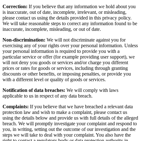
Correction:
If you believe that any information we hold about you
is inaccurate, out of date, incomplete, irrelevant, or misleading,
please contact us using the details provided in this privacy policy.
We will take reasonable steps to correct any information found to be
inaccurate, incomplete, misleading, or out of date.
Non-discrimination:
We will not discriminate against you for
exercising any of your rights over your personal information. Unless
your personal information is required to provide you with a
particular service or offer (for example providing user support), we
will not deny you goods or services and/or charge you different
prices or rates for goods or services, including through granting
discounts or other benefits, or imposing penalties, or provide you
with a different level or quality of goods or services.
Notification of data breaches:
We will comply with laws
applicable to us in respect of any data breach.
Complaints:
If you believe that we have breached a relevant data
protection law and wish to make a complaint, please contact us
using the details below and provide us with full details of the alleged
breach. We will promptly investigate your complaint and respond to
you, in writing, setting out the outcome of our investigation and the
steps we will take to deal with your complaint. You also have the
right to contact a regulatory body or data protection authority in