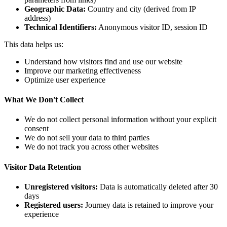
Geographic Data:
Country and city (derived from IP
address)
Technical Identifiers:
Anonymous visitor ID, session ID
This data helps us:
Understand how visitors find and use our website
Improve our marketing effectiveness
Optimize user experience
What We Don't Collect
We do not collect personal information without your explicit
consent
We do not sell your data to third parties
We do not track you across other websites
Visitor Data Retention
Unregistered visitors:
Data is automatically deleted after 30
days
Registered users:
Journey data is retained to improve your
experience