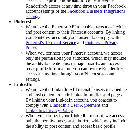
access basic profile information. You can revoke
Renderfire's access at any time through your Facebook
account settings or the
Facebook Business Integrations
settings
.
Pinterest
We utilize the Pinterest API to enable users to schedule
and post content to their Pinterest accounts. By linking
your Pinterest account, you consent to comply with
Pinterest's Terms of Service
and
Pinterest's Privacy
Policy
.
When you connect your Pinterest account, we access
only the permissions you authorize, which may include
the ability to create pins, manage boards, and access
basic profile information. You can revoke Renderfire's
access at any time through your Pinterest account
settings.
LinkedIn
We utilize the LinkedIn API to enable users to schedule
and post content to their LinkedIn profiles and pages.
By linking your LinkedIn account, you consent to
comply with
LinkedIn's User Agreement
and
LinkedIn's Privacy Policy
.
When you connect your LinkedIn account, we access
only the permissions you authorize, which may include
the ability to post content and access basic profile