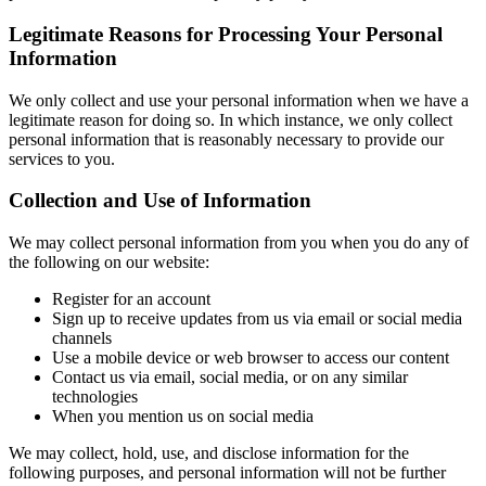
Legitimate Reasons for Processing Your Personal
Information
We only collect and use your personal information when we have a
legitimate reason for doing so. In which instance, we only collect
personal information that is reasonably necessary to provide our
services to you.
Collection and Use of Information
We may collect personal information from you when you do any of
the following on our website:
Register for an account
Sign up to receive updates from us via email or social media
channels
Use a mobile device or web browser to access our content
Contact us via email, social media, or on any similar
technologies
When you mention us on social media
We may collect, hold, use, and disclose information for the
following purposes, and personal information will not be further