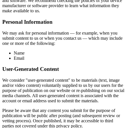
and software. We recommend checking the policies of your device
manufacturer or software provider to learn what information they
make available to us.
Personal Information
We may ask for personal information — for example, when you
submit content to us or when you contact us — which may include
one or more of the following:
Name
Email
User-Generated Content
We consider "user-generated content" to be materials (text, image
and/or video content) voluntarily supplied to us by our users for the
purpose of publication on our website or re-publishing on our social
media channels. All user-generated content is associated with the
account or email address used to submit the materials.
Please be aware that any content you submit for the purpose of
publication will be public after posting (and subsequent review or
vetting process). Once published, it may be accessible to third
parties not covered under this privacy policy.