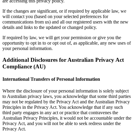
are accessing this privacy policy.
If the changes are significant, or if required by applicable law, we
will contact you (based on your selected preferences for
communications from us) and all our registered users with the new
details and links to the updated or changed policy.
If required by law, we will get your permission or give you the
opportunity to opt in to or opt out of, as applicable, any new uses of
your personal information.
Additional Disclosures for Australian Privacy Act
Compliance (AU)
International Transfers of Personal Information
Where the disclosure of your personal information is solely subject
to Australian privacy laws, you acknowledge that some third parties
may not be regulated by the Privacy Act and the Australian Privacy
Principles in the Privacy Act. You acknowledge that if any such
third party engages in any act or practice that contravenes the
Australian Privacy Principles, it would not be accountable under the
Privacy Act, and you will not be able to seek redress under the
Privacy Act.