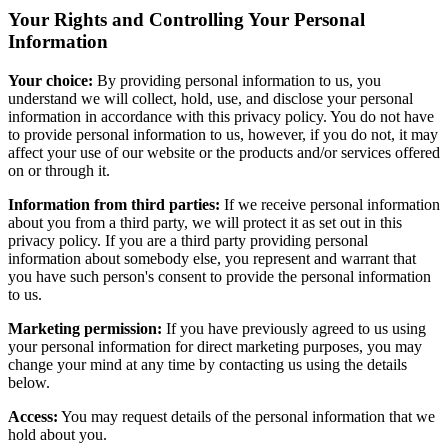
Your Rights and Controlling Your Personal
Information
Your choice:
By providing personal information to us, you
understand we will collect, hold, use, and disclose your personal
information in accordance with this privacy policy. You do not have
to provide personal information to us, however, if you do not, it may
affect your use of our website or the products and/or services offered
on or through it.
Information from third parties:
If we receive personal information
about you from a third party, we will protect it as set out in this
privacy policy. If you are a third party providing personal
information about somebody else, you represent and warrant that
you have such person's consent to provide the personal information
to us.
Marketing permission:
If you have previously agreed to us using
your personal information for direct marketing purposes, you may
change your mind at any time by contacting us using the details
below.
Access:
You may request details of the personal information that we
hold about you.