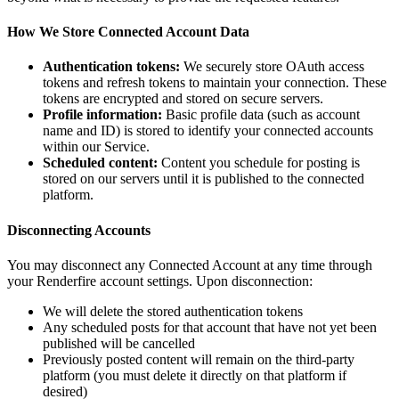
How We Store Connected Account Data
Authentication tokens:
We securely store OAuth access
tokens and refresh tokens to maintain your connection. These
tokens are encrypted and stored on secure servers.
Profile information:
Basic profile data (such as account
name and ID) is stored to identify your connected accounts
within our Service.
Scheduled content:
Content you schedule for posting is
stored on our servers until it is published to the connected
platform.
Disconnecting Accounts
You may disconnect any Connected Account at any time through
your Renderfire account settings. Upon disconnection:
We will delete the stored authentication tokens
Any scheduled posts for that account that have not yet been
published will be cancelled
Previously posted content will remain on the third-party
platform (you must delete it directly on that platform if
desired)