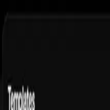
Features
Pricing
Free Tools
Courses
Blog
Ambassador
FAQs
Toggle theme
Sign up and get 3 slideshows, ready to post
Scale Video Production for All Your
Clients
White-label video creation and unlimited content at scale
Get Started
11.5M
views,
1.1M
likes