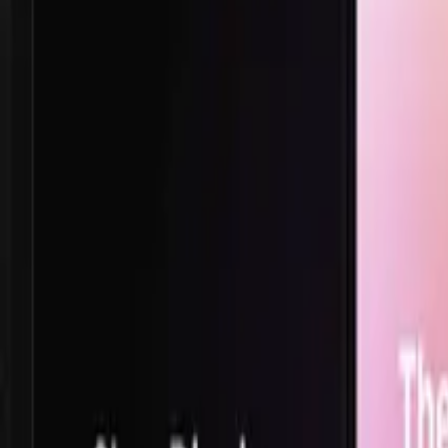
TikTok