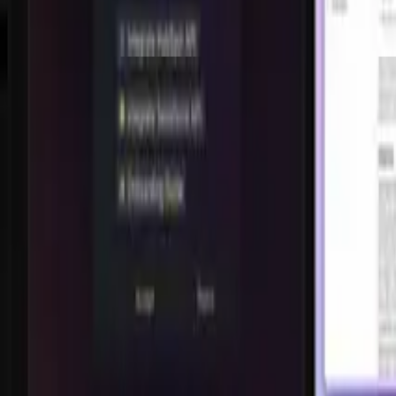
Shorts
826.9K
views,
183.3K
likes