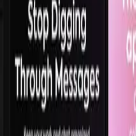
165.5K
views,
42.6K
likes