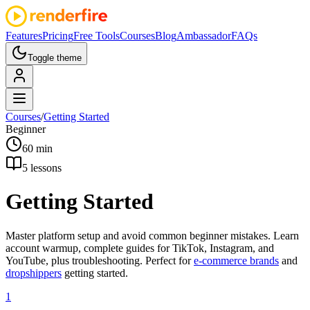
Features
Pricing
Free Tools
Courses
Blog
Ambassador
FAQs
Toggle theme
Courses
/
Getting Started
Beginner
60 min
5
lessons
Getting Started
Master platform setup and avoid common beginner mistakes. Learn
account warmup, complete guides for TikTok, Instagram, and
YouTube, plus troubleshooting. Perfect for
e-commerce brands
and
dropshippers
getting started.
1