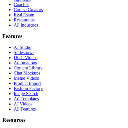
Coaches
Course Creators
Real Estate
Restaurants
All Industries
Features
AI Studio
Slideshows
UGC Videos
Automations
Content Library
Chat Mockups
Meme Videos
Product Import
Fashion Factory
Image Search
Ad Templates
AI Videos
All Features
Resources