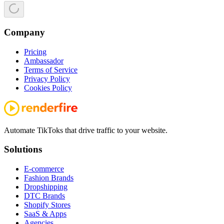
Company
Pricing
Ambassador
Terms of Service
Privacy Policy
Cookies Policy
Automate TikToks that drive traffic to your website.
Solutions
E-commerce
Fashion Brands
Dropshipping
DTC Brands
Shopify Stores
SaaS & Apps
Agencies