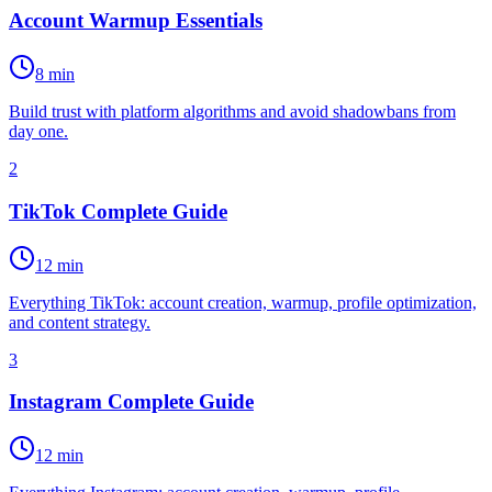
Account Warmup Essentials
8 min
Build trust with platform algorithms and avoid shadowbans from
day one.
2
TikTok Complete Guide
12 min
Everything TikTok: account creation, warmup, profile optimization,
and content strategy.
3
Instagram Complete Guide
12 min