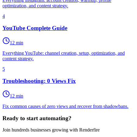
Everything Instagram: account creation, warmup, profile
optimization, and content strategy.
4
YouTube Complete Guide
12 min
Everything YouTube: channel creation, setup, optimization, and
content strategy.
5
Troubleshooting: 0 Views Fix
12 min
Fix common causes of zero views and recover from shadowbans.
Ready to start automating?
Join hundreds businesses growing with Renderfire