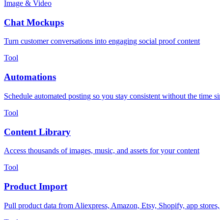
Image & Video
Chat Mockups
Turn customer conversations into engaging social proof content
Tool
Automations
Schedule automated posting so you stay consistent without the time s
Tool
Content Library
Access thousands of images, music, and assets for your content
Tool
Product Import
Pull product data from Aliexpress, Amazon, Etsy, Shopify, app stores,