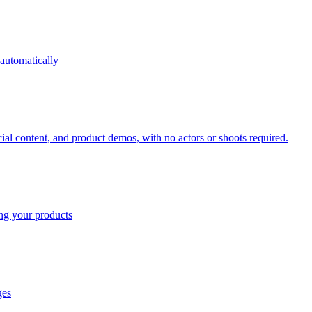
 automatically
cial content, and product demos, with no actors or shoots required.
ing your products
ges