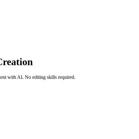
Creation
nt with AI. No editing skills required.