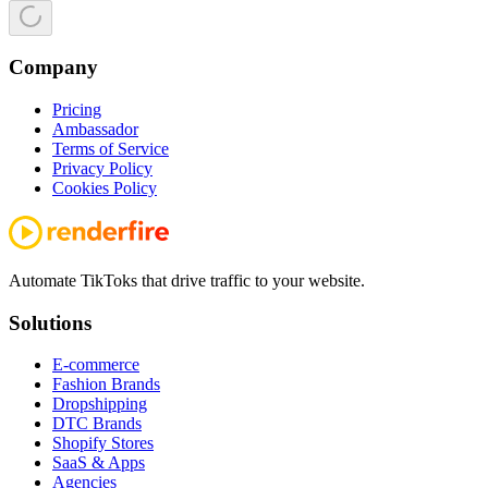
Company
Pricing
Ambassador
Terms of Service
Privacy Policy
Cookies Policy
Automate TikToks that drive traffic to your website.
Solutions
E-commerce
Fashion Brands
Dropshipping
DTC Brands
Shopify Stores
SaaS & Apps
Agencies