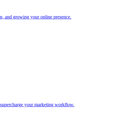
ion, and growing your online presence.
d supercharge your marketing workflow.