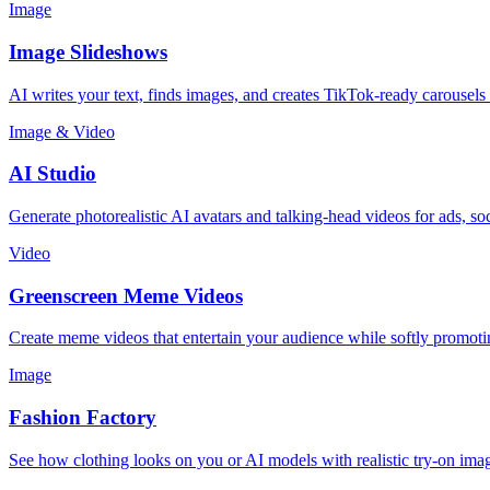
Image
Image Slideshows
AI writes your text, finds images, and creates TikTok-ready carousels
Image & Video
AI Studio
Generate photorealistic AI avatars and talking-head videos for ads, so
Video
Greenscreen Meme Videos
Create meme videos that entertain your audience while softly promot
Image
Fashion Factory
See how clothing looks on you or AI models with realistic try-on ima