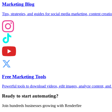
Marketing Blog
Tips, strategies, and guides for social media marketing, content creat
Free Marketing Tools
Powerful tools to download videos, edit images, analyze content, an
Ready to start automating?
Join hundreds businesses growing with Renderfire