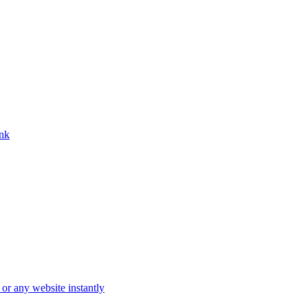
ink
 or any website instantly