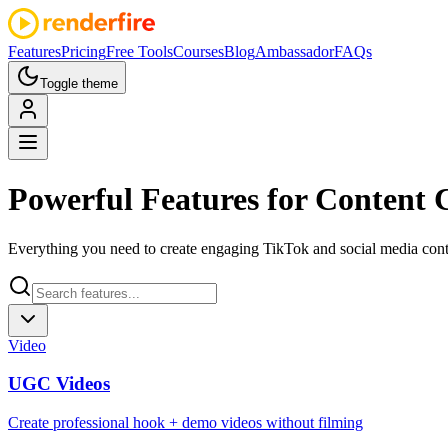
Features
Pricing
Free Tools
Courses
Blog
Ambassador
FAQs
Toggle theme
Powerful
Features
for Content 
Everything you need to create engaging TikTok and social media conte
Video
UGC Videos
Create professional hook + demo videos without filming