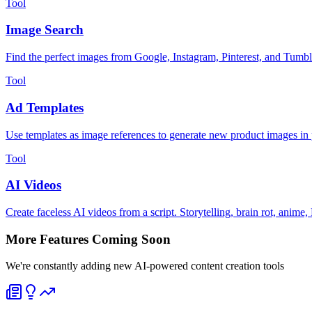
Tool
Image Search
Find the perfect images from Google, Instagram, Pinterest, and Tumbl
Tool
Ad Templates
Use templates as image references to generate new product images in 
Tool
AI Videos
Create faceless AI videos from a script. Storytelling, brain rot, an
More Features Coming Soon
We're constantly adding new AI-powered content creation tools