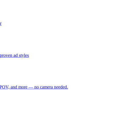
r
proven ad styles
ime, POV, and more — no camera needed.