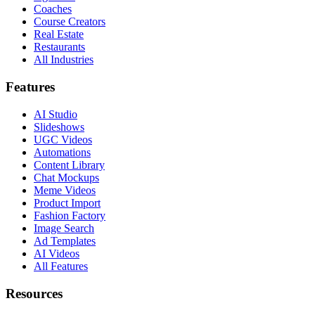
Coaches
Course Creators
Real Estate
Restaurants
All Industries
Features
AI Studio
Slideshows
UGC Videos
Automations
Content Library
Chat Mockups
Meme Videos
Product Import
Fashion Factory
Image Search
Ad Templates
AI Videos
All Features
Resources