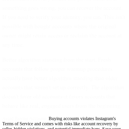
something goes wrong, you can recover the account.
If you need to verify your identity, you can. This isn't
possible with bought accounts where the original
owner might retain access or reclaim the account at
any time.
Better algorithm standing from the start.
Fresh
accounts that follow proper warmup procedures
actually have better algorithm standing than older
accounts that weren't set up correctly. The algorithm
doesn't favor old accounts-it favors accounts that
behave like real, engaged users from the beginning.
Avoid Buying Accounts:
Buying accounts violates Instagram's
Terms of Service and comes with risks like account recovery by
seller, hidden violations, and potential immediate bans. Save your