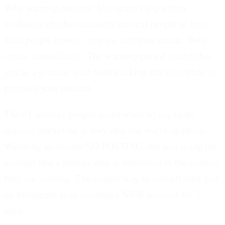
Why warmup matters:
Instagram's algorithm
evaluates whether accounts are real people or bots.
Real people browse, engage, and then create. Bots
create immediately. The warmup period establishes
you as a genuine user before asking the algorithm to
promote your content.
The #1 mistake people make
when trying to do
organic marketing is they skip the warm up phase.
Warming up means
NO POSTING
, but just using the
account like a human who is interested in the content
they are viewing. The easiest way to avoid 0 view jail
on Instagram is to warmup a NEW account for 7
days.