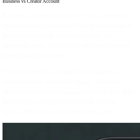
Business vs Creator Account
Business accounts
are ideal for brands, companies,
and e-commerce businesses. They provide access to
Instagram Shopping, detailed analytics, and
advertising tools. You can also add contact buttons
(email, phone, directions).
Creator accounts
are designed for influencers,
content creators, and public figures. They offer
similar analytics to business accounts but with more
flexibility in categorization and DM filtering
options. Choose based on your primary goal.