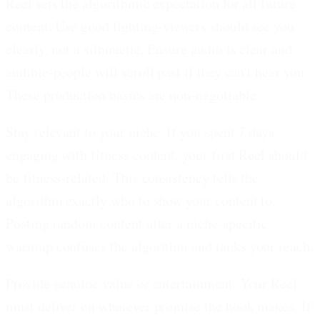
Reel sets the algorithmic expectation for all future
content. Use good lighting-viewers should see you
clearly, not a silhouette. Ensure audio is clear and
audible-people will scroll past if they can't hear you.
These production basics are non-negotiable.
Stay relevant to your niche.
If you spent 7 days
engaging with fitness content, your first Reel should
be fitness-related. This consistency tells the
algorithm exactly who to show your content to.
Posting random content after a niche-specific
warmup confuses the algorithm and tanks your reach.
Provide genuine value or entertainment.
Your Reel
must deliver on whatever promise the hook makes. If