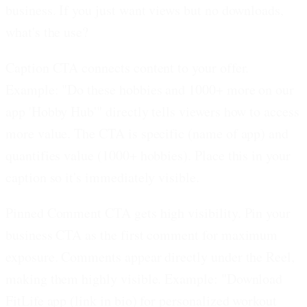
business. If you just want views but no downloads,
what's the use?
Caption CTA connects content to your offer.
Example: "Do these hobbies and 1000+ more on our
app 'Hobby Hub'" directly tells viewers how to access
more value. The CTA is specific (name of app) and
quantifies value (1000+ hobbies). Place this in your
caption so it's immediately visible.
Pinned Comment CTA gets high visibility.
Pin your
business CTA as the first comment for maximum
exposure. Comments appear directly under the Reel,
making them highly visible. Example: "Download
FitLife app (link in bio) for personalized workout