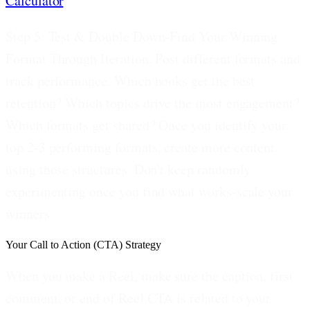
Calculator
.
Step 5: Test & Double Down-Find Your Winning
Format Through Iteration.
Post different formats and
track performance. Which hooks get the best
retention? Which topics drive the most engagement?
Which formats get shared? Once you identify your
top 2-3 performing formats, create more content
using those structures. Don't keep randomly
experimenting once you find what works-scale your
winners.
Your Call to Action (CTA) Strategy
When you make a Reel, make sure the caption, first
comment, or end of Reel CTA is related to your