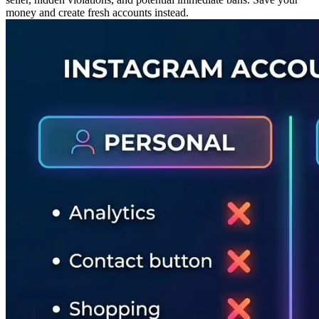
money and create fresh accounts instead.