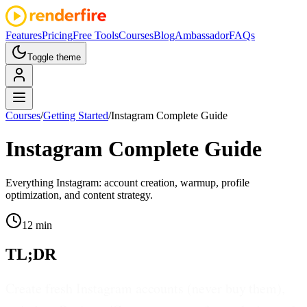
Features
Pricing
Free Tools
Courses
Blog
Ambassador
FAQs
Toggle theme
Courses
/
Getting Started
/
Instagram Complete Guide
Instagram Complete Guide
Everything Instagram: account creation, warmup, profile
optimization, and content strategy.
12 min
TL;DR
Create fresh Instagram accounts (never buy them),