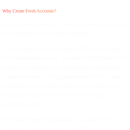
Why Create Fresh Accounts?
Fresh accounts provide a clean slate with full control
over credentials and recovery methods.
Clean history means no baggage.
When you create a
fresh Instagram account, you start with a blank slate-
no previous violations, no shadowbans lurking from
a previous owner, and no questionable activity that
could flag the algorithm against you from day one.
This clean record is invaluable for building
algorithmic trust.
Full control over your account.
You control the
credentials, recovery email, and phone number. If