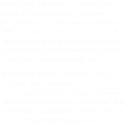
After 2 weeks: Can increase to 1-3 Reels per day if
getting 500+ views consistently.
Once you've
established that your content resonates (consistent
500+ views), you can safely increase frequency. The
algorithm now trusts your account. More frequent
posting multiplies your viral opportunities without
cannibalizing individual Reel performance.
Key Takeaway: Posting 1-2 Reels daily with real
creative thought is much better than spraying out 3,
4, 5, 6+ a day right away.
Consistency matters more
than volume. A sustainable pace you can maintain for
months beats an unsustainable sprint you'll burn out
from in two weeks. The algorithm rewards