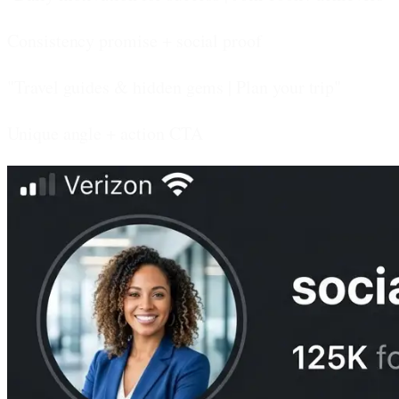
Consistency promise + social proof
"Travel guides & hidden gems | Plan your trip"
Unique angle + action CTA