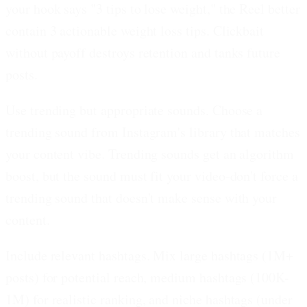
your hook says "3 tips to lose weight," the Reel better
contain 3 actionable weight loss tips. Clickbait
without payoff destroys retention and tanks future
posts.
Use trending but appropriate sounds.
Choose a
trending sound from Instagram's library that matches
your content vibe. Trending sounds get an algorithm
boost, but the sound must fit your video-don't force a
trending sound that doesn't make sense with your
content.
Include relevant hashtags.
Mix large hashtags (1M+
posts) for potential reach, medium hashtags (100K-
1M) for realistic ranking, and niche hashtags (under