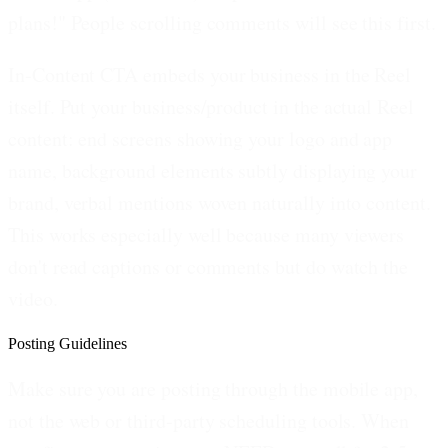
plans!" People scrolling comments will see this first.
In-Content CTA embeds your business in the Reel
itself.
Put your business/product in the actual Reel
content: end screens showing your logo and app
name, background elements subtly displaying your
brand, verbal mentions woven naturally into content.
This works especially well because many viewers
don't read captions or comments but do watch the
video.
Posting Guidelines
Make sure you are posting through the mobile app,
not the web or third-party scheduling tools. When