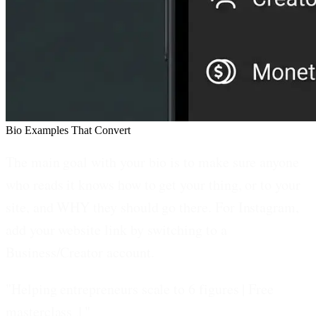
Bio Examples That Convert
The main goal with your bio is to make sure anyone
who reads it knows how to get your thing, or to your
site, and WHY they should go there. For Instagram,
add your website link by switching to a
Business/Creator account.
"Helping entrepreneurs scale to 6 figures | Free
masterclass ↓"