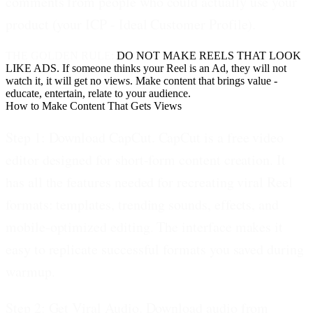
comments from people who could actually use your
product (your ICP - Ideal Customer Profile).
THE GOLDEN RULE:
DO NOT MAKE REELS THAT LOOK
LIKE ADS. If someone thinks your Reel is an Ad, they will not
watch it, it will get no views. Make content that brings value -
educate, entertain, relate to your audience.
How to Make Content That Gets Views
Step 1: Download CapCut.
CapCut is a free video
editor designed for short-form content creation. It
has all the features needed for recreating viral Reel
formats: templates, trending sounds, effects, and
mobile-optimized editing. The interface makes it
easy to replicate successful formats you saved during
warmup.
Step 2: Get Viral Audio.
Download audio from