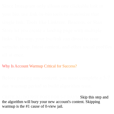
Since Instagram only allows one clickable link in
your bio, use link-in-bio tools to maximize that
single link. Tools like Linktree, Beacons, or Stan
Store let you create a landing page with multiple
links. This way, your bio link can direct to your
website, shop, latest content, and other social profiles
all at once.
Why Is Account Warmup Critical for Success?
Before posting any content, you must complete a 5-7
day warmup period to build algorithm trust.
CRITICAL: DO NOT POST FOR 5-7 DAYS!
Skip this step and
the algorithm will bury your new account's content. Skipping
warmup is the #1 cause of 0-view jail.