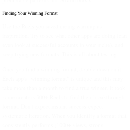
predictable patterns, not erratic bursts.
Finding Your Winning Format
Use the Reels you saved during warmup as
inspiration. Try to see what other apps are doing (can
even look at successful accounts in your niche), and
keep trying new formats. This is all about testing.
Once you find a winning format, double down on it.
Each app's "winning format" is unique and this may
take more than a month to find a true winner. It took
some creators 300+ Reels to find their breakthrough
format. Don't expect instant success-expect
systematic iteration. When you identify a format that
consistently performs (1000+ views, strong