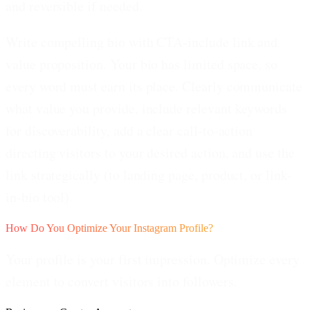
and reversible if needed.
Write compelling bio with CTA-include link and
value proposition.
Your bio has limited space, so
every word must earn its place. Clearly communicate
what value you provide, include relevant keywords
for discoverability, add a clear call-to-action
directing visitors to your desired action, and use the
link strategically (to landing page, product, or link-
in-bio tool).
How Do You Optimize Your Instagram Profile?
Your profile is your first impression. Optimize every
element to convert visitors into followers.