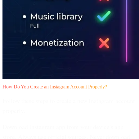
How Do You Create an Instagram Account Properly?
Follow these steps to create a new Instagram account
properly.
Download Instagram app from your device's app
store.
Always use official sources. Never download