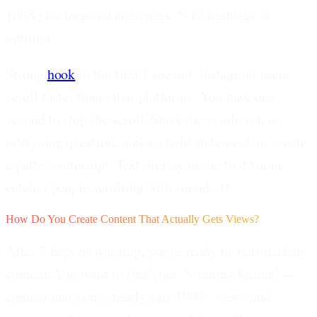
100K) for targeted audiences. 5-10 hashtags is
optimal.
Strong
hook
in the first 1 second.
Instagram users
scroll faster than other platforms. You have one
second to stop the scroll. Show the result, ask an
intriguing question, make a bold statement, or create
a pattern interrupt. Text overlay in the first frame
catches people scrolling with sound off.
How Do You Create Content That Actually Gets Views?
After 7 days of warmup, you're ready to start making
content. You want to find your
"winning format"
—
content that consistently gets 1000+ views and