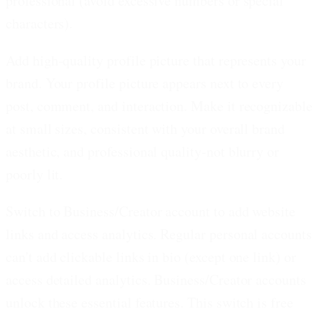
professional (avoid excessive numbers or special
characters).
Add high-quality profile picture that represents your
brand.
Your profile picture appears next to every
post, comment, and interaction. Make it recognizable
at small sizes, consistent with your overall brand
aesthetic, and professional quality-not blurry or
poorly lit.
Switch to Business/Creator account to add website
links and access analytics.
Regular personal accounts
can't add clickable links in bio (except one link) or
access detailed analytics. Business/Creator accounts
unlock these essential features. This switch is free