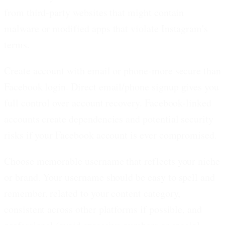
from third-party websites that might contain
malware or modified apps that violate Instagram's
terms.
Create account with email or phone-more secure than
Facebook login.
Direct email/phone signup gives you
full control over account recovery. Facebook-linked
accounts create dependencies and potential security
risks if your Facebook account is ever compromised.
Choose memorable username that reflects your niche
or brand.
Your username should be easy to spell and
remember, related to your content category,
consistent across other platforms if possible, and