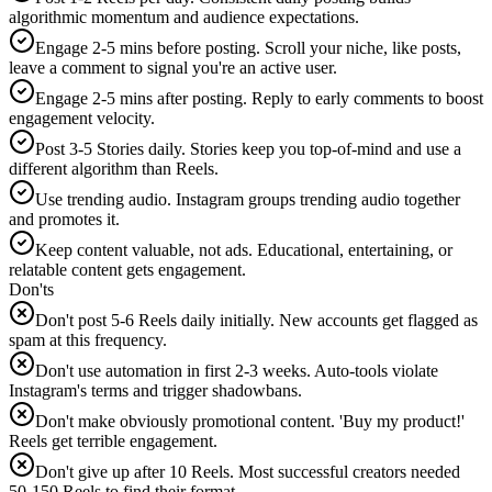
algorithmic momentum and audience expectations.
Engage 2-5 mins before posting. Scroll your niche, like posts,
leave a comment to signal you're an active user.
Engage 2-5 mins after posting. Reply to early comments to boost
engagement velocity.
Post 3-5 Stories daily. Stories keep you top-of-mind and use a
different algorithm than Reels.
Use trending audio. Instagram groups trending audio together
and promotes it.
Keep content valuable, not ads. Educational, entertaining, or
relatable content gets engagement.
Don'ts
Don't post 5-6 Reels daily initially. New accounts get flagged as
spam at this frequency.
Don't use automation in first 2-3 weeks. Auto-tools violate
Instagram's terms and trigger shadowbans.
Don't make obviously promotional content. 'Buy my product!'
Reels get terrible engagement.
Don't give up after 10 Reels. Most successful creators needed
50-150 Reels to find their format.