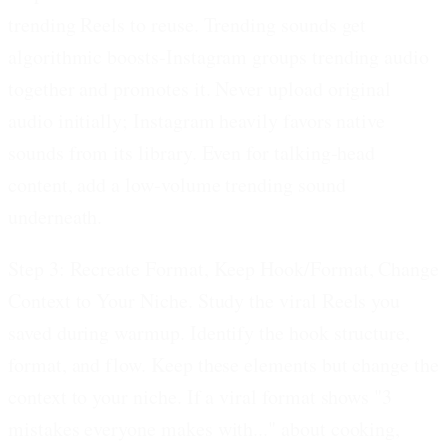
trending Reels to reuse. Trending sounds get
algorithmic boosts-Instagram groups trending audio
together and promotes it. Never upload original
audio initially; Instagram heavily favors native
sounds from its library. Even for talking-head
content, add a low-volume trending sound
underneath.
Step 3: Recreate Format, Keep Hook/Format, Change
Context to Your Niche.
Study the viral Reels you
saved during warmup. Identify the hook structure,
format, and flow. Keep these elements but change the
context to your niche. If a viral format shows "3
mistakes everyone makes with..." about cooking,