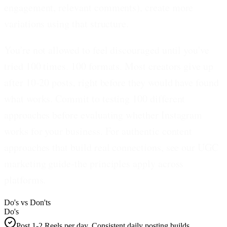
engagement, relevant comments), create more
variations using that structure.
You're not allowed to feel discouraged until you've
tried 100 times. 100 formats.
Most creators give up
after 10-20 posts, right before they would have found
what works. Commit to testing 100 different
approaches before evaluating whether Instagram
works for your business. For authentic content
approaches that build real connections, see our UGC
marketing guide-the principles apply across
platforms.
Do's vs Don'ts
Do's
Post 1-2 Reels per day. Consistent daily posting builds