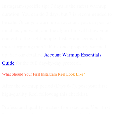
Instagram-specific tip:
7 days is the safest warmup
duration. You can do 3 days, but 7 is recommended to
be safe. Once you warmup an account you can post as
much as you want, and the algorithm will show your
content to the right people. Instagram seems to be
more forgiving than TikTok once properly warmed
up. See our detailed
Account Warmup Essentials
Guide
for the full day-by-day protocol.
What Should Your First Instagram Reel Look Like?
After the warmup period (Days 6-7), post your first
high-quality Reel following this checklist.
Professional quality matters from day one.
Your first