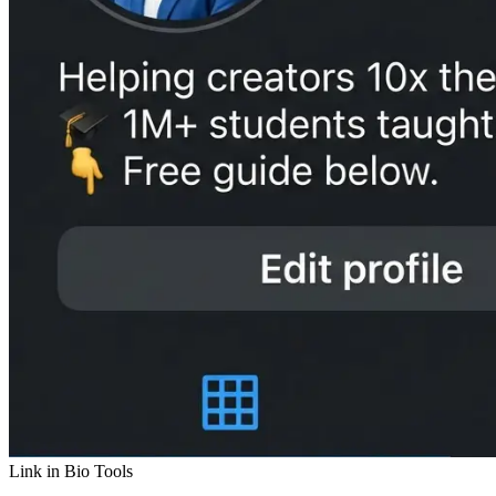
Link in Bio Tools