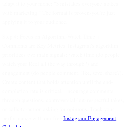
adapt it to your niche: "3 mistakes everyone makes
with marketing." The format is proven-you're just
applying it to your audience.
Step 4: Focus on Algorithm-Watch Time +
Comments are Key Metrics.
Instagram's algorithm
prioritizes two main signals: watch time (do people
watch your Reel all the way through?) and
engagement (do people comment, like, save, share?).
Create content that holds attention until the end-
completion rate is critical. Encourage comments
through questions, controversial-but-respectful takes,
or calls-to-action asking for opinions. Track your
performance with our free
Instagram Engagement