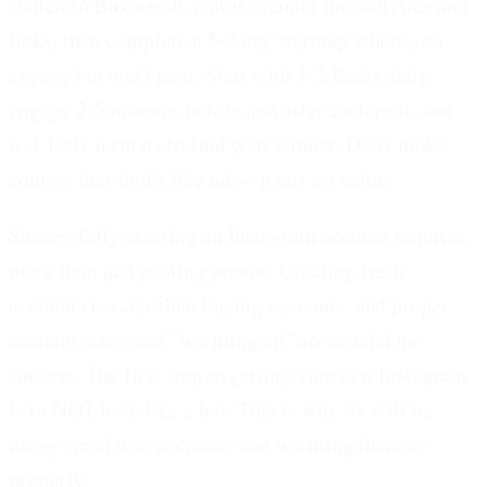
switch to Business/Creator account for analytics and
links, then complete a 5-7 day warmup where you
engage but don't post. Start with 1-2 Reels daily,
engage 2-5 minutes before and after each post, and
test 100+ formats to find your winner. Don't make
content that looks like ads—focus on value.
Successfully creating an Instagram account requires
more than just posting photos. Creating fresh
accounts is safer than buying accounts, and proper
account setup and "warming up" are crucial for
success. The first step to getting views on Instagram
is to NOT look like a bot. This is why we will be
using brand new accounts and warming them up
properly.