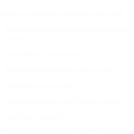
Clear value proposition + directional arrow to link
"Plant-based recipes for busy people | Download our
app below"
Target audience + solution + CTA
"Professional photography tips | Book a shoot"
Content focus + service CTA
"Skincare that actually works | Shop the collection"
Value claim + product CTA
"Daily motivation for success | Join 100k+ achievers"