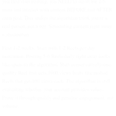
you first start posting, you NEED to scroll for 2-5
mins and interact with content BEFORE and AFTER
each post. This makes the algorithm think you're a
real person, not a bot. Scheduling content right away
= shadowban.
First 1-2 weeks: Start with 1-2 Reels per day
maximum.
Posting 5-6 Reels daily right away looks
like spam to the algorithm. Start conservatively-one
quality Reel that gets 1000 views beats five rushed
Reels that get 100 views each. The algorithm is still
evaluating whether your account provides value.
Prove it through quality and genuine engagement, not
volume.