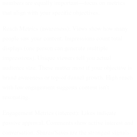
numbers are equally important—focus on metrics
that align with your specific objectives.
Reach Metrics (awareness):
Views show how many
people saw your content. Impressions count total
displays (one person can generate multiple
impressions). Unique viewers tell you actual
audience size. These matter most if your objective is
brand awareness or top-of-funnel growth. High reach
with low engagement suggests content isn't
resonating.
Engagement Metrics (interest):
Likes indicate
passive approval. Comments show active interest and
conversation. Shares/Saves are the strongest signals-