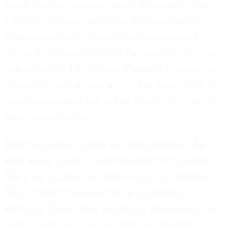
Good objectives are specific and measurable:
"Gain
1,000 new followers in 30 days" tells you exactly
what success looks like and when to measure it.
"Generate 500 app downloads this month" gives you
a clear target to hit. "Achieve 100K total views across
all content" provides a concrete milestone. "Drive 50
email signups from link in bio" directly ties content
to business outcomes.
Bad objectives are vague and unmeasurable:
"Get
more views" doesn't specify how many or by when.
"Grow my account" provides no target or timeline.
"Make money somehow" has no clear path or
milestone. These vague goals make it impossible to
know if you're succeeding or what to optimize.