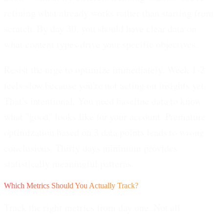
refining what already works rather than starting from
scratch. By day 30, you should have clear data on
what content types drive your specific objectives.
Resist the urge to optimize immediately.
Week 1-2
feels slow because you're not acting on insights yet.
That's intentional. You need baseline data to know
what "good" looks like for your account. Premature
optimization based on 3 data points leads to wrong
conclusions. Thirty days minimum provides
statistically meaningful patterns.
Which Metrics Should You Actually Track?
Track the right metrics from day one. Not all