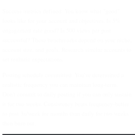
Success metrics defined:
You know what "good"
looks like for your account and objectives. Is 5%
engagement rate good? Is 500 views per post
successful? These benchmarks depend on your niche,
account size, and goals. Research similar accounts to
set realistic expectations.
Posting schedule committed:
You've determined a
realistic frequency you can maintain long-term.
Don't commit to daily posting if you can only sustain
it for two weeks. Consistency beats frequency-better
to post 3x/week for months than daily for two weeks
then burn out.