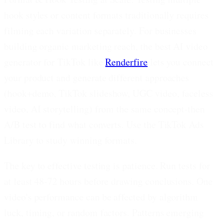
hook styles or content formats traditionally requires
filming each variation separately. For businesses
building organic marketing reach, the best AI video
generator for TikTok like
Renderfire
lets you connect
your product and generate different approaches
(hook+demo, TikTok slideshow, UGC video, faceless
video, AI storytelling) from the same concept-then
A/B test to find what converts. Use the TikTok Ads
Library to study winning formats.
The key to effective testing is patience. Run tests for
at least 48-72 hours before drawing conclusions. One
video's performance can be affected by algorithm
luck, timing, or random factors. Patterns emerging