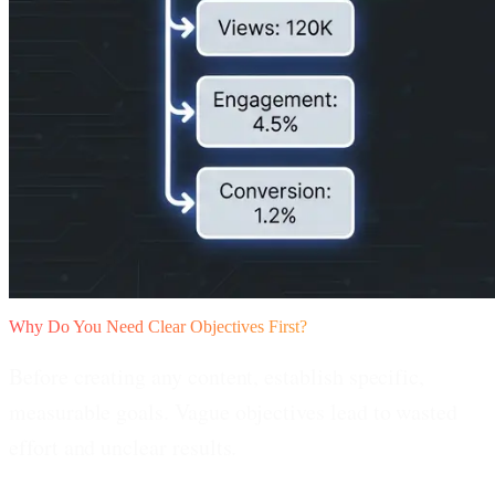
Why Do You Need Clear Objectives First?
Before creating any content, establish specific,
measurable goals. Vague objectives lead to wasted
effort and unclear results.