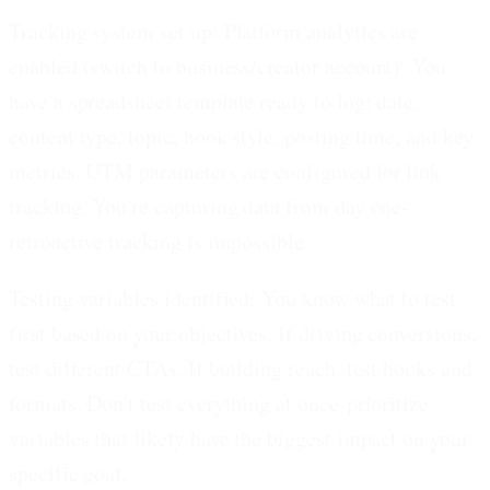
Tracking system set up:
Platform analytics are
enabled (switch to business/creator account). You
have a spreadsheet template ready to log: date,
content type, topic, hook style, posting time, and key
metrics. UTM parameters are configured for link
tracking. You're capturing data from day one-
retroactive tracking is impossible.
Testing variables identified:
You know what to test
first based on your objectives. If driving conversions,
test different CTAs. If building reach, test hooks and
formats. Don't test everything at once-prioritize
variables that likely have the biggest impact on your
specific goal.