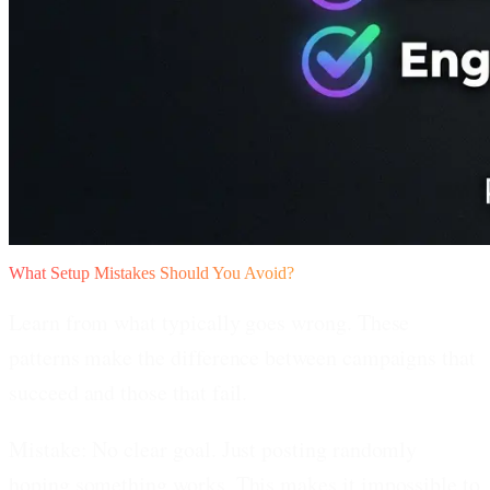
What Setup Mistakes Should You Avoid?
Learn from what typically goes wrong. These
patterns make the difference between campaigns that
succeed and those that fail.
Mistake: No clear goal.
Just posting randomly
hoping something works. This makes it impossible to