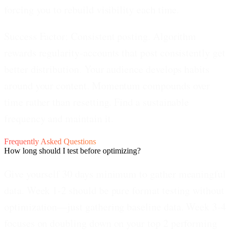
forcing you to rebuild visibility each time.
Success Factor: Consistent posting.
Algorithm
rewards regularity-accounts that post consistently get
better distribution. Your audience develops habits
around your content. Momentum compounds over
time rather than resetting. Find a sustainable
frequency and maintain it.
Frequently Asked Questions
How long should I test before optimizing?
Give yourself 30 days minimum to gather meaningful
data. Week 1-2 should be pure format testing without
optimization—just gathering baseline data. Week 3-4
focuses on doubling down on your top 2 performing