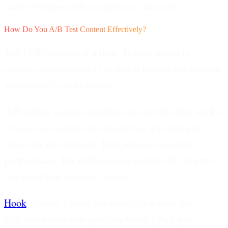
makes it impossible to optimize effectively.
How Do You A/B Test Content Effectively?
Test ONE variable at a time. Testing multiple
changes simultaneously makes it impossible to know
what actually drove results.
A/B testing isolates variables to identify what works.
Create two versions of content that are identical
except for one element. Post both and compare
performance. The difference in results tells you the
impact of that specific change.
Hook
Testing:
Create the same video with two
different hooks-one question-based ("Are you