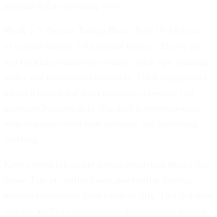
patterns before doubling down.
Week 1-2: Format Testing Phase.
Post 10-15 pieces
of content testing 3-5 different formats. Maybe you
test tutorials, behind-the-scenes, quick tips, trending
audio, and educational carousels. Track engagement
for each format but don't optimize yet-you're just
gathering baseline data. The goal is understanding
what resonates with your audience, not perfecting
anything.
Keep everything except format consistent during this
phase. Post at similar times, use similar lengths,
maintain consistent production quality. This isolation
lets you attribute performance differences to format,