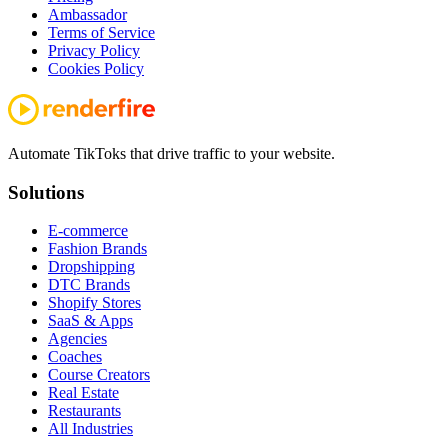
Ambassador
Terms of Service
Privacy Policy
Cookies Policy
Automate TikToks that drive traffic to your website.
Solutions
E-commerce
Fashion Brands
Dropshipping
DTC Brands
Shopify Stores
SaaS & Apps
Agencies
Coaches
Course Creators
Real Estate
Restaurants
All Industries