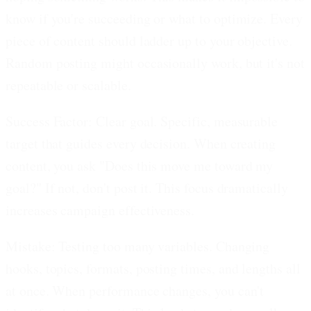
know if you're succeeding or what to optimize. Every
piece of content should ladder up to your objective.
Random posting might occasionally work, but it's not
repeatable or scalable.
Success Factor: Clear goal.
Specific, measurable
target that guides every decision. When creating
content, you ask "Does this move me toward my
goal?" If not, don't post it. This focus dramatically
increases campaign effectiveness.
Mistake: Testing too many variables.
Changing
hooks, topics, formats, posting times, and lengths all
at once. When performance changes, you can't