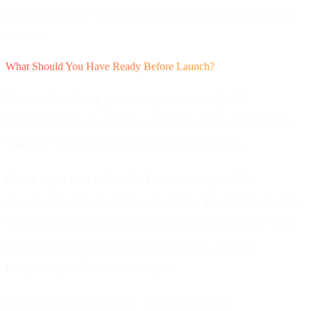
across multiple tests are reliable; single data points
are not.
What Should You Have Ready Before Launch?
Before launching your campaign, verify all
fundamentals are in place. Proper setup determines
whether your testing yields useful insights.
Clear objective defined:
You have a specific,
measurable target with a deadline. You know exactly
what success looks like and how to measure it. This
guides every decision-content topics, posting
frequency, call-to-action style.
Profile fully optimized:
Your bio clearly