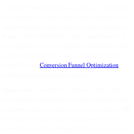
Conversion Metrics (business outcomes):
Link clicks
from your bio or content show interest in your offer.
App downloads, email signups, or sales are bottom-
funnel actions that directly impact your business. If
your objective is driving specific business outcomes,
these are your north star metrics-everything else is
vanity. See our
Conversion Funnel Optimization
guide for optimizing these metrics.
Match metrics to objectives.
If your goal is 1,000
new followers, track follower growth and follow rate
(followers gained ÷ profile visits). If your goal is 500
downloads, track link clicks and conversion rate
(downloads ÷ clicks). Measuring the wrong metrics