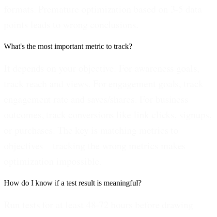
formats. Premature optimization based on 3-5 data
points leads to wrong conclusions.
What's the most important metric to track?
It depends on your objective. For awareness goals,
track reach and views. For engagement goals, track
engagement rate and saves/shares. For business
outcomes, track conversions like link clicks, signups,
or purchases. The key is matching metrics to
objectives—tracking the wrong metrics makes
optimization impossible.
How do I know if a test result is meaningful?
Run tests for at least 48-72 hours before drawing