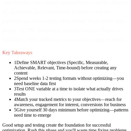
conclusions. One video's performance can be affected
by algorithm luck or random factors. Look for
patterns across multiple tests rather than single data
points. A 25% difference repeated across 5 tests is
reliable; a 50% difference in one test might be noise.
Key Takeaways
1
Define SMART objectives (Specific, Measurable,
Achievable, Relevant, Time-bound) before creating any
content
2
Spend weeks 1-2 testing formats without optimizing—you
need baseline data first
3
Test ONE variable at a time to isolate what actually drives
results
4
Match your tracked metrics to your objectives—reach for
awareness, engagement for interest, conversions for business
5
Give yourself 30 days minimum before optimizing—patterns
need time to emerge
Good setup and testing create the foundation for successful
optimization. Rush this phase and you'll waste time fixing problems