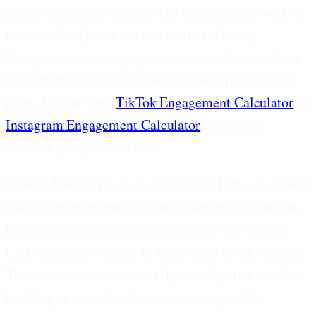
people only share content they think reflects well on
them, and only save content worth revisiting.
Engagement rate (engagements ÷ reach) normalizes
these metrics for comparison across different-sized
posts. Use our free
TikTok Engagement Calculator
or
Instagram Engagement Calculator
to quickly
measure your performance.
Growth Metrics (audience building):
Follower growth
tracks how many people want to see more from you.
Profile visits indicate curiosity about who you are.
Link clicks show intent to learn more or take action.
These metrics matter most if your objective involves
building an owned audience or driving traffic.