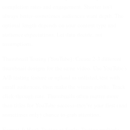
completion rates and engagement. Shorter isn't
always better-sometimes audiences want depth. The
optimal length depends on your content type and
audience expectations. Let data decide, not
assumptions.
Thumbnail Testing (YouTube):
Create 2-3 different
thumbnail designs for the same video. Use YouTube's
A/B testing feature or upload as unlisted, test with
small audiences, then make the winner public. Track
click-through rate. Thumbnails often matter more
than titles for YouTube success-they're your first (and
sometimes only) chance to grab attention.
Format & Hook Testing at Scale:
Testing multiple