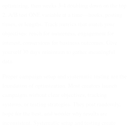
optimizing, then weeks 3-4 doubling down on the top
2. A/B test ONE variable at a time—hooks, posting
times, or lengths. Track metrics that match your
objectives: reach for awareness, engagement for
interest, conversions for business outcomes. Give
yourself 30 days minimum to gather meaningful
data.
Proper campaign setup and systematic testing are the
foundation of optimization. Most creators launch
campaigns without clear objectives, tracking
systems, or testing strategies. They post randomly,
hope for the best, and wonder why results are
inconsistent. Systematic setup and testing create