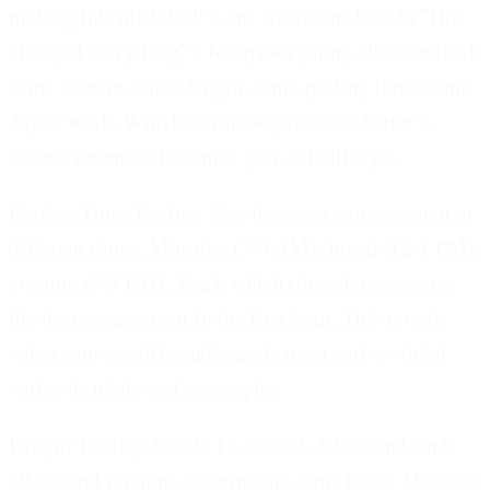
making this mistake?"), one statement-based ("This
changed everything"). Keep everything else identical:
same content, same length, same posting time, same
day of week. Whichever hook generates better 3-
second retention becomes your default style.
Posting Time Testing:
Post the exact same content at
different times. Morning (7-9 AM), lunch (12-1 PM),
evening (7-9 PM). Track which time slot generates
the best engagement in the first hour. This reveals
when your specific audience is most active-which
varies by niche and geography.
Length Testing:
Create 15-second, 30-second, and
60-second versions covering the same topic. Measure