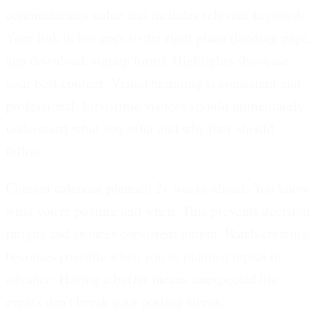
communicates value and includes relevant keywords.
Your link in bio goes to the right place (landing page,
app download, signup form). Highlights showcase
your best content. Visual branding is consistent and
professional. First-time visitors should immediately
understand what you offer and why they should
follow.
Content calendar planned 2+ weeks ahead:
You know
what you're posting and when. This prevents decision
fatigue and ensures consistent output. Batch creating
becomes possible when you've planned topics in
advance. Having a buffer means unexpected life
events don't break your posting streak.