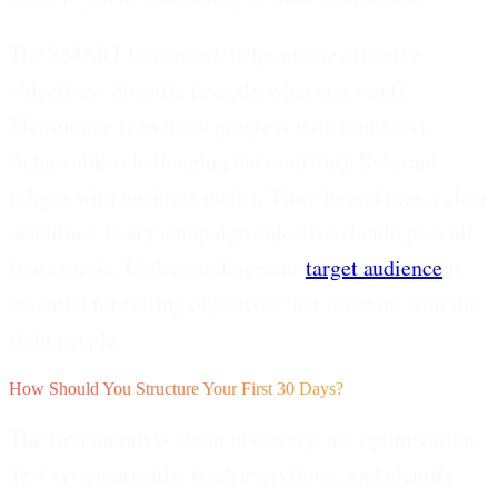
The SMART framework helps create effective
objectives: Specific (exactly what you want),
Measurable (can track progress with numbers),
Achievable (challenging but realistic), Relevant
(aligns with business goals), Time-bound (has a clear
deadline). Every campaign objective should pass all
five criteria. Understanding your
target audience
is
essential for setting objectives that resonate with the
right people.
How Should You Structure Your First 30 Days?
The first month is about discovery, not optimization.
Test systematically, track everything, and identify