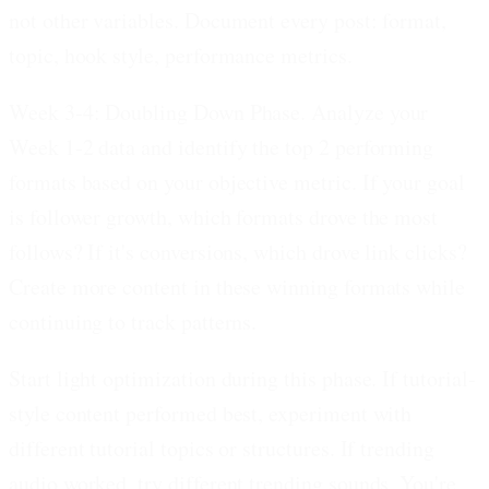
not other variables. Document every post: format,
topic, hook style, performance metrics.
Week 3-4: Doubling Down Phase.
Analyze your
Week 1-2 data and identify the top 2 performing
formats based on your objective metric. If your goal
is follower growth, which formats drove the most
follows? If it's conversions, which drove link clicks?
Create more content in these winning formats while
continuing to track patterns.
Start light optimization during this phase. If tutorial-
style content performed best, experiment with
different tutorial topics or structures. If trending
audio worked, try different trending sounds. You're