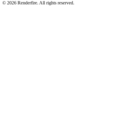
©
2026
Renderfire. All rights reserved.