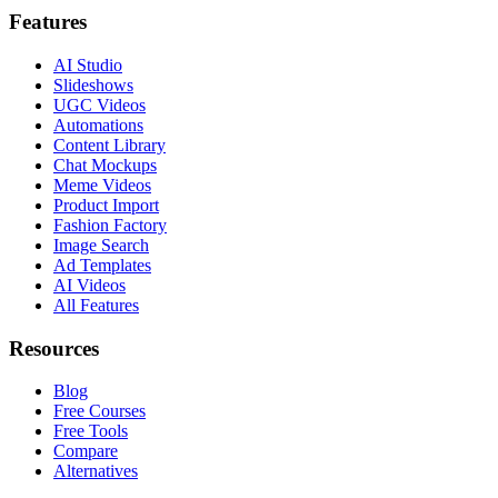
Features
AI Studio
Slideshows
UGC Videos
Automations
Content Library
Chat Mockups
Meme Videos
Product Import
Fashion Factory
Image Search
Ad Templates
AI Videos
All Features
Resources
Blog
Free Courses
Free Tools
Compare
Alternatives