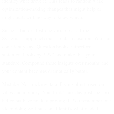
identify what drove it. This leads to random walk
optimization-making changes that might help or
might hurt, with no way to know which.
Success Factor: Test one variable at a time.
Systematic approach that isolates causation. You can
confidently say "Question hooks outperform
statement hooks by 25%" and make that your
standard. Compound these insights over months and
your content becomes dramatically better.
Mistake: Not tracking data.
Flying blind based on
vibes and memory. You think Thursday posts perform
better but have no data proving it. You remember one
video doing well but can't identify what made it