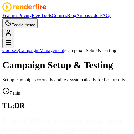
Features
Pricing
Free Tools
Courses
Blog
Ambassador
FAQs
Toggle theme
Courses
/
Campaign Management
/
Campaign Setup & Testing
Campaign Setup & Testing
Set up campaigns correctly and test systematically for best results.
7 min
TL;DR
Define SMART objectives before creating content.
Spend weeks 1-2 testing 3-5 formats without