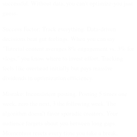
successful. Without data, you can't optimize-you just
guess.
Success Factor: Track everything.
Data-driven
decisions beat gut feelings. When you can say
"Tutorial content averages 8% engagement vs. 3% for
vlogs," you know where to invest effort. Tracking
feels like overhead initially but pays massive
dividends in optimization efficiency.
Mistake: Inconsistent posting.
Posting 5 times one
week, zero the next, 3 the following week. The
algorithm doesn't favor sporadic creators. Your
audience forgets about you between long gaps.
Momentum resets every time you take a break,