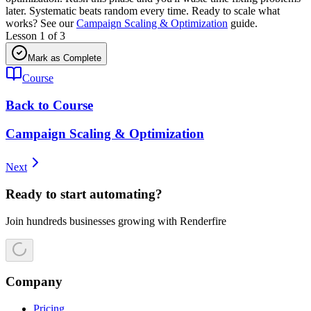
later. Systematic beats random every time. Ready to scale what
works? See our
Campaign Scaling & Optimization
guide.
Lesson
1
of
3
Mark as Complete
Course
Back to Course
Campaign Scaling & Optimization
Next
Ready to start automating?
Join hundreds businesses growing with Renderfire
Company
Pricing