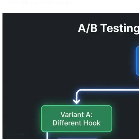
predictable, scalable results.