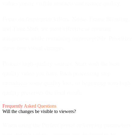
values create visible artifacts and reduce quality.
Focus on fingerprint killers.
Noise, Frame Blending,
and Time Shift are most effective at creating
uniqueness while remaining imperceptible. Prioritize
these over visual changes.
Process high-quality sources.
Start with the best
quality video you have. Each processing step
introduces some quality loss, so beginning with high
quality preserves the final result.
Frequently Asked Questions
Will the changes be visible to viewers?
When using the Perfect preset or keeping parameters
near default values, changes are designed to be