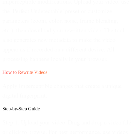
imperceptible modifications. Upload your video, use
the 'Perfect Undetectable' preset or customize
parameters (zoom, color, noise, frame blending,
etc.), then download your rewritten video. The tool
also generates new metadata to make the video
appear as if recorded on a different device. All
processing happens locally in your browser.
How to Rewrite Videos
Apply imperceptible changes that create a unique
digital fingerprint.
Step-by-Step Guide
Step 1: Upload your video.
Drag and drop a video file
or click to browse. For best performance, use videos