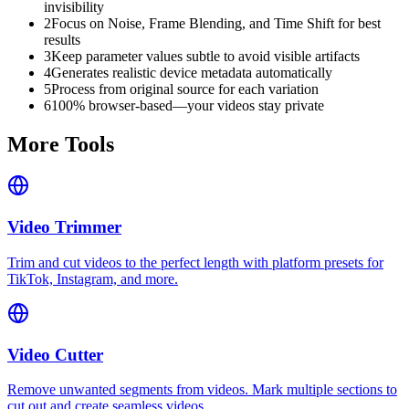
invisibility
2
Focus on Noise, Frame Blending, and Time Shift for best
results
3
Keep parameter values subtle to avoid visible artifacts
4
Generates realistic device metadata automatically
5
Process from original source for each variation
6
100% browser-based—your videos stay private
More Tools
Video Trimmer
Trim and cut videos to the perfect length with platform presets for
TikTok, Instagram, and more.
Video Cutter
Remove unwanted segments from videos. Mark multiple sections to
cut out and create seamless videos.