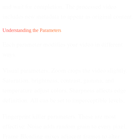
and wait for completion. The processed video
includes new metadata to appear as original content.
Understanding the Parameters
Each parameter modifies your video in different
ways.
Visual parameters.
Zoom crops the video slightly.
Saturation, brightness, contrast, gamma, and
temperature adjust colors. Sharpness affects edge
definition. All can be set to imperceptible levels.
Fingerprint killer parameters.
These are most
effective: Noise adds random grain to every pixel.
Frame Blending mixes adjacent frames to alter