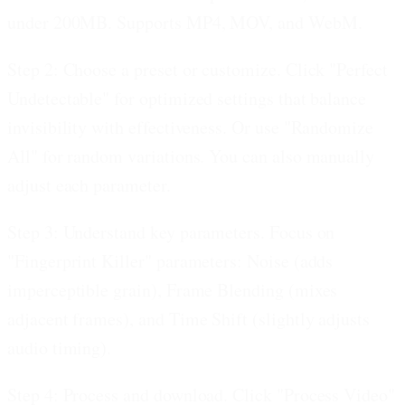
under 200MB. Supports MP4, MOV, and WebM.
Step 2: Choose a preset or customize.
Click "Perfect
Undetectable" for optimized settings that balance
invisibility with effectiveness. Or use "Randomize
All" for random variations. You can also manually
adjust each parameter.
Step 3: Understand key parameters.
Focus on
"Fingerprint Killer" parameters: Noise (adds
imperceptible grain), Frame Blending (mixes
adjacent frames), and Time Shift (slightly adjusts
audio timing).
Step 4: Process and download.
Click "Process Video"