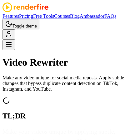
Features
Pricing
Free Tools
Courses
Blog
Ambassador
FAQs
Toggle theme
Video
Rewriter
Make any video unique for social media reposts. Apply subtle
changes that bypass duplicate content detection on TikTok,
Instagram, and YouTube.
TL;DR
Make your videos unique by applying subtle,