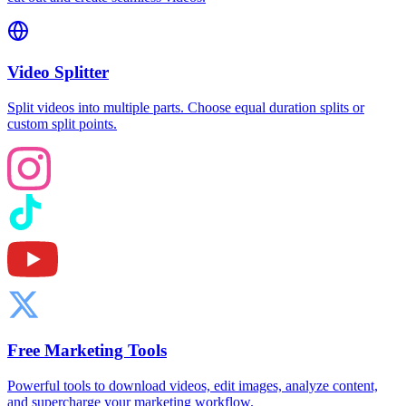
Video Splitter
Split videos into multiple parts. Choose equal duration splits or
custom split points.
Free Marketing Tools
Powerful tools to download videos, edit images, analyze content,
and supercharge your marketing workflow.