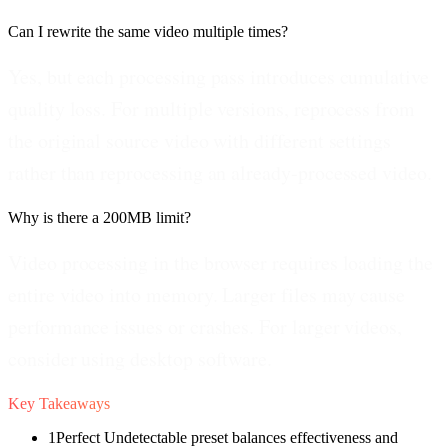
Can I rewrite the same video multiple times?
Yes, but each processing pass introduces cumulative
quality loss. For multiple versions, reprocess from
the original source video with different settings
rather than reprocessing an already-processed video.
Why is there a 200MB limit?
Video processing in the browser requires loading the
entire video into memory. Larger files may cause
performance issues or crashes. For larger videos,
consider using desktop software.
Key Takeaways
1
Perfect Undetectable preset balances effectiveness and