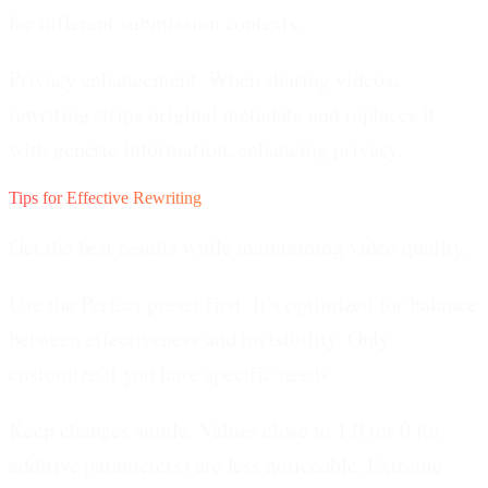
for different submission contexts.
Privacy enhancement.
When sharing videos,
rewriting strips original metadata and replaces it
with generic information, enhancing privacy.
Tips for Effective Rewriting
Get the best results while maintaining video quality.
Use the Perfect preset first.
It's optimized for balance
between effectiveness and invisibility. Only
customize if you have specific needs.
Keep changes subtle.
Values close to 1.0 (or 0 for
additive parameters) are less noticeable. Extreme