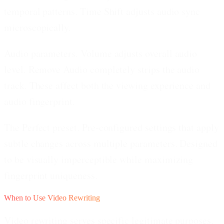
temporal patterns. Time Shift adjusts audio sync
microscopically.
Audio parameters.
Volume adjusts overall audio
level. Remove Audio completely strips the audio
track. These affect both the viewing experience and
audio fingerprint.
The Perfect preset.
Pre-configured settings that apply
subtle changes across multiple parameters. Designed
to be visually imperceptible while maximizing
fingerprint uniqueness.
When to Use Video Rewriting
Video rewriting serves specific legitimate purposes.