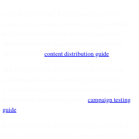
Content repurposing.
When reposting your own
content across multiple platforms, slight variations
help differentiate versions and avoid automatic
duplicate detection. Learn effective repurposing
strategies in our
content distribution guide
.
A/B testing.
Create slightly different versions of
marketing videos to test which performs better
across different platforms or audience segments.
Learn testing methodology in our
campaign testing
guide
.
Portfolio variations.
Generate multiple versions of
demo reels or portfolio pieces with subtle differences