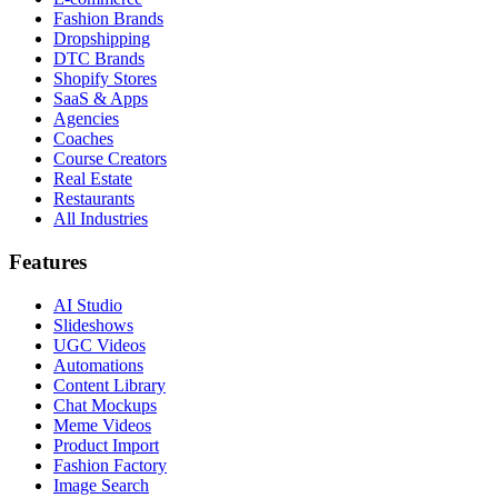
Fashion Brands
Dropshipping
DTC Brands
Shopify Stores
SaaS & Apps
Agencies
Coaches
Course Creators
Real Estate
Restaurants
All Industries
Features
AI Studio
Slideshows
UGC Videos
Automations
Content Library
Chat Mockups
Meme Videos
Product Import
Fashion Factory
Image Search