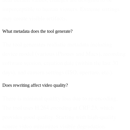
imperceptible to human viewers. Extreme settings
may create visible artifacts.
What metadata does the tool generate?
The tool generates realistic metadata including
device model (various iPhones and Macs), recording
software version, creation date (within the last 30
days), and camera settings (ISO, aperture, etc.).
Does rewriting affect video quality?
There is minimal quality loss due to re-encoding.
The tool uses H.264 encoding at CRF 23, which
provides good quality. Starting with high-quality
source video minimizes visible degradation.