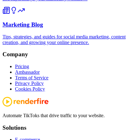
Marketing Blog
Tips, strategies, and guides for social media marketing, content
creation, and growing your online presence.
Company
Pricing
Ambassador
Terms of Service
Privacy Policy
Cookies Policy
Automate TikToks that drive traffic to your website.
Solutions
E-commerce