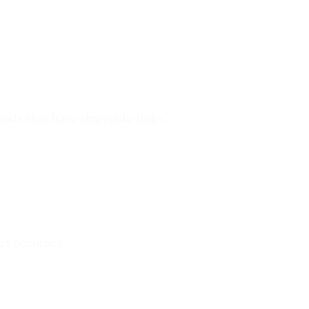
sts that have shareable links.
ct accuracy.