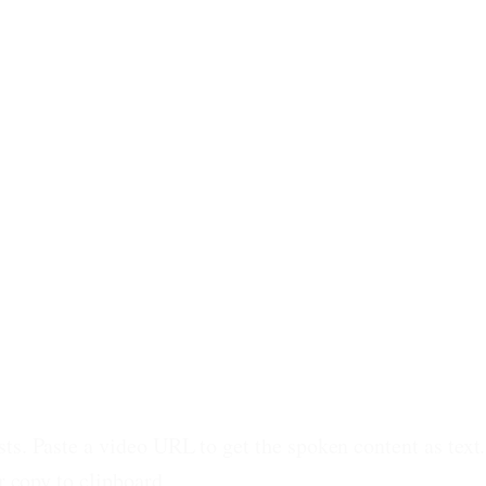
ts. Paste a video URL to get the spoken content as text.
r copy to clipboard.