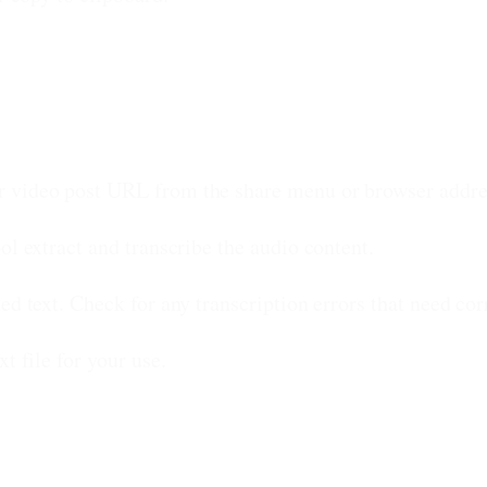
 video post URL from the share menu or browser addre
ol extract and transcribe the audio content.
d text. Check for any transcription errors that need cor
t file for your use.