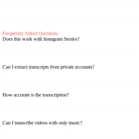
Multiple speakers.
Videos with multiple people speaki
Review and edit.
Always review extracted transcripts f
Frequently Asked Questions
Does this work with Instagram Stories?
Stories are temporary and typically not accessible via
Can I extract transcripts from private accounts?
No. Only public Instagram content can be accessed and 
How accurate is the transcription?
Accuracy is typically 85-95% for clear speech. Backgro
Can I transcribe videos with only music?
Videos without speech will produce empty or music-lyri