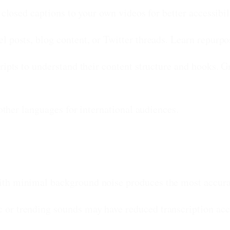
r closed captions to your own videos for better accessib
l posts, blog content, or Twitter threads. Learn repurpos
ripts to understand their content structure and hooks. Gr
 other languages for international audiences.
th minimal background noise produces the most accurat
or trending sounds may have reduced transcription acc