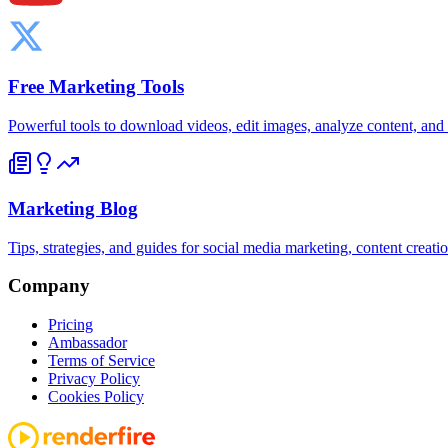
Free Marketing Tools
Powerful tools to download videos, edit images, analyze content, an
Marketing Blog
Tips, strategies, and guides for social media marketing, content creat
Company
Pricing
Ambassador
Terms of Service
Privacy Policy
Cookies Policy