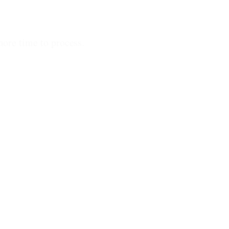
more time to process.