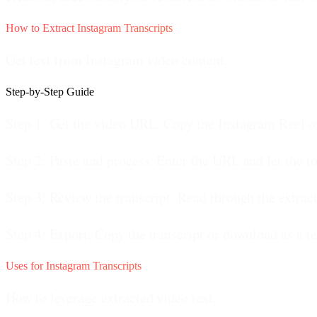
How to Extract Instagram Transcripts
Get text from Instagram video content.
Step-by-Step Guide
Step 1: Get the video URL.
Copy the Instagram Reel or
Step 2: Paste and process.
Enter the URL and let the to
Step 3: Review the transcript.
Read through the extracte
Step 4: Export.
Copy the transcript or download as a tex
Uses for Instagram Transcripts
How to leverage extracted video text.