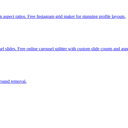
m aspect ratios. Free Instagram grid maker for stunning profile layouts.
 slides. Free online carousel splitter with custom slide counts and aspe
ground removal.