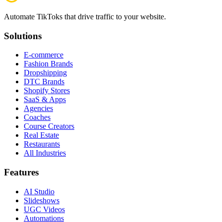
Automate TikToks that drive traffic to your website.
Solutions
E-commerce
Fashion Brands
Dropshipping
DTC Brands
Shopify Stores
SaaS & Apps
Agencies
Coaches
Course Creators
Real Estate
Restaurants
All Industries
Features
AI Studio
Slideshows
UGC Videos
Automations