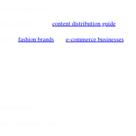
ility and engagement.
ing strategies in our
content distribution guide
.
eat for
fashion brands
and
e-commerce businesses
e transcripts.
uracy for spoken words.