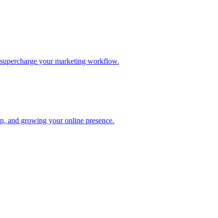
d supercharge your marketing workflow.
ion, and growing your online presence.