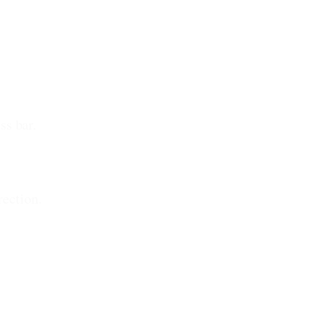
ss bar.
rection.