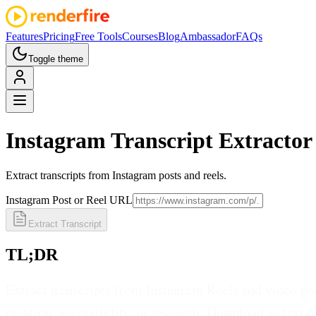
Features
Pricing
Free Tools
Courses
Blog
Ambassador
FAQs
Toggle theme
Instagram
Transcript Extractor
Extract transcripts from Instagram posts and reels.
Instagram Post or Reel URL
Extract Transcript
TL;DR
Extract transcripts from Instagram Reels and video pos
creation, accessibility, or research. Download as text o