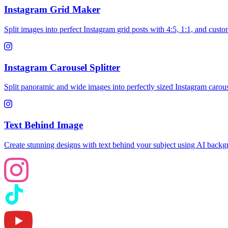
Instagram Grid Maker
Split images into perfect Instagram grid posts with 4:5, 1:1, and custo
Instagram Carousel Splitter
Split panoramic and wide images into perfectly sized Instagram carousel
Text Behind Image
Create stunning designs with text behind your subject using AI back