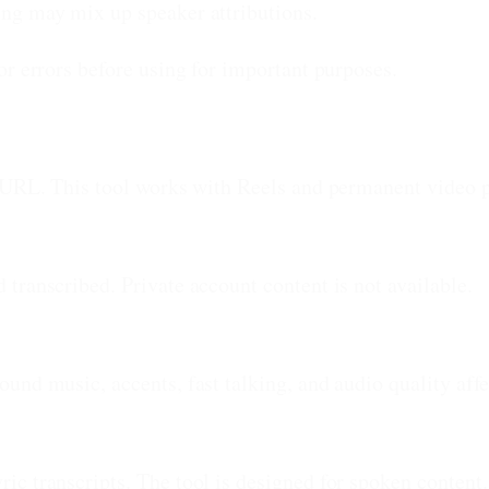
ng may mix up speaker attributions.
or errors before using for important purposes.
 URL. This tool works with Reels and permanent video po
transcribed. Private account content is not available.
und music, accents, fast talking, and audio quality affe
c transcripts. The tool is designed for spoken content.