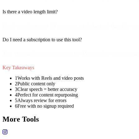
Is there a video length limit?
Reels can be up to 90 seconds, and the tool handles a
Do I need a subscription to use this tool?
Yes, this tool requires an active Renderfire subscriptio
Key Takeaways
1
Works with Reels and video posts
2
Public content only
3
Clear speech = better accuracy
4
Perfect for content repurposing
5
Always review for errors
6
Free with no signup required
More Tools