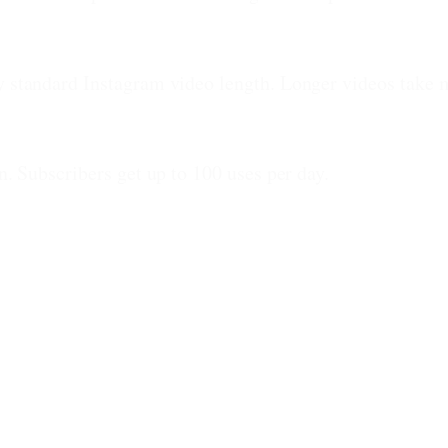
ny standard Instagram video length. Longer videos take 
n. Subscribers get up to 100 uses per day.