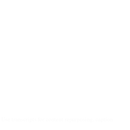
 Use transcripts for content repurposing, caption