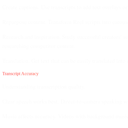
Create captions.
Use transcripts to add text overlays o
Repurpose content.
Transform Reel scripts into carouse
Research and inspiration.
Study successful creators' sc
researching competitor content.
Translation.
Get text that can be easily translated into
Transcript Accuracy
Understanding transcription quality.
Clear speech works best.
Direct-to-camera speaking wi
Music affects accuracy.
Videos with background music 