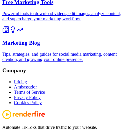
Free Marketing Tools
Powerful tools to download videos, edit images, analyze content,
and supercharge your marketing workflow.
Marketing Blog
Tips, strategies, and guides for social media marketing, content
creation, and growing your online presence.
Company
Pricing
Ambassador
Terms of Service
Privacy Policy
Cookies Policy
Automate TikToks that drive traffic to your website.