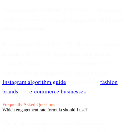
Large accounts (100K+): 1-2%.
Major influencers
often have lower percentage engagement but higher
absolute numbers.
Brands typically see 0.5-1.5%.
Business accounts
generally have lower engagement than creator
accounts. Focus on improving over your own
baseline. Learn engagement strategies in our
Instagram algorithm guide
. Essential for
fashion
brands
and
e-commerce businesses
.
Frequently Asked Questions
Which engagement rate formula should I use?
The most common is (Likes + Comments) /