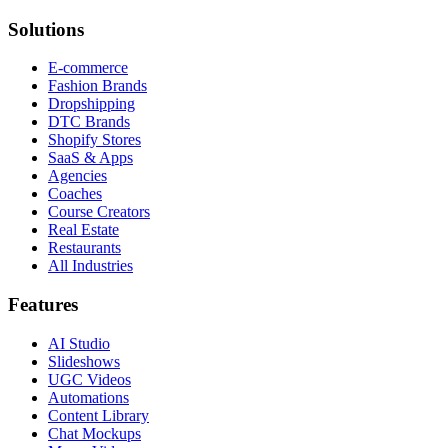
Solutions
E-commerce
Fashion Brands
Dropshipping
DTC Brands
Shopify Stores
SaaS & Apps
Agencies
Coaches
Course Creators
Real Estate
Restaurants
All Industries
Features
AI Studio
Slideshows
UGC Videos
Automations
Content Library
Chat Mockups