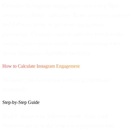
Calculate Instagram engagement rate using likes,
comments, shares, and saves. Enter your post metrics
and follower count to get your engagement
percentage. Compare against industry benchmarks,
analyze performance trends, and understand what
drives Instagram algorithm visibility.
How to Calculate Instagram Engagement
Measure your Instagram content performance
accurately.
Step-by-Step Guide
Step 1: Enter your follower count.
Your total
followers serve as the base for engagement rate