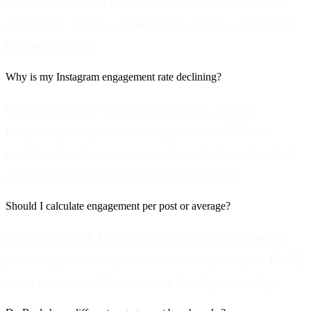
Followers × 100. For more accuracy, include saves
and shares: (Likes + Comments + Saves + Shares) /
Followers × 100.
Why is my Instagram engagement rate declining?
Common causes: algorithm changes, posting
frequency changes, content type shifts, follower
growth outpacing engagement, or decreased content
quality. Analyze which posts perform best.
Should I calculate engagement per post or average?
Both are useful. Per-post shows individual content
performance. Average across recent posts (last 10-30)
gives a more stable metric for brand partnerships.