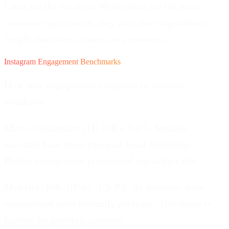
Likes are the baseline.
While likes are the most
common engagement, they carry less algorithmic
weight than saves, shares, or comments.
Instagram Engagement Benchmarks
How your engagement compares to industry
standards.
Micro-influencers (1K-10K): 3-6%.
Smaller
accounts have more engaged, loyal followings.
Higher engagement is expected and achievable.
Mid-tier (10K-100K): 1.5-3%.
As accounts grow,
engagement rates typically decrease. This range is
healthy for growing accounts.