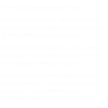
What different engagement metrics mean.
Saves are the most valuable.
When users save your
post, it signals high-quality content worth returning
to. The algorithm heavily weights saves.
Shares extend reach.
Shares expose your content to
new audiences through DMs and stories. They're a
strong indicator of shareworthy content.
Comments show connection.
Comments require
more effort than likes, indicating deeper audience
engagement. Reply to comments to boost
engagement further.