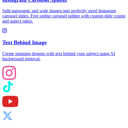
Split panoramic and wide images into perfectly sized Instagram
carousel slides. Free online carousel splitter with custom slide counts
and aspect ratios.
Text Behind Image
Create stunning designs with text behind your subject using AI
background removal.