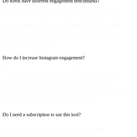
Do Reels have different engagement benchmarks?
Yes. Reels typically have lower engagement rates
because they reach non-followers. Calculate Reels
engagement using plays instead of followers for a
more accurate metric.
How do I increase Instagram engagement?
Post consistently, use relevant hashtags, engage with
your community, create saveable content (tips,
guides), use all features (Stories, Reels, carousels),
and post when your audience is active.
Do I need a subscription to use this tool?
Yes, this tool requires an active Renderfire