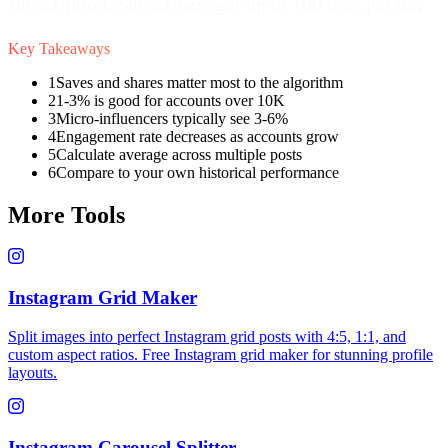
subscription. Subscribers get up to 100 uses per day.
Key Takeaways
1
Saves and shares matter most to the algorithm
2
1-3% is good for accounts over 10K
3
Micro-influencers typically see 3-6%
4
Engagement rate decreases as accounts grow
5
Calculate average across multiple posts
6
Compare to your own historical performance
More Tools
Instagram Grid Maker
Split images into perfect Instagram grid posts with 4:5, 1:1, and
custom aspect ratios. Free Instagram grid maker for stunning profile
layouts.
Instagram Carousel Splitter