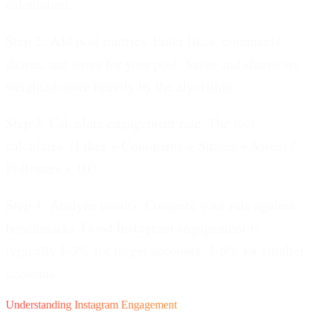
calculation.
Step 2: Add post metrics.
Enter likes, comments,
shares, and saves for your post. Saves and shares are
weighted more heavily by the algorithm.
Step 3: Calculate engagement rate.
The tool
calculates: (Likes + Comments + Shares + Saves) /
Followers × 100.
Step 4: Analyze results.
Compare your rate against
benchmarks. Good Instagram engagement is
typically 1-3% for larger accounts, 3-6% for smaller
accounts.
Understanding Instagram Engagement