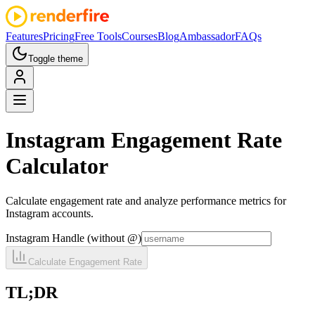
Features
Pricing
Free Tools
Courses
Blog
Ambassador
FAQs
Toggle theme
Instagram
Engagement Rate
Calculator
Calculate engagement rate and analyze performance metrics for
Instagram accounts.
Instagram Handle (without @)
Calculate Engagement Rate
TL;DR