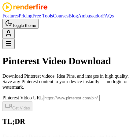
Features
Pricing
Free Tools
Courses
Blog
Ambassador
FAQs
Toggle theme
Pinterest
Video Download
Download Pinterest videos, Idea Pins, and images in high quality.
Save any Pinterest content to your device instantly — no login or
watermark.
Pinterest Video URL
Get Video
TL;DR
Download Pinterest videos and images in high