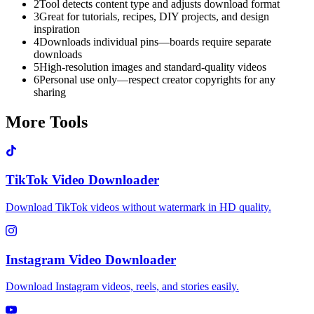
2
Tool detects content type and adjusts download format
3
Great for tutorials, recipes, DIY projects, and design
inspiration
4
Downloads individual pins—boards require separate
downloads
5
High-resolution images and standard-quality videos
6
Personal use only—respect creator copyrights for any
sharing
More Tools
TikTok Video Downloader
Download TikTok videos without watermark in HD quality.
Instagram Video Downloader
Download Instagram videos, reels, and stories easily.