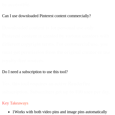
be accessible.
Can I use downloaded Pinterest content commercially?
Downloaded content is for personal use only.
Pinterest content is created by various creators with
different copyright terms. For commercial use, you
must get permission from the original creator or use
royalty-free sources.
Do I need a subscription to use this tool?
Yes, this tool requires an active Renderfire
subscription. Subscribers get up to 100 uses per day.
Key Takeaways
1
Works with both video pins and image pins automatically