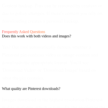
Content backup.
Pins can be removed by creators or
due to policy changes. If there's content you rely on,
downloading creates a personal backup.
Frequently Asked Questions
Does this work with both videos and images?
Yes! Our tool automatically detects whether a
Pinterest pin contains video or image content and
downloads the appropriate format. You'll see
'Download Video' or 'Download Image' based on
what the pin contains.
What quality are Pinterest downloads?
Images download in the highest resolution Pinterest
makes available, which is typically the resolution the