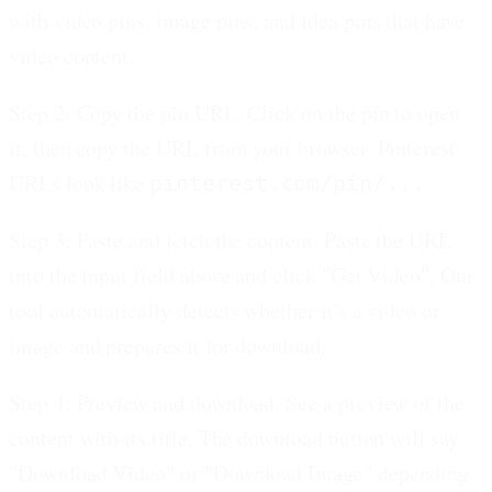
with video pins, image pins, and idea pins that have
video content.
Step 2: Copy the pin URL.
Click on the pin to open
it, then copy the URL from your browser. Pinterest
URLs look like
pinterest.com/pin/...
Step 3: Paste and fetch the content.
Paste the URL
into the input field above and click "Get Video". Our
tool automatically detects whether it's a video or
image and prepares it for download.
Step 4: Preview and download.
See a preview of the
content with its title. The download button will say
"Download Video" or "Download Image" depending