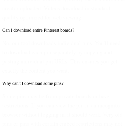
creator uploaded. Videos download in standard
quality optimized for web viewing.
Can I download entire Pinterest boards?
No, our tool downloads individual pins. You'll need
to download each pin separately by copying and
pasting individual pin URLs. This ensures you get
exactly the content you want.
Why can't I download some pins?
Some pins may be from private boards or have
restrictions. If you can view the pin in an incognito
browser without logging in, it should work. Very old
pins or pins with certain embed restrictions may not