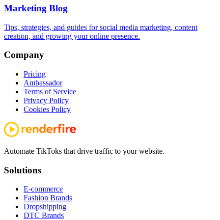
Marketing Blog
Tips, strategies, and guides for social media marketing, content
creation, and growing your online presence.
Company
Pricing
Ambassador
Terms of Service
Privacy Policy
Cookies Policy
Automate TikToks that drive traffic to your website.
Solutions
E-commerce
Fashion Brands
Dropshipping
DTC Brands