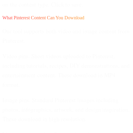
on the content type. Click to save.
What Pinterest Content Can You Download
Our tool supports both video and image content from
Pinterest.
Video pins.
Short videos uploaded to Pinterest,
including tutorials, recipes, DIY demonstrations, and
entertainment content. These download in MP4
format.
Image pins.
Standard Pinterest images including
photos, infographics, artwork, and design inspiration.
These download in high resolution.