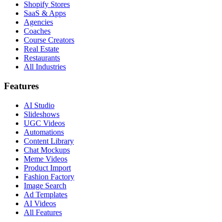
Shopify Stores
SaaS & Apps
Agencies
Coaches
Course Creators
Real Estate
Restaurants
All Industries
Features
AI Studio
Slideshows
UGC Videos
Automations
Content Library
Chat Mockups
Meme Videos
Product Import
Fashion Factory
Image Search
Ad Templates
AI Videos
All Features