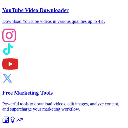
YouTube Video Downloader
Download YouTube videos in various qualities up to 4K.
Free Marketing Tools
Powerful tools to download videos, edit images, analyze content,
and supercharge your marketing workflow.