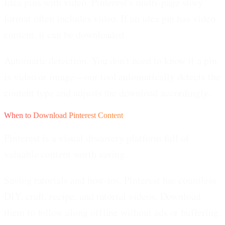
Idea pins with video.
Pinterest's multi-page story
format often includes video. If an idea pin has video
content, it can be downloaded.
Automatic detection.
You don't need to know if a pin
is video or image—our tool automatically detects the
content type and adjusts the download accordingly.
When to Download Pinterest Content
Pinterest is a visual discovery platform full of
valuable content worth saving.
Saving tutorials and how-tos.
Pinterest has countless
DIY, craft, recipe, and tutorial videos. Download
them to follow along offline without ads or buffering.