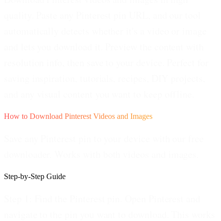
quality. Paste any Pinterest pin URL, and our tool
automatically detects whether it's a video or image
and lets you download it. Preview the content with
resolution info, then save to your device. Perfect for
saving inspiration, tutorials, recipes, DIY projects,
and any visual content you want to keep offline.
How to Download Pinterest Videos and Images
Save any Pinterest pin to your device with our free
downloader. Works with both videos and images.
Step-by-Step Guide
Step 1: Find the Pinterest pin.
Open Pinterest and
navigate to the pin you want to download. This works