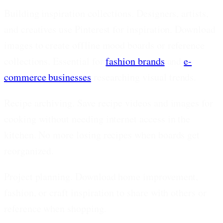
Building inspiration collections.
Designers, artists,
and creatives use Pinterest for inspiration. Download
images to create offline mood boards or reference
collections. Essential for
fashion brands
and
e-
commerce businesses
researching visual trends.
Recipe archiving.
Save recipe videos and images for
cooking without needing internet access in the
kitchen. No more losing recipes when boards get
reorganized.
Project planning.
Download home improvement,
fashion, or craft inspiration to share with others or
reference when shopping.