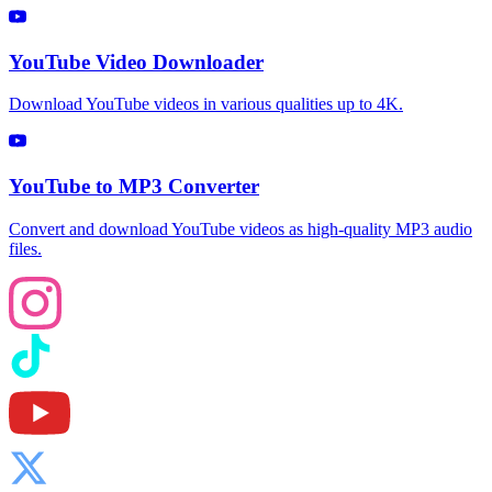
YouTube Video Downloader
Download YouTube videos in various qualities up to 4K.
YouTube to MP3 Converter
Convert and download YouTube videos as high-quality MP3 audio
files.