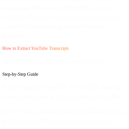
timestamps. Download as TXT, SRT, or copy to
clipboard. Perfect for content repurposing, research,
accessibility, and creating captions for other
platforms.
How to Extract YouTube Transcripts
Get text from any YouTube video in seconds.
Step-by-Step Guide
Step 1: Copy the video URL.
Get the URL from your
browser address bar or the share button on YouTube.
Step 2: Paste and extract.
Paste the URL into the tool
and click extract. The transcript is pulled from