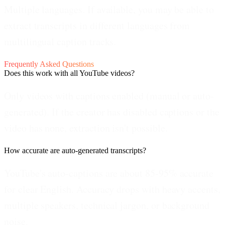
Multiple languages.
If available, you may be able to
extract transcripts in different languages from
multilingual caption tracks.
Frequently Asked Questions
Does this work with all YouTube videos?
Only videos with captions enabled (manual or auto-
generated). If the creator has disabled captions or the
video has none, extraction isn't possible.
How accurate are auto-generated transcripts?
YouTube's auto-captions are about 85-95% accurate
for clear English. Accuracy drops with heavy accents,
multiple speakers, technical jargon, or background
noise.