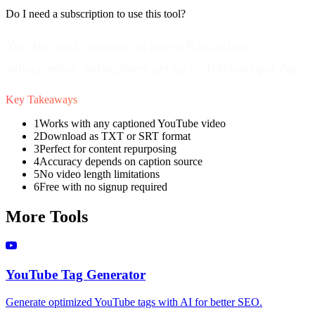
Do I need a subscription to use this tool?
Yes, this tool requires an active Renderfire
subscription. Subscribers get up to 100 uses per day.
Key Takeaways
1
Works with any captioned YouTube video
2
Download as TXT or SRT format
3
Perfect for content repurposing
4
Accuracy depends on caption source
5
No video length limitations
6
Free with no signup required
More Tools
YouTube Tag Generator
Generate optimized YouTube tags with AI for better SEO.