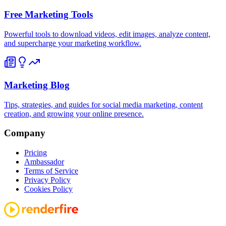
Free Marketing Tools
Powerful tools to download videos, edit images, analyze content,
and supercharge your marketing workflow.
Marketing Blog
Tips, strategies, and guides for social media marketing, content
creation, and growing your online presence.
Company
Pricing
Ambassador
Terms of Service
Privacy Policy
Cookies Policy