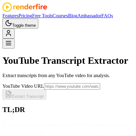
Features
Pricing
Free Tools
Courses
Blog
Ambassador
FAQs
Toggle theme
YouTube
Transcript Extractor
Extract transcripts from any YouTube video for analysis.
YouTube Video URL
Extract Transcript
TL;DR
Extract transcripts from any YouTube video for free.
Paste a video URL to get the full text transcript with