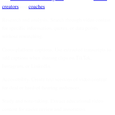
creators
and
coaches
.
Research and analysis.
Search through video content
for specific information, quotes, or data points
without rewatching.
Cross-platform captions.
Use extracted transcripts to
add captions when sharing clips on TikTok,
Instagram, or LinkedIn.
Accessibility.
Create text versions of video content
for deaf or hard-of-hearing audiences.
Study and note-taking.
Extract educational video
content for easier review and annotation.