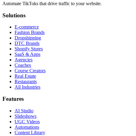
Automate TikToks that drive traffic to your website.
Solutions
E-commerce
Fashion Brands
Dropshipping
DTC Brands
Shopify Stores
SaaS & Apps
Agencies
Coaches
Course Creators
Real Estate
Restaurants
All Industries
Features
AI Studio
Slideshows
UGC Videos
Automations
Content Library