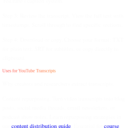
YouTube's caption system.
Step 3: Review the transcript.
View the full text with
timestamps. Scroll through to find specific sections.
Step 4: Download or copy.
Choose your format: TXT
for plain text, SRT for subtitles, or copy directly to
clipboard.
Uses for YouTube Transcripts
Why creators and researchers extract transcripts.
Content repurposing.
Turn video transcripts into blog
posts, social media threads, email newsletters, or
podcast show notes. Learn repurposing strategies in
our
content distribution guide
. Essential for
course