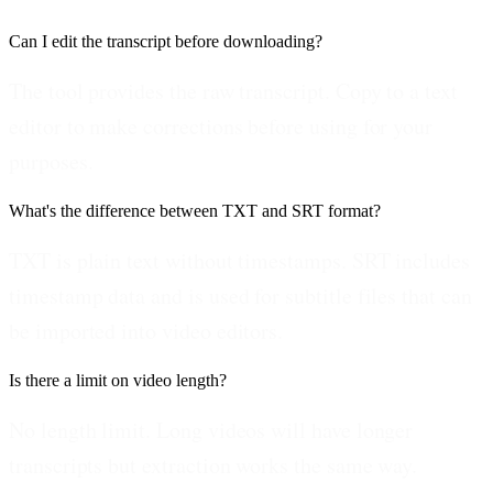
Can I edit the transcript before downloading?
The tool provides the raw transcript. Copy to a text
editor to make corrections before using for your
purposes.
What's the difference between TXT and SRT format?
TXT is plain text without timestamps. SRT includes
timestamp data and is used for subtitle files that can
be imported into video editors.
Is there a limit on video length?
No length limit. Long videos will have longer
transcripts but extraction works the same way.