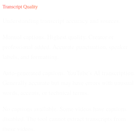
Transcript Quality
Understanding transcript accuracy and sources.
Manual captions.
Highest quality. Creator or
professional added. Accurate punctuation, speaker
labels, and formatting.
Auto-generated captions.
YouTube's AI transcription.
Generally accurate but may have errors with unusual
words, accents, or technical terms.
No captions available.
Some videos have captions
disabled. The tool cannot extract transcripts from
these videos.