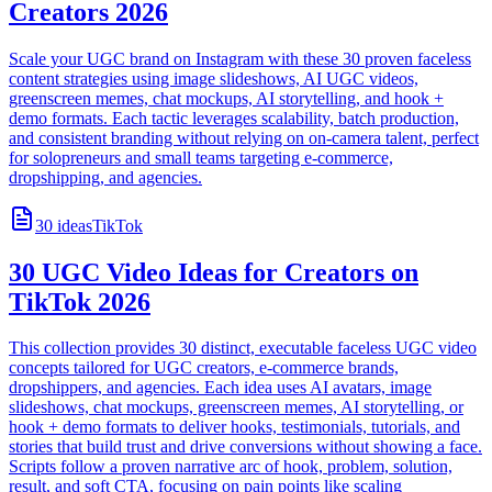
Creators 2026
Scale your UGC brand on Instagram with these 30 proven faceless
content strategies using image slideshows, AI UGC videos,
greenscreen memes, chat mockups, AI storytelling, and hook +
demo formats. Each tactic leverages scalability, batch production,
and consistent branding without relying on on-camera talent, perfect
for solopreneurs and small teams targeting e-commerce,
dropshipping, and agencies.
30
ideas
TikTok
30 UGC Video Ideas for Creators on
TikTok 2026
This collection provides 30 distinct, executable faceless UGC video
concepts tailored for UGC creators, e-commerce brands,
dropshippers, and agencies. Each idea uses AI avatars, image
slideshows, chat mockups, greenscreen memes, AI storytelling, or
hook + demo formats to deliver hooks, testimonials, tutorials, and
stories that build trust and drive conversions without showing a face.
Scripts follow a proven narrative arc of hook, problem, solution,
result, and soft CTA, focusing on pain points like scaling