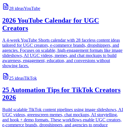
28
ideas
YouTube
2026 YouTube Calendar for UGC
Creators
A 4-week YouTube Shorts calendar with 28 faceless content ideas
tailored for UGC creators, e-commerce brands, dropshippers, and
agencies. Focuses on scalable, high-engagement formats like image
slideshows, AI UGC videos, memes, and chat mockups to build
awareness, engagement, education, and conversions without
showing faces.
25
ideas
TikTok
25 Automation Tips for TikTok Creators
2026
Build scalable TikTok content pipelines using image slideshows, AI
UGC videos, greenscreen memes, chat mockups, AI storytelling,
and hook + demo formats. These workflows enable UGC creators,
e-commerce brands, dropshippers, and agencies to produce