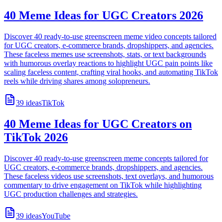
40 Meme Ideas for UGC Creators 2026
Discover 40 ready-to-use greenscreen meme video concepts tailored
for UGC creators, e-commerce brands, dropshippers, and agencies.
These faceless memes use screenshots, stats, or text backgrounds
with humorous overlay reactions to highlight UGC pain points like
scaling faceless content, crafting viral hooks, and automating TikTok
reels while driving shares among solopreneurs.
39
ideas
TikTok
40 Meme Ideas for UGC Creators on
TikTok 2026
Discover 40 ready-to-use greenscreen meme concepts tailored for
UGC creators, e-commerce brands, dropshippers, and agencies.
These faceless videos use screenshots, text overlays, and humorous
commentary to drive engagement on TikTok while highlighting
UGC production challenges and strategies.
39
ideas
YouTube