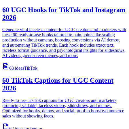
60 UGC Hooks for TikTok and Instagram
2026
Generate viral faceless content for UGC creators and marketers with
these 60 ready-to-use hooks tailored to pain points like scaling
production without cameras, boosting conversions via AI demos,
and automating TikTok trends. Each hook includes exact text,
faceless format guidance, and psychological insights for slideshows,
AI videos, greenscreen memes, and more.
63
ideas
TikTok
60 TikTok Captions for UGC Content
2026
Ready-to-use TikTok captions for UGC creators and marketers
producing scalable, faceless videos, slideshows, and memes.
Optimized for hooks, demos, and social proof to boost e-commerce
sales without showing faces.
62
ideas
Instagram