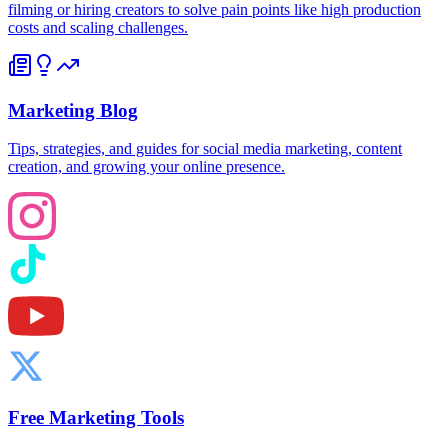
filming or hiring creators to solve pain points like high production
costs and scaling challenges.
Marketing Blog
Tips, strategies, and guides for social media marketing, content
creation, and growing your online presence.
Free Marketing Tools