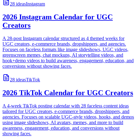
28
ideas
Instagram
2026 Instagram Calendar for UGC
Creators
A 28-post Instagram calendar structured as 4 themed weeks for
UGC creators, e-commerce brands, dropshippers, and agencies.
Focuses on faceless formats like image slideshows, UGC videos,
greenscreen memes, chat mockups, AI storytelling videos, and
hook+demo videos to build awareness, engagement, education, and
conversions without showing faces.
28
ideas
TikTok
2026 TikTok Calendar for UGC Creators
A 4-week TikTok posting calendar with 28 faceless content ideas
tailored for UGC creators, e-commerce brands, dropshippers, and
agencies. Focuses on scalable UGC-style videos, hooks, and demos
using image slideshows, AI avatars, memes, and more to build
awareness, engagement, education, and conversions without
showing faces.