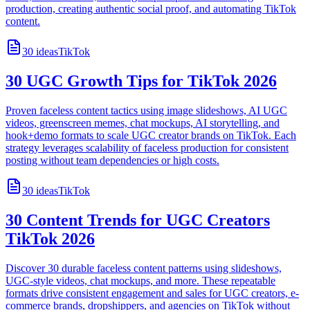
production, creating authentic social proof, and automating TikTok
content.
30
ideas
TikTok
30 UGC Growth Tips for TikTok 2026
Proven faceless content tactics using image slideshows, AI UGC
videos, greenscreen memes, chat mockups, AI storytelling, and
hook+demo formats to scale UGC creator brands on TikTok. Each
strategy leverages scalability of faceless production for consistent
posting without team dependencies or high costs.
30
ideas
TikTok
30 Content Trends for UGC Creators
TikTok 2026
Discover 30 durable faceless content patterns using slideshows,
UGC-style videos, chat mockups, and more. These repeatable
formats drive consistent engagement and sales for UGC creators, e-
commerce brands, dropshippers, and agencies on TikTok without