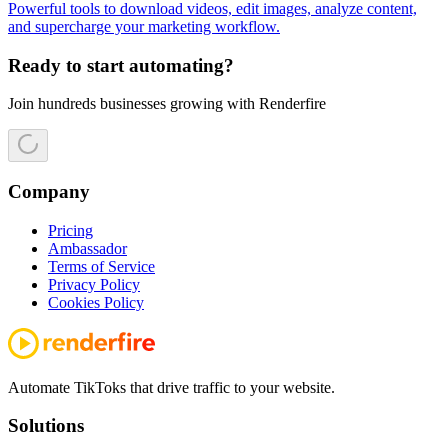
Powerful tools to download videos, edit images, analyze content,
and supercharge your marketing workflow.
Ready to start automating?
Join hundreds businesses growing with Renderfire
Company
Pricing
Ambassador
Terms of Service
Privacy Policy
Cookies Policy
Automate TikToks that drive traffic to your website.
Solutions