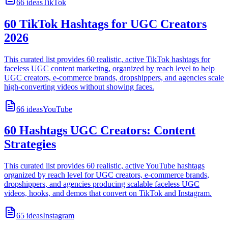
66
ideas
TikTok
60 TikTok Hashtags for UGC Creators
2026
This curated list provides 60 realistic, active TikTok hashtags for
faceless UGC content marketing, organized by reach level to help
UGC creators, e-commerce brands, dropshippers, and agencies scale
high-converting videos without showing faces.
66
ideas
YouTube
60 Hashtags UGC Creators: Content
Strategies
This curated list provides 60 realistic, active YouTube hashtags
organized by reach level for UGC creators, e-commerce brands,
dropshippers, and agencies producing scalable faceless UGC
videos, hooks, and demos that convert on TikTok and Instagram.
65
ideas
Instagram