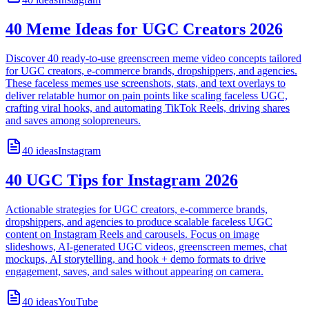
40 Meme Ideas for UGC Creators 2026
Discover 40 ready-to-use greenscreen meme video concepts tailored
for UGC creators, e-commerce brands, dropshippers, and agencies.
These faceless memes use screenshots, stats, and text overlays to
deliver relatable humor on pain points like scaling faceless UGC,
crafting viral hooks, and automating TikTok Reels, driving shares
and saves among solopreneurs.
40
ideas
Instagram
40 UGC Tips for Instagram 2026
Actionable strategies for UGC creators, e-commerce brands,
dropshippers, and agencies to produce scalable faceless UGC
content on Instagram Reels and carousels. Focus on image
slideshows, AI-generated UGC videos, greenscreen memes, chat
mockups, AI storytelling, and hook + demo formats to drive
engagement, saves, and sales without appearing on camera.
40
ideas
YouTube