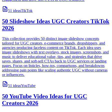
51
ideas
TikTok
50 Slideshow Ideas UGC Creators TikTok
2026
This collection provides 50 distinct image slideshow concepts
tailored for UGC creators, e-commerce brands, dropshippers, and
agencies producing faceless content on TikTok. Each idea uses
image slideshows with text overlays, stock images, screenshots, and
music to deliver educational value, tips, and strategies that drive
saves, shares, and soft-sell CTAs back to UGC services or landing
pages. Focus on listicles, how-tos, comparisons, and breakdowns
addressing pain points like scaling authentic UGC without cameras
or influencers.
51
ideas
YouTube
50 YouTube Video Ideas for UGC
Creators 2026