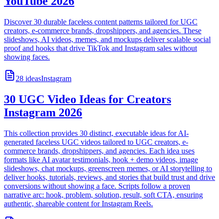
YouTube 2026
Discover 30 durable faceless content patterns tailored for UGC
creators, e-commerce brands, dropshippers, and agencies. These
slideshows, AI videos, memes, and mockups deliver scalable social
proof and hooks that drive TikTok and Instagram sales without
showing faces.
28
ideas
Instagram
30 UGC Video Ideas for Creators
Instagram 2026
This collection provides 30 distinct, executable ideas for AI-
generated faceless UGC videos tailored to UGC creators, e-
commerce brands, dropshippers, and agencies. Each idea uses
formats like AI avatar testimonials, hook + demo videos, image
slideshows, chat mockups, greenscreen memes, or AI storytelling to
deliver hooks, tutorials, reviews, and stories that build trust and drive
conversions without showing a face. Scripts follow a proven
narrative arc: hook, problem, solution, result, soft CTA, ensuring
authentic, shareable content for Instagram Reels.