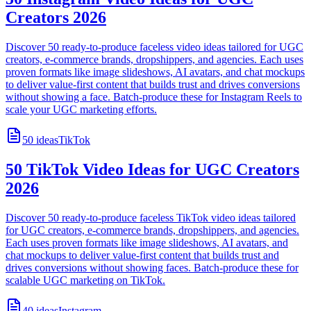
Creators 2026
Discover 50 ready-to-produce faceless video ideas tailored for UGC
creators, e-commerce brands, dropshippers, and agencies. Each uses
proven formats like image slideshows, AI avatars, and chat mockups
to deliver value-first content that builds trust and drives conversions
without showing a face. Batch-produce these for Instagram Reels to
scale your UGC marketing efforts.
50
ideas
TikTok
50 TikTok Video Ideas for UGC Creators
2026
Discover 50 ready-to-produce faceless TikTok video ideas tailored
for UGC creators, e-commerce brands, dropshippers, and agencies.
Each uses proven formats like image slideshows, AI avatars, and
chat mockups to deliver value-first content that builds trust and
drives conversions without showing faces. Batch-produce these for
scalable UGC marketing on TikTok.
40
ideas
Instagram