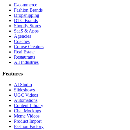
E-commerce
Fashion Brands
Dropshipping
DTC Brands
Shopify Stores
SaaS & Apps
Agencies
Coaches
Course Creators
Real Estate
Restaurants
All Industries
Features
AI Studio
Slideshows
UGC Videos
Automations
Content Library
Chat Mockups
Meme Videos
Product Import
Fashion Factory