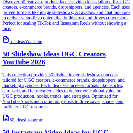
Discover 50 ready-to-produce faceless video ideas tailored for UGC
creators, e-commerce brands, dropshippers, and agencies. Each uses
proven formats like image slideshows, AI avatars, and chat mockups
to deliver value-first content that builds trust and drives conversions.
Perfect for scaling TikTok and Instagram Reels without showing a
face.
51
ideas
YouTube
50 Slideshow Ideas UGC Creators
YouTube 2026
This collection provides 50 distinct image slideshow concepts
tailored for UGC creators, e-commerce brands, dropshippers, and
marketing agencies. Each idea uses faceless formats like listicles,
carousels, and before/after slides to deliver educational value on
UGC production, hooks, trends, and strategies. Optimized for
YouTube Shorts and community posts to drive saves, shares, and
traffic to UGC resources.
50
ideas
Instagram
50 Instagram Video Ideas for UGC