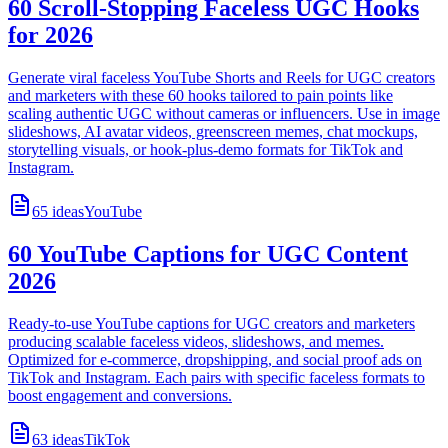
60 Scroll-Stopping Faceless UGC Hooks
for 2026
Generate viral faceless YouTube Shorts and Reels for UGC creators
and marketers with these 60 hooks tailored to pain points like
scaling authentic UGC without cameras or influencers. Use in image
slideshows, AI avatar videos, greenscreen memes, chat mockups,
storytelling visuals, or hook-plus-demo formats for TikTok and
Instagram.
65
ideas
YouTube
60 YouTube Captions for UGC Content
2026
Ready-to-use YouTube captions for UGC creators and marketers
producing scalable faceless videos, slideshows, and memes.
Optimized for e-commerce, dropshipping, and social proof ads on
TikTok and Instagram. Each pairs with specific faceless formats to
boost engagement and conversions.
63
ideas
TikTok