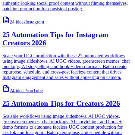
authentic-looking social proof content without filming themselves,
batching production for consistent posting.
24
ideas
Instagram
25 Automation Tips for Instagram
Creators 2026
Scale your UGC production with these 25 automated workflows
using image slideshows, AI UGC videos, greenscreen memes, chat
mockups, AI storytelling, and hook + demo formats. Batch create,
repurpose, schedule, and cross-post faceless content that drives
Instagram engagement and sales without appearing on camera.
24
ideas
YouTube
25 Automation Tips for Creators 2026
Scalable workflows using image slideshows, AI UGC videos,
greenscreen memes, chat mockups, AI storytelling, and hook +
demo formats to automate faceless UGC content production for
TikTok and Instagram. Batch, repurpose, and schedule without