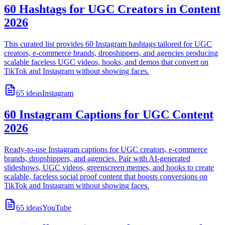
60 Hashtags for UGC Creators in Content
2026
This curated list provides 60 Instagram hashtags tailored for UGC
creators, e-commerce brands, dropshippers, and agencies producing
scalable faceless UGC videos, hooks, and demos that convert on
TikTok and Instagram without showing faces.
65
ideas
Instagram
60 Instagram Captions for UGC Content
2026
Ready-to-use Instagram captions for UGC creators, e-commerce
brands, dropshippers, and agencies. Pair with AI-generated
slideshows, UGC videos, greenscreen memes, and hooks to create
scalable, faceless social proof content that boosts conversions on
TikTok and Instagram without showing faces.
65
ideas
YouTube