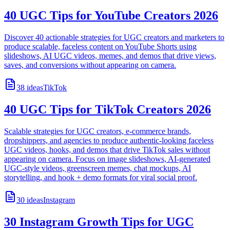
40 UGC Tips for YouTube Creators 2026
Discover 40 actionable strategies for UGC creators and marketers to
produce scalable, faceless content on YouTube Shorts using
slideshows, AI UGC videos, memes, and demos that drive views,
saves, and conversions without appearing on camera.
38
ideas
TikTok
40 UGC Tips for TikTok Creators 2026
Scalable strategies for UGC creators, e-commerce brands,
dropshippers, and agencies to produce authentic-looking faceless
UGC videos, hooks, and demos that drive TikTok sales without
appearing on camera. Focus on image slideshows, AI-generated
UGC-style videos, greenscreen memes, chat mockups, AI
storytelling, and hook + demo formats for viral social proof.
30
ideas
Instagram
30 Instagram Growth Tips for UGC