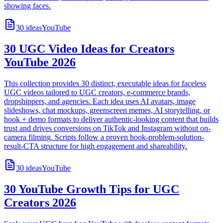
showing faces.
30
ideas
YouTube
30 UGC Video Ideas for Creators
YouTube 2026
This collection provides 30 distinct, executable ideas for faceless
UGC videos tailored to UGC creators, e-commerce brands,
dropshippers, and agencies. Each idea uses AI avatars, image
slideshows, chat mockups, greenscreen memes, AI storytelling, or
hook + demo formats to deliver authentic-looking content that builds
trust and drives conversions on TikTok and Instagram without on-
camera filming. Scripts follow a proven hook-problem-solution-
result-CTA structure for high engagement and shareability.
30
ideas
YouTube
30 YouTube Growth Tips for UGC
Creators 2026