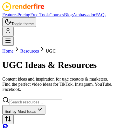
Features
Pricing
Free Tools
Courses
Blog
Ambassador
FAQs
Toggle theme
Home
Resources
UGC
UGC
Ideas & Resources
Content ideas and inspiration for
ugc creators & marketers
.
Find the perfect video ideas for
TikTok, Instagram, YouTube,
Facebook
.
Sort by
Most Ideas