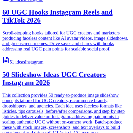
60 UGC Hooks Instagram Reels and
TikTok 2026
Scroll-stopping hooks tailored for UGC creators and marketers
producing faceless content like AI avatar videos, image slideshows,
and greenscreen memes. Drive saves and shares with hooks
addressing real UGC pain points for scalable social proof.
51
ideas
Instagram
50 Slideshow Ideas UGC Creators
Instagram 2026
This collection provides 50 ready-to-produce image slideshow
concepts tailored for UGC creators, e-commerce brands,
dropshippers, and agencies. Each idea uses faceless formats like
listicles, tips carousels, before/after comparisons, and step-by-step
guides to deliver value on Instagram, addressing pain points in
scaling authentic UGC without on-camera work. Batch-produce
these with stock images, screenshots, and text overlays to build
engagement and drive soft CTAs to UGC resources.