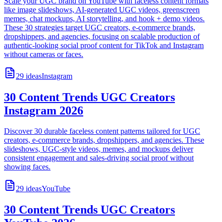
Scale your UGC brand on YouTube with faceless content formats
like image slideshows, AI-generated UGC videos, greenscreen
memes, chat mockups, AI storytelling, and hook + demo videos.
These 30 strategies target UGC creators, e-commerce brands,
dropshippers, and agencies, focusing on scalable production of
authentic-looking social proof content for TikTok and Instagram
without cameras or faces.
29
ideas
Instagram
30 Content Trends UGC Creators
Instagram 2026
Discover 30 durable faceless content patterns tailored for UGC
creators, e-commerce brands, dropshippers, and agencies. These
slideshows, UGC-style videos, memes, and mockups deliver
consistent engagement and sales-driving social proof without
showing faces.
29
ideas
YouTube
30 Content Trends UGC Creators