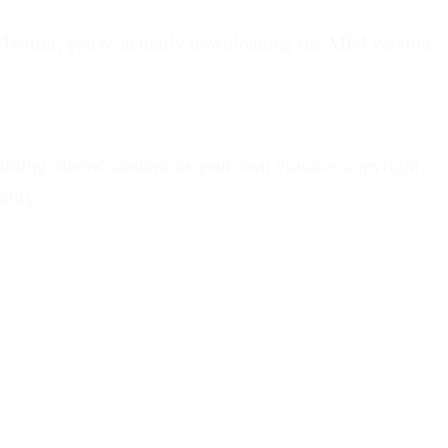
Twitter, you're actually downloading the MP4 version,
iming others' content as your own violates copyright.
ibly.