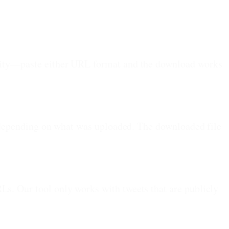
nality—paste either URL format and the download works
0p depending on what was uploaded. The downloaded file
Ls. Our tool only works with tweets that are publicly