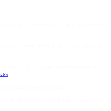
, or account suspensions. If a video is newsworthy or
u enjoy to watch offline or share with friends who
oad videos to analyze what makes them engaging,
actor
.
 or entertainment content anywhere.
an be incorporated into compilations, commentary, or