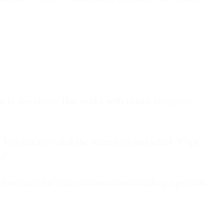
t to download. This works with videos in regular
 You can also click the share icon and select "Copy
/...
ol extracts the video information including a preview,