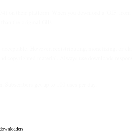
P4) on their platform. When you download a 'GIF' from 
 than the original GIF.
 acceptable. However, redistributing, monetizing, or cla
 and copyrighted material. Always use downloads respons
n. Subscribers get up to 100 uses per day.
c downloaders