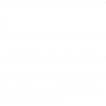
irm it's what you want, then click "Download Video". T
nt.
tter in tweets. These can be up to 2 minutes and 20 sec
 convert to video format on the platform. Our tool down
u can download it by using the URL of the quote tweet i
.
Live audio (Spaces), expired Fleets, and videos that a
ownloaders for external content.