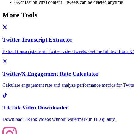
6
Act fast on viral content—tweets can be deleted anytime
More Tools
Twitter Transcript Extractor
Extract transcripts from Twitter video tweets. Get the full text from X
Twitter/X Engagement Rate Calculator
Calculate engagement rate and analyze performance metrics for Twitt
TikTok Video Downloader
Download TikTok videos without watermark in HD quality.