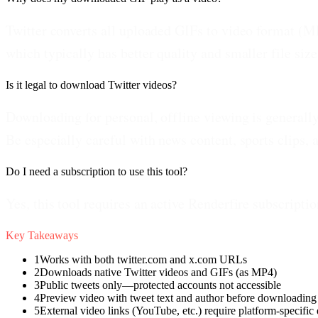
Twitter converts all uploaded GIFs to video format (M
which typically has better quality and smaller file size
Is it legal to download Twitter videos?
Downloading for personal, offline viewing is generally
Be especially careful with news content, sports clips,
Do I need a subscription to use this tool?
Yes, this tool requires an active Renderfire subscriptio
Key Takeaways
1
Works with both twitter.com and x.com URLs
2
Downloads native Twitter videos and GIFs (as MP4)
3
Public tweets only—protected accounts not accessible
4
Preview video with tweet text and author before downloading
5
External video links (YouTube, etc.) require platform-specifi