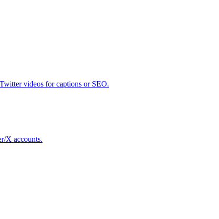
/Twitter videos for captions or SEO.
er/X accounts.