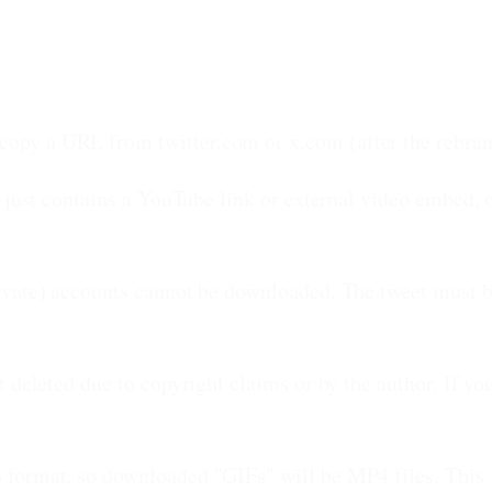
opy a URL from twitter.com or x.com (after the rebrand)
 just contains a YouTube link or external video embed, 
vate) accounts cannot be downloaded. The tweet must be 
deleted due to copyright claims or by the author. If yo
o format, so downloaded "GIFs" will be MP4 files. Thi