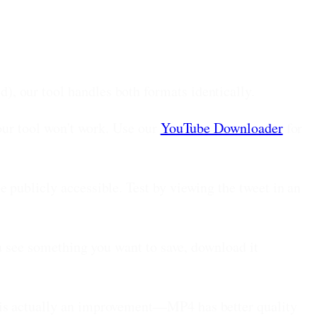
, our tool handles both formats identically.
our tool won't work. Use our
YouTube Downloader
for
publicly accessible. Test by viewing the tweet in an
u see something you want to save, download it
s is actually an improvement—MP4 has better quality