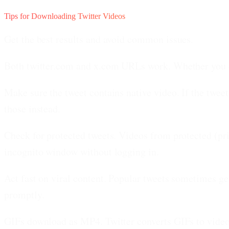
Tips for Downloading Twitter Videos
Get the best results and avoid common issues.
Both twitter.com and x.com URLs work.
Whether you c
Make sure the tweet contains native video.
If the tweet
those instead.
Check for protected tweets.
Videos from protected (pri
incognito window without logging in.
Act fast on viral content.
Popular tweets sometimes get 
promptly.
GIFs download as MP4.
Twitter converts GIFs to vide