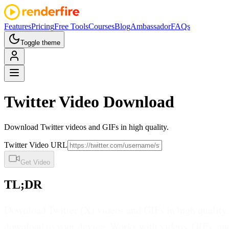
Features
Pricing
Free Tools
Courses
Blog
Ambassador
FAQs
Toggle theme
Twitter
Video Download
Download Twitter videos and GIFs in high quality.
Twitter Video URL
Get Video
TL;DR
Download Twitter (X) videos and GIFs in high quality. 
download to your device. Works with videos, GIFs, and