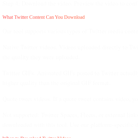
Step 4: Download the video.
Preview the video to conf
What Twitter Content Can You Download
Our tool supports various types of Twitter media conte
Native Twitter videos.
Videos uploaded directly to Twi
the quality they were uploaded.
Twitter GIFs.
Animated GIFs posted to Twitter actually
higher quality than the original GIF format.
Quote tweet videos.
If a quote tweet contains video, yo
Not supported: Twitter Spaces, Fleets, or external links
downloaded with this tool. Use our platform-specific d