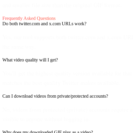
and smaller file size than the original GIF format.
Frequently Asked Questions
Do both twitter.com and x.com URLs work?
Yes, our tool supports both twitter.com and x.com UR
the same way.
What video quality will I get?
You'll get the highest quality version available for t
matches the best quality Twitter makes available.
Can I download videos from private/protected accounts?
No, videos from protected (private) accounts require 
visible to anyone without logging in.
Why does my downloaded GIF play as a video?