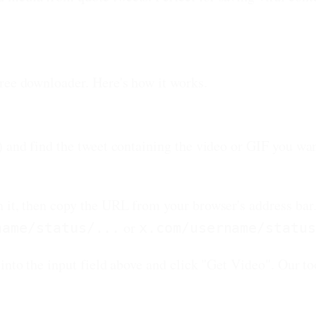
free downloader. Here's how it works.
 and find the tweet containing the video or GIF you wan
 it, then copy the URL from your browser's address bar.
or
name/status/...
x.com/username/status
nto the input field above and click "Get Video". Our to