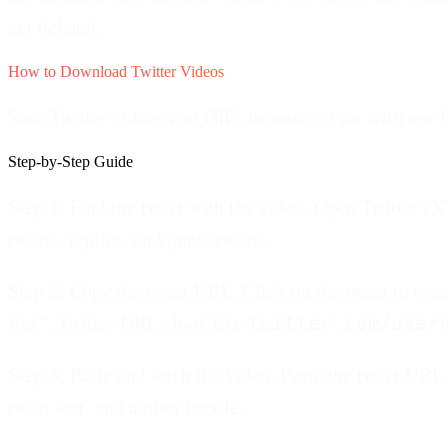
get deleted.
How to Download Twitter Videos
Save Twitter videos and GIFs to your device with our 
Step-by-Step Guide
Step 1: Find the tweet with the video.
Open Twitter (X)
tweets, replies, and quote tweets.
Step 2: Copy the tweet URL.
Click on the tweet to open
link". Twitter URLs look like
twitter.com/user
Step 3: Paste and fetch the video.
Paste the tweet URL i
tweet text, and author handle.