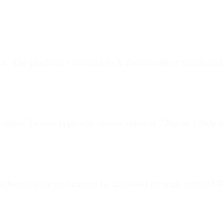
Ls. The platform's rebrand to X doesn't affect functio
hat video. Twitter typically serves video at 720p or 128
authentication and cannot be accessed through public UR