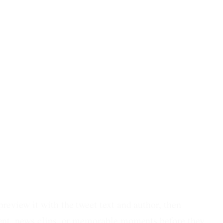
eview it with the tweet text and author, then
tent, news clips, or memorable moments before they