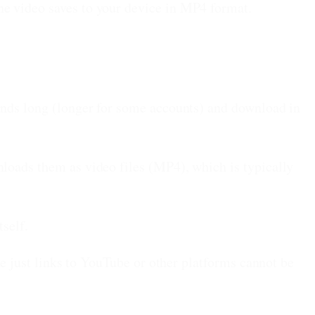
he video saves to your device in MP4 format.
onds long (longer for some accounts) and download in
loads them as video files (MP4), which is typically
tself.
re just links to YouTube or other platforms cannot be