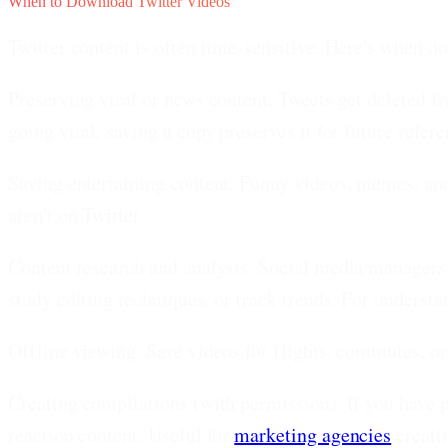
When to Download Twitter Videos
Twitter content is often time-sensitive. Here's when 
Preserving viral or news content.
Tweets get deleted fr
going viral, saving a copy preserves it for future refere
Saving entertaining content.
Funny videos, memes, and 
aren't on Twitter.
Content research and analysis.
Social media managers 
study editing techniques, or track trends. For understa
Offline viewing.
Save videos for flights, commutes, or 
Creating compilations (with permission).
If you have 
reaction content. Useful for
marketing agencies
creati