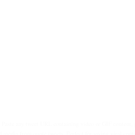
Paste any tweet URL containing video or GIF content, pr
 media from quote tweets. Perfect for saving viral con