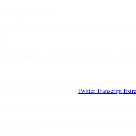
downloading makes sense.
equently—whether by the author, due to copyright claims
nce.
entertaining clips often disappear. Download content yo
and marketers study successful Twitter content. Downl
nding what's being said, use our
Twitter Transcript Extr
areas without internet. Watch sports highlights, clips,
permission to use content, downloaded Twitter videos c
ng case studies.