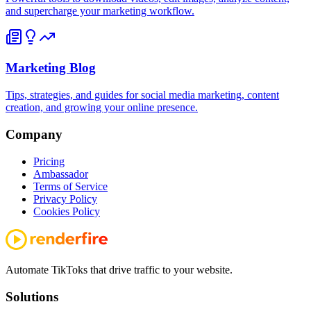
and supercharge your marketing workflow.
Marketing Blog
Tips, strategies, and guides for social media marketing, content
creation, and growing your online presence.
Company
Pricing
Ambassador
Terms of Service
Privacy Policy
Cookies Policy
Automate TikToks that drive traffic to your website.
Solutions