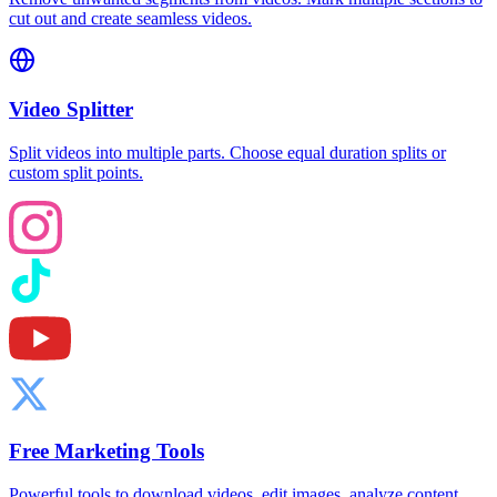
cut out and create seamless videos.
Video Splitter
Split videos into multiple parts. Choose equal duration splits or
custom split points.
Free Marketing Tools
Powerful tools to download videos, edit images, analyze content,