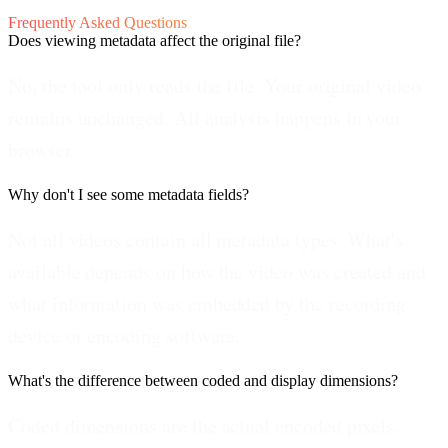
Frequently Asked Questions
Does viewing metadata affect the original file?
No, the tool only reads the file. Your original video
remains unchanged. All analysis happens in your
browser.
Why don't I see some metadata fields?
Not all videos contain all metadata types. What's
available depends on how the video was created and
what information was embedded by the recording
device or encoding software.
What's the difference between coded and display dimensions?
Coded dimensions are the actual encoded pixels.