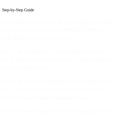
Step-by-Step Guide
Step 1: Upload your video.
Drag and drop a video file
or click to browse. Supports MP4, MOV, WebM,
AVI, MKV, and most other formats.
Step 2: Wait for analysis.
The tool parses the video
file to extract all available metadata. This may take a
moment for large files.
Step 3: Review the metadata.
Browse through format
info, video tracks, audio tracks, and metadata tags.
Privacy-sensitive data is highlighted in red.
Step 4: Export if needed.
Copy the metadata as JSON