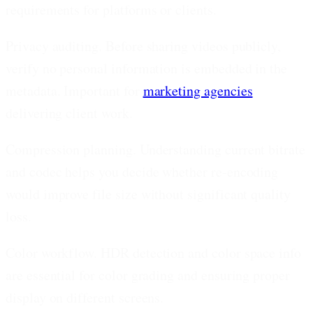
requirements for platforms or clients.
Privacy auditing.
Before sharing videos publicly,
verify no personal information is embedded in the
metadata. Important for
marketing agencies
delivering client work.
Compression planning.
Understanding current bitrate
and codec helps you decide whether re-encoding
would improve file size without significant quality
loss.
Color workflow.
HDR detection and color space info
are essential for color grading and ensuring proper
display on different screens.