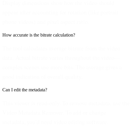
Display dimensions show how the video should
appear after accounting for rotation (like portrait
phone videos) and pixel aspect ratio.
How accurate is the bitrate calculation?
The tool calculates average bitrate from the video
data. Actual bitrate varies throughout the video—
complex scenes use more bits. The average gives a
good indication of overall quality.
Can I edit the metadata?
This viewer is read-only. To remove metadata, use the
Video Metadata Remover. To add or change
metadata, you'd need video editing software.