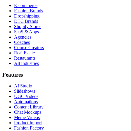
E-commerce
Fashion Brands
Dropshipping
DTC Brands
Shopify Stores
SaaS & Apps
Agencies
Coaches
Course Creators
Real Estate
Restaurants
All Industries
Features
AI Studio
Slideshows
UGC Videos
Automations
Content Library
Chat Mockups
Meme Videos
Product Import
Fashion Factory