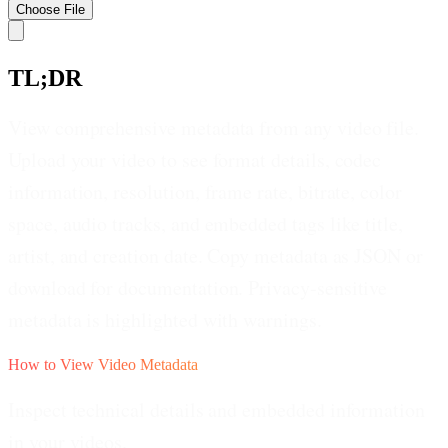
Choose
File
TL;DR
View comprehensive metadata from any video file.
Upload your video to see format details, codec
information, resolution, frame rate, bitrate, color
space, audio tracks, and embedded tags like title,
artist, and creation date. Copy metadata as JSON or
download for documentation. Privacy-sensitive
metadata is highlighted with warnings.
How to View Video Metadata
Inspect technical details and embedded information
in your videos.