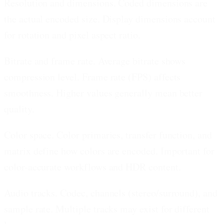
Resolution and dimensions.
Coded dimensions are
the actual encoded size. Display dimensions account
for rotation and pixel aspect ratio.
Bitrate and frame rate.
Average bitrate shows
compression level. Frame rate (FPS) affects
smoothness. Higher values generally mean better
quality.
Color space.
Color primaries, transfer function, and
matrix define how colors are encoded. Important for
color-accurate workflows and HDR content.
Audio tracks.
Codec, channels (stereo/surround), and
sample rate. Multiple tracks may exist for different