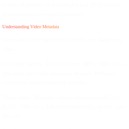
to your clipboard, or download it as a JSON file for
documentation or troubleshooting.
Understanding Video Metadata
Learn what each metadata field tells you about your
video.
Container format.
The file format (MP4, MKV, etc.)
that holds the video and audio streams. Different
containers support different features.
Video codec.
How the video is compressed (H.264,
H.265, VP9, etc.). Affects compatibility, quality, and
file size.