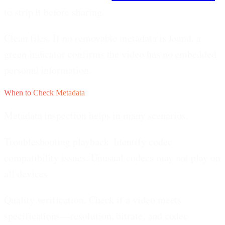
to strip it before sharing.
Clean files.
If no removable metadata is found, a
green indicator confirms the video has no embedded
personal information.
When to Check Metadata
Metadata inspection helps in many scenarios.
Troubleshooting playback.
Identify codec
compatibility issues. Unusual codecs may not play on
all devices.
Quality verification.
Check if a video meets
specifications—resolution, bitrate, and codec