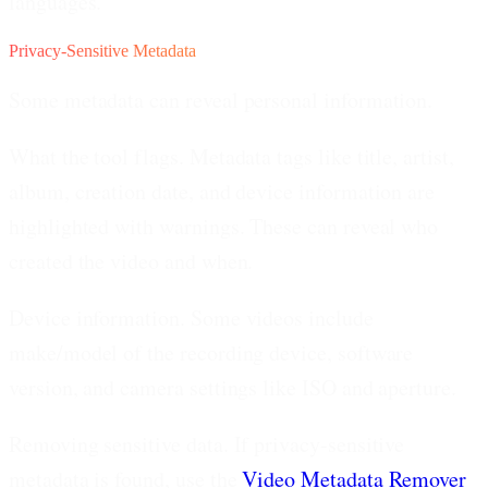
languages.
Privacy-Sensitive Metadata
Some metadata can reveal personal information.
What the tool flags.
Metadata tags like title, artist,
album, creation date, and device information are
highlighted with warnings. These can reveal who
created the video and when.
Device information.
Some videos include
make/model of the recording device, software
version, and camera settings like ISO and aperture.
Removing sensitive data.
If privacy-sensitive
metadata is found, use the
Video Metadata Remover