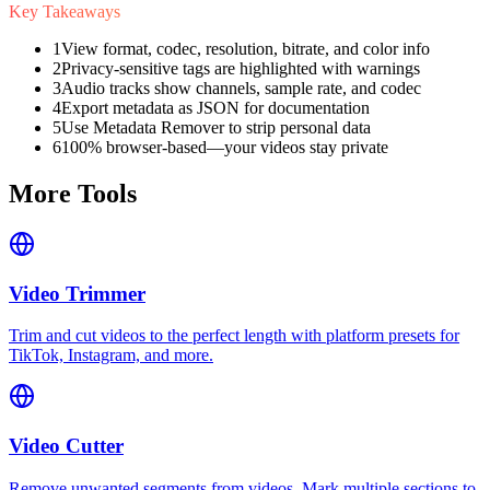
Key Takeaways
1
View format, codec, resolution, bitrate, and color info
2
Privacy-sensitive tags are highlighted with warnings
3
Audio tracks show channels, sample rate, and codec
4
Export metadata as JSON for documentation
5
Use Metadata Remover to strip personal data
6
100% browser-based—your videos stay private
More Tools
Video Trimmer
Trim and cut videos to the perfect length with platform presets for
TikTok, Instagram, and more.
Video Cutter
Remove unwanted segments from videos. Mark multiple sections to