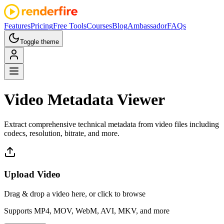
Features
Pricing
Free Tools
Courses
Blog
Ambassador
FAQs
Toggle theme
Video Metadata
Viewer
Extract comprehensive technical metadata from video files including
codecs, resolution, bitrate, and more.
Upload Video
Drag & drop a video here, or click to browse
Supports MP4, MOV, WebM, AVI, MKV, and more