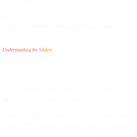
psychology.
Faded & Dream.
Washed-out, low-contrast looks
popular in modern photography. Dream adds blur for
a soft, ethereal effect.
Understanding the Sliders
Manual controls for precise adjustments.
Brightness (0-200%).
Overall lightness. 100% is
original. Higher values lighten, lower values darken.
Avoid extremes to preserve detail.
Contrast (0-200%).
Difference between lights and
darks. 100% is original. Higher contrast is punchier.
Lower contrast is flatter, more muted.