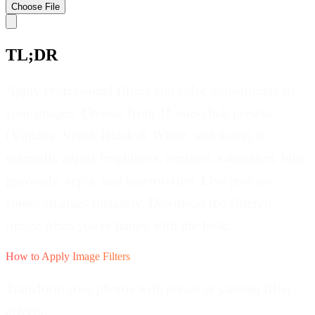
Choose
File
TL;DR
Apply professional filters and color adjustments to
your images. Choose from 15 one-click presets
(Vintage, Vivid, Black & White, and more) or
manually adjust brightness, contrast, saturation, blur,
grayscale, sepia, and hue rotation. Live preview
shows changes instantly. Download the filtered
image when you're happy with the look.
How to Apply Image Filters
Transform your photos with preset or custom filter
effects.