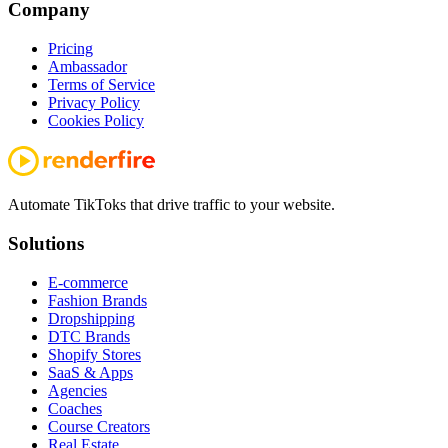
Company
Pricing
Ambassador
Terms of Service
Privacy Policy
Cookies Policy
Automate TikToks that drive traffic to your website.
Solutions
E-commerce
Fashion Brands
Dropshipping
DTC Brands
Shopify Stores
SaaS & Apps
Agencies
Coaches
Course Creators
Real Estate