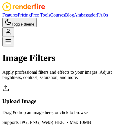
Features
Pricing
Free Tools
Courses
Blog
Ambassador
FAQs
Toggle theme
Image
Filters
Apply professional filters and effects to your images. Adjust
brightness, contrast, saturation, and more.
Upload Image
Drag & drop an image here, or click to browse
Supports JPG, PNG, WebP, HEIC
• Max 10MB