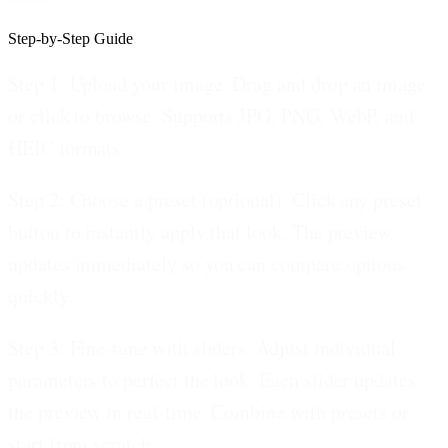
Step-by-Step Guide
Step 1: Upload your image.
Drag and drop an image
or click to browse. Supports JPG, PNG, WebP, and
HEIC formats.
Step 2: Choose a preset (optional).
Click any preset
button to instantly apply that look. The preview
updates immediately so you can compare options
quickly.
Step 3: Fine-tune with sliders.
Adjust individual
parameters to perfect the look. Each slider updates
the preview in real-time. Combine with presets or
start from scratch.