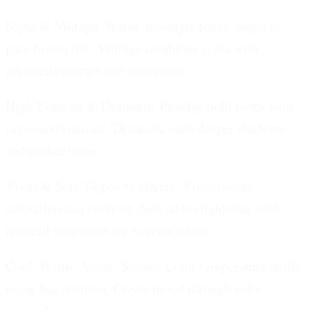
Sepia & Vintage.
Warm, nostalgic tones. Sepia is
pure brown tint. Vintage combines sepia with
adjusted contrast and saturation.
High Contrast & Dramatic.
Punchy, bold looks with
increased contrast. Dramatic adds deeper shadows
and darker tones.
Vivid & Soft.
Opposite effects. Vivid boosts
saturation and contrast. Soft adds slight blur with
reduced saturation for a dreamy look.
Cool, Warm, Arctic, Sunset.
Color temperature shifts
using hue rotation. Create mood through color