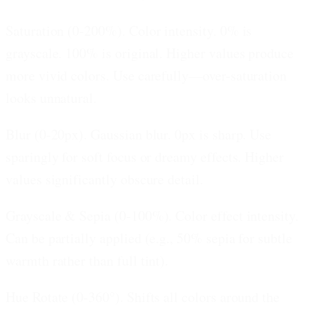
Saturation (0-200%).
Color intensity. 0% is
grayscale. 100% is original. Higher values produce
more vivid colors. Use carefully—over-saturation
looks unnatural.
Blur (0-20px).
Gaussian blur. 0px is sharp. Use
sparingly for soft focus or dreamy effects. Higher
values significantly obscure detail.
Grayscale & Sepia (0-100%).
Color effect intensity.
Can be partially applied (e.g., 50% sepia for subtle
warmth rather than full tint).
Hue Rotate (0-360°).
Shifts all colors around the