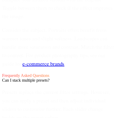
Toggle between them to check if the effect improves
the image.
Consider the subject.
Portraits often benefit from
warmer tones and slight softness. Landscapes can
handle more saturation and contrast. Match the filter
to content. For product photography tips, see our
guide for
e-commerce brands
.
Frequently Asked Questions
Can I stack multiple presets?
Presets replace the current filter settings. However,
you can apply a preset and then adjust individual
sliders to customize further. Each slider change
builds on the preset values.