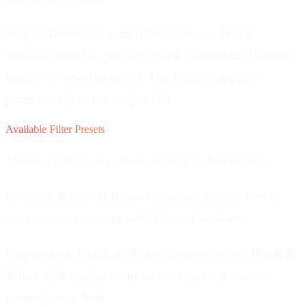
Step 4: Download your filtered image.
When
satisfied with the preview, click "Download Filtered
Image" to save the result. The filter is applied
permanently to the output file.
Available Filter Presets
15 one-click presets for instant transformations.
Original.
Reset all filters to default values. Use to
start over or compare with filtered versions.
Grayscale & Black & White.
Remove color. Black &
White adds higher contrast for a more dramatic
monochrome look.