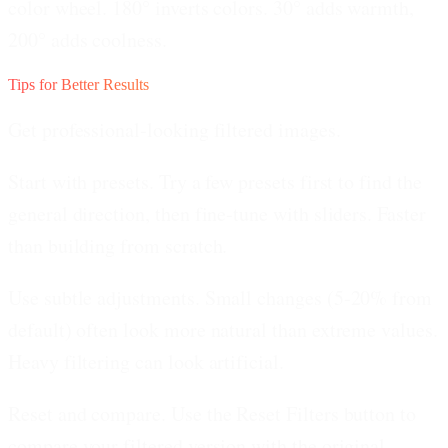
color wheel. 180° inverts colors. 30° adds warmth,
200° adds coolness.
Tips for Better Results
Get professional-looking filtered images.
Start with presets.
Try a few presets first to find the
general direction, then fine-tune with sliders. Faster
than building from scratch.
Use subtle adjustments.
Small changes (5-20% from
default) often look more natural than extreme values.
Heavy filtering can look artificial.
Reset and compare.
Use the Reset Filters button to
compare your filtered version with the original.