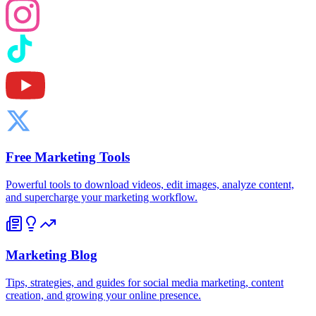
Free Marketing Tools
Powerful tools to download videos, edit images, analyze content,
and supercharge your marketing workflow.
Marketing Blog
Tips, strategies, and guides for social media marketing, content
creation, and growing your online presence.