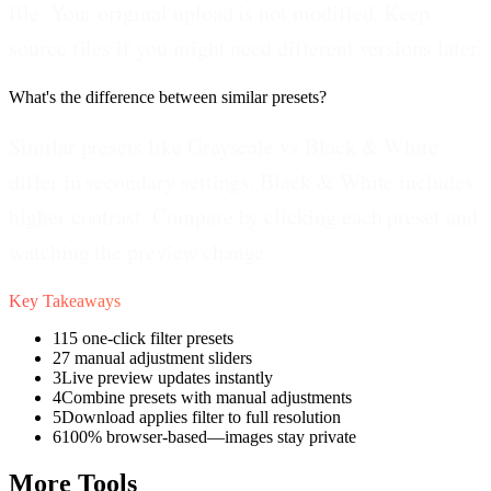
file. Your original upload is not modified. Keep
source files if you might need different versions later.
What's the difference between similar presets?
Similar presets like Grayscale vs Black & White
differ in secondary settings. Black & White includes
higher contrast. Compare by clicking each preset and
watching the preview change.
Key Takeaways
1
15 one-click filter presets
2
7 manual adjustment sliders
3
Live preview updates instantly
4
Combine presets with manual adjustments
5
Download applies filter to full resolution
6
100% browser-based—images stay private
More Tools