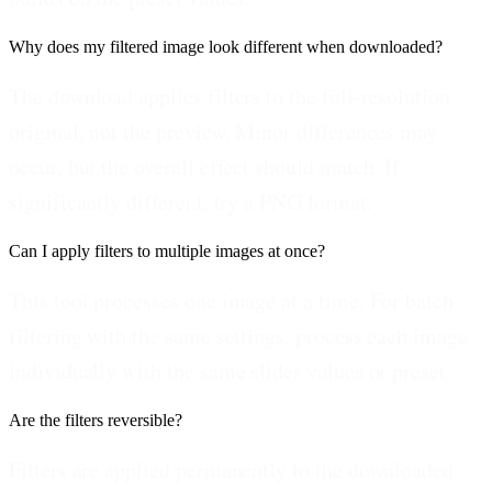
Why does my filtered image look different when downloaded?
The download applies filters to the full-resolution
original, not the preview. Minor differences may
occur, but the overall effect should match. If
significantly different, try a PNG format.
Can I apply filters to multiple images at once?
This tool processes one image at a time. For batch
filtering with the same settings, process each image
individually with the same slider values or preset.
Are the filters reversible?
Filters are applied permanently to the downloaded