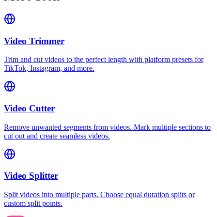
Video Trimmer
Trim and cut videos to the perfect length with platform presets for
TikTok, Instagram, and more.
Video Cutter
Remove unwanted segments from videos. Mark multiple sections to
cut out and create seamless videos.
Video Splitter
Split videos into multiple parts. Choose equal duration splits or
custom split points.