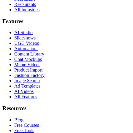
Restaurants
All Industries
Features
AI Studio
Slideshows
UGC Videos
Automations
Content Library
Chat Mockups
Meme Videos
Product Import
Fashion Factory
Image Search
Ad Templates
AI Videos
All Features
Resources
Blog
Free Courses
Free Tools