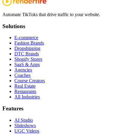
Automate TikToks that drive traffic to your website.
Solutions
E-commerce
Fashion Brands
Dropshipping
DTC Brands
Shopify Stores
SaaS & Apps
Agencies
Coaches
Course Creators
Real Estate
Restaurants
All Industries
Features
AI Studio
Slideshows
UGC Videos