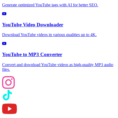
Generate optimized YouTube tags with AI for better SEO.
YouTube Video Downloader
Download YouTube videos in various qualities up to 4K.
YouTube to MP3 Converter
Convert and download YouTube videos as high-quality MP3 audio
files.