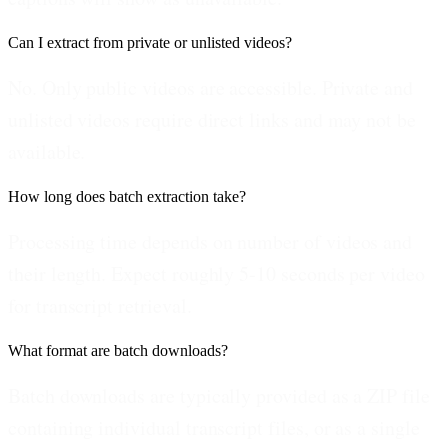
Can I extract from private or unlisted videos?
No. Only public videos are accessible. Private and
unlisted videos require direct links and may not be
available.
How long does batch extraction take?
Processing time depends on number of videos and
their length. Expect roughly 5-10 seconds per video
for transcript retrieval.
What format are batch downloads?
Batch downloads are typically provided as a ZIP file
containing individual transcript files, or as a single