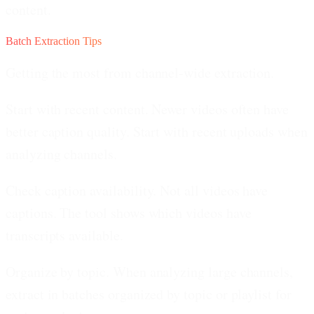
content.
Batch Extraction Tips
Getting the most from channel-wide extraction.
Start with recent content.
Newer videos often have
better caption quality. Start with recent uploads when
analyzing channels.
Check caption availability.
Not all videos have
captions. The tool shows which videos have
transcripts available.
Organize by topic.
When analyzing large channels,
extract in batches organized by topic or playlist for