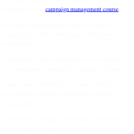
techniques in our
campaign management course
.
SEO and content planning.
Identify all topics a
channel covers. Find content gaps and keyword
opportunities.
Training data.
Create comprehensive text datasets
from educational channels for training or reference.
Channel audit.
Review all your own content in text
form. Ensure consistency and identify areas for
improvement.
Accessibility compliance.
Generate transcripts for an
entire channel to improve accessibility across all