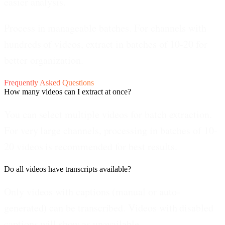
easier analysis.
Process in manageable batches.
For channels with
hundreds of videos, extract in batches of 10-20 for
better organization.
Frequently Asked Questions
How many videos can I extract at once?
You can select multiple videos for batch extraction.
For very large channels, processing in batches of 10-
20 videos is recommended for best results.
Do all videos have transcripts available?
Only videos with captions (manual or auto-
generated) can be transcribed. Videos with disabled
captions will show as unavailable.