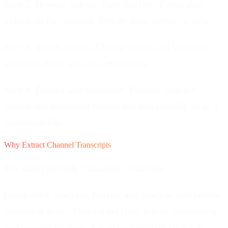
Step 2: Browse videos.
View the list of available
videos on the channel. Sort by date, views, or title.
Step 3: Select videos.
Choose individual videos or
select multiple for batch extraction.
Step 4: Extract and download.
Process selected
videos and download transcripts individually or as a
combined file.
Why Extract Channel Transcripts
Use cases for bulk transcript extraction.
Competitor analysis.
Extract and analyze competitor
content at scale. Understand their topics, messaging,
and content strategy. Learn competitive research