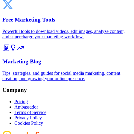
Free Marketing Tools
Powerful tools to download videos, edit images, analyze content,
and supercharge your marketing workflow.
Marketing Blog
Tips, strategies, and guides for social media marketing, content
creation, and growing your online presence.
Company
Pricing
Ambassador
Terms of Service
Privacy Policy
Cookies Policy