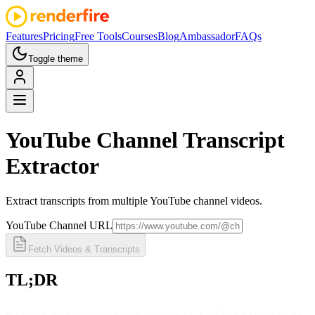
Features
Pricing
Free Tools
Courses
Blog
Ambassador
FAQs
Toggle theme
YouTube Channel
Transcript
Extractor
Extract transcripts from multiple YouTube channel videos.
YouTube Channel URL
Fetch Videos & Transcripts
TL;DR
Extract transcripts from multiple YouTube videos on