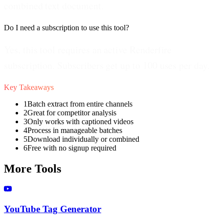
combined text document.
Do I need a subscription to use this tool?
Yes, this tool requires an active Renderfire
subscription. Subscribers get up to 100 uses per day.
Key Takeaways
1
Batch extract from entire channels
2
Great for competitor analysis
3
Only works with captioned videos
4
Process in manageable batches
5
Download individually or combined
6
Free with no signup required
More Tools
YouTube Tag Generator