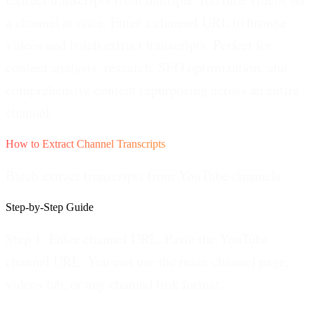
a channel at once. Enter a channel URL to browse
videos and batch extract transcripts. Perfect for
content analysis, research, SEO optimization, and
comprehensive content repurposing across an entire
channel.
How to Extract Channel Transcripts
Batch extract transcripts from YouTube channels.
Step-by-Step Guide
Step 1: Enter channel URL.
Paste the YouTube
channel URL. You can use the main channel page,
videos tab, or any channel link format.