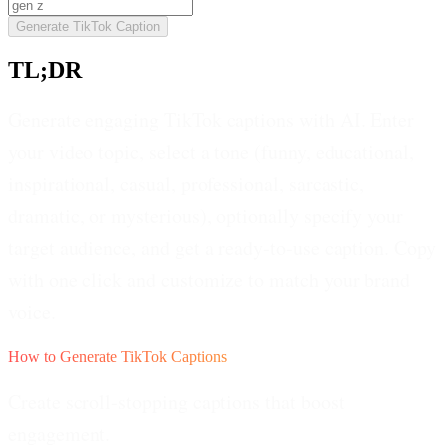
Generate TikTok Caption
TL;DR
Generate engaging TikTok captions with AI. Enter
your video topic, select a tone (funny, educational,
inspirational, casual, professional, sarcastic,
dramatic, or mysterious), optionally specify your
target audience, and get a ready-to-use caption. Copy
with one click and customize to match your brand
voice.
How to Generate TikTok Captions
Create scroll-stopping captions that boost
engagement.