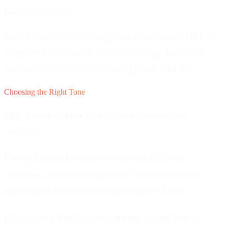
tailored captions.
Step 4: Generate and copy.
Click "Generate TikTok
Caption" and wait a few seconds. Copy the result
with one click and paste directly into TikTok.
Choosing the Right Tone
Match your caption tone to your content and
audience.
Funny.
Perfect for comedic content, relatable
situations, and entertainment. Creates shareable
moments that viewers want to send to friends.
Educational.
Ideal for tips, tutorials, and how-to