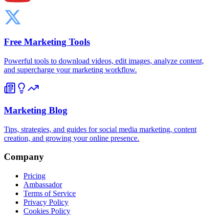
Free Marketing Tools
Powerful tools to download videos, edit images, analyze content,
and supercharge your marketing workflow.
Marketing Blog
Tips, strategies, and guides for social media marketing, content
creation, and growing your online presence.
Company
Pricing
Ambassador
Terms of Service
Privacy Policy
Cookies Policy