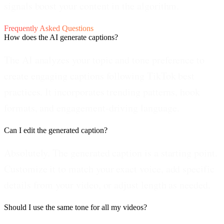
signals boost your content in the algorithm.
Frequently Asked Questions
How does the AI generate captions?
The AI analyzes your topic and tone preference to
create engaging captions following TikTok best
practices. It incorporates trending patterns, hook
formats, and engagement-driving language.
Can I edit the generated caption?
Absolutely. The generated caption is a starting point.
Customize it to match your exact voice, add specific
details from your video, or adjust length as needed.
Should I use the same tone for all my videos?