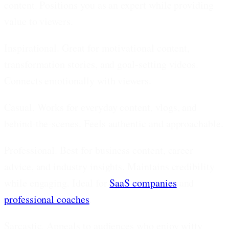
content. Positions you as an expert while providing
value to viewers.
Inspirational.
Great for motivational content,
transformation stories, and goal-setting videos.
Connects emotionally with viewers.
Casual.
Works for everyday content, vlogs, and
behind-the-scenes. Feels authentic and approachable.
Professional.
Best for business content, career
advice, and industry insights. Maintains credibility
while engaging. Ideal for
SaaS companies
and
professional coaches
.
Sarcastic.
Appeals to audiences who enjoy witty