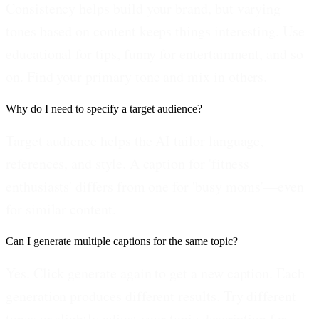
Consistency helps build your brand, but varying
tones based on content keeps things interesting. Use
educational for tips, funny for entertainment, and so
on. Find your primary tone and mix in others.
Why do I need to specify a target audience?
Target audience helps the AI tailor language,
references, and style. A caption for 'fitness
enthusiasts' differs from one for 'busy moms'—even
for similar content.
Can I generate multiple captions for the same topic?
Yes. Click generate again to get a new caption. Each
generation produces different results. Try different
tones or slightly adjust your topic description for