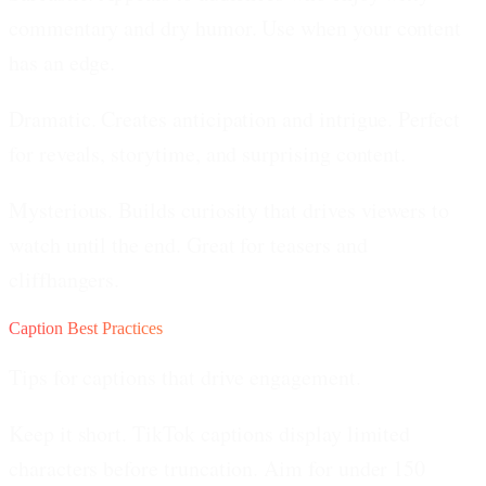
commentary and dry humor. Use when your content
has an edge.
Dramatic.
Creates anticipation and intrigue. Perfect
for reveals, storytime, and surprising content.
Mysterious.
Builds curiosity that drives viewers to
watch until the end. Great for teasers and
cliffhangers.
Caption Best Practices
Tips for captions that drive engagement.
Keep it short.
TikTok captions display limited
characters before truncation. Aim for under 150