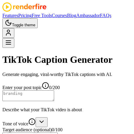
Features
Pricing
Free Tools
Courses
Blog
Ambassador
FAQs
Toggle theme
TikTok
Caption Generator
Generate engaging, viral-worthy TikTok captions with AI.
Enter your post topic
0
/
200
Describe what your TikTok video is about
Tone of voice
Target audience
(optional)
0
/
100