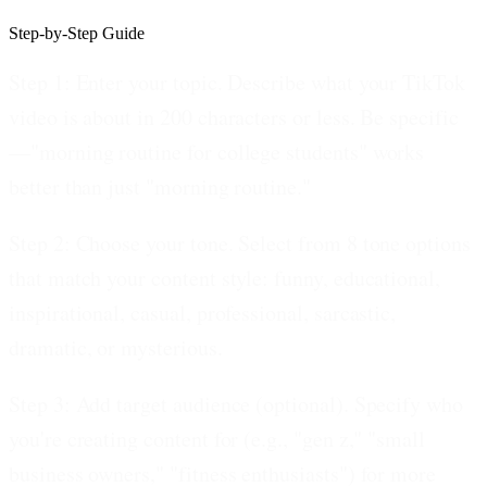
Step-by-Step Guide
Step 1: Enter your topic.
Describe what your TikTok
video is about in 200 characters or less. Be specific
—"morning routine for college students" works
better than just "morning routine."
Step 2: Choose your tone.
Select from 8 tone options
that match your content style: funny, educational,
inspirational, casual, professional, sarcastic,
dramatic, or mysterious.
Step 3: Add target audience (optional).
Specify who
you're creating content for (e.g., "gen z," "small
business owners," "fitness enthusiasts") for more