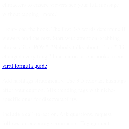
characters to ensure viewers see your full message
without tapping "more."
Front-load the hook.
The first 3-5 words determine if
viewers read the rest. Start with attention-grabbing
phrases like "POV:", "Nobody talks about...", or "This
changed everything." Learn more about hooks in our
viral formula guide
.
Add hashtags strategically.
Use 3-5 relevant hashtags
after your caption. Mix trending tags with niche-
specific ones for discoverability.
Include a call-to-action.
Ask questions, request
follows, or encourage comments. Engagement