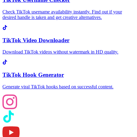
Check TikTok username availability instantly. Find out if your
desired handle is taken and get creative alternatives.
TikTok Video Downloader
Download TikTok videos without watermark in HD quality.
TikTok Hook Generator
Generate viral TikTok hooks based on successful content.