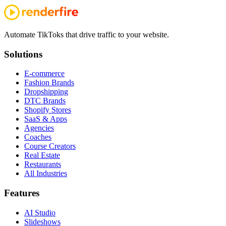
Automate TikToks that drive traffic to your website.
Solutions
E-commerce
Fashion Brands
Dropshipping
DTC Brands
Shopify Stores
SaaS & Apps
Agencies
Coaches
Course Creators
Real Estate
Restaurants
All Industries
Features
AI Studio
Slideshows