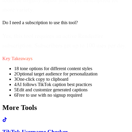
more variety.
Do I need a subscription to use this tool?
Yes, this tool requires an active Renderfire
subscription. Subscribers get up to 100 uses per day.
Key Takeaways
1
8 tone options for different content styles
2
Optional target audience for personalization
3
One-click copy to clipboard
4
AI follows TikTok caption best practices
5
Edit and customize generated captions
6
Free to use with no signup required
More Tools
TikTok Username Checker