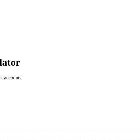
lator
k accounts.
 comments, and shares. Enter your video metrics to de
r You Page algorithm. Essential for creators, e-comme