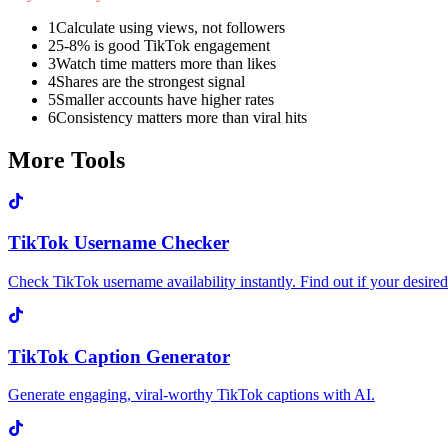
1
Calculate using views, not followers
2
5-8% is good TikTok engagement
3
Watch time matters more than likes
4
Shares are the strongest signal
5
Smaller accounts have higher rates
6
Consistency matters more than viral hits
More Tools
TikTok Username Checker
Check TikTok username availability instantly. Find out if your desired 
TikTok Caption Generator
Generate engaging, viral-worthy TikTok captions with AI.