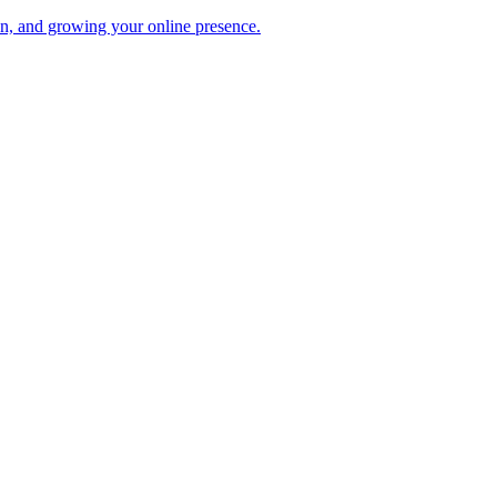
ion, and growing your online presence.