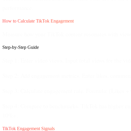
performance.
How to Calculate TikTok Engagement
Measure how your TikTok content resonates with view
Step-by-Step Guide
Step 1: Enter video views.
Input total views for the vi
Step 2: Add engagement metrics.
Enter likes, comment
Step 3: Calculate engagement rate.
Formula: (Likes + 
Step 4: Compare to benchmarks.
TikTok has higher en
10%+.
TikTok Engagement Signals