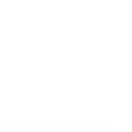
termine engagement percentage, compare against
rce brands, and marketers evaluating TikTok