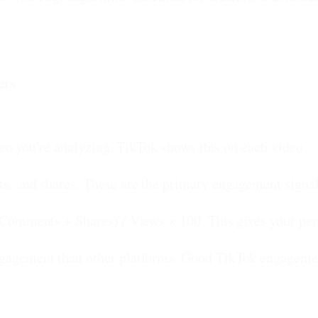
ers.
deo you're analyzing. TikTok shows this on each video.
s, and shares. These are the primary engagement signal
Comments + Shares) / Views × 100. This gives your pe
gagement than other platforms. Good TikTok engagement 