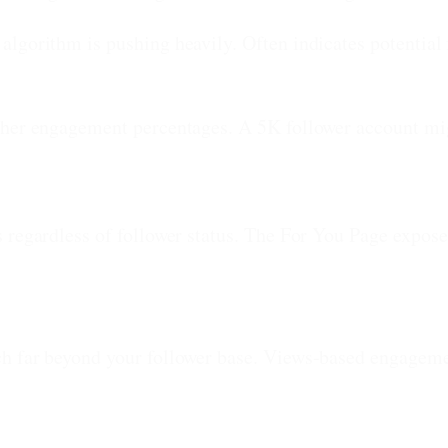
algorithm is pushing heavily. Often indicates potential 
gher engagement percentages. A 5K follower account m
 regardless of follower status. The For You Page expose
h far beyond your follower base. Views-based engagemen