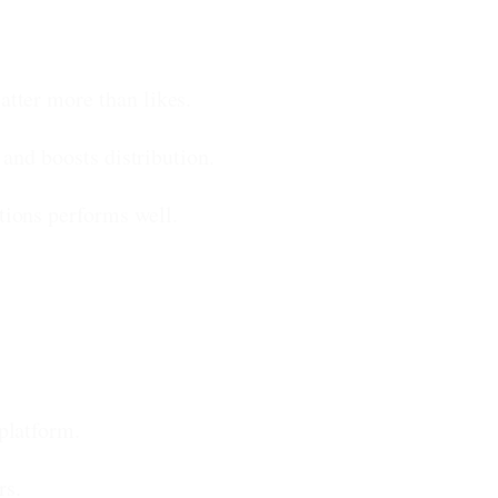
tter more than likes.
and boosts distribution.
tions performs well.
platform.
rs.