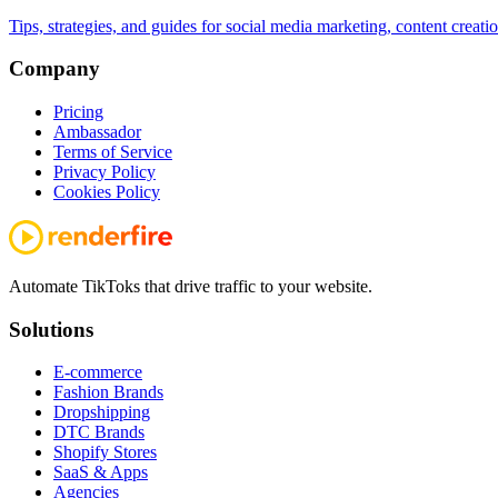
Tips, strategies, and guides for social media marketing, content creat
Company
Pricing
Ambassador
Terms of Service
Privacy Policy
Cookies Policy
Automate TikToks that drive traffic to your website.
Solutions
E-commerce
Fashion Brands
Dropshipping
DTC Brands
Shopify Stores
SaaS & Apps
Agencies