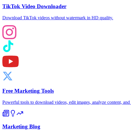
TikTok Video Downloader
Download TikTok videos without watermark in HD quality.
Free Marketing Tools
Powerful tools to download videos, edit images, analyze content, an
Marketing Blog