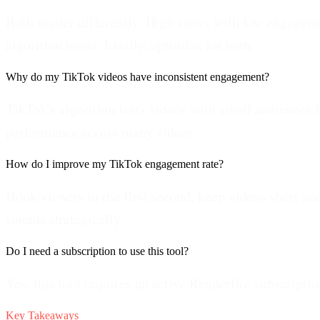
Both matter differently. High views with low engagem
algorithm boost. Ideally, optimize for both.
Why do my TikTok videos have inconsistent engagement?
TikTok's algorithm tests videos with small audiences f
performance across many videos.
How do I improve my TikTok engagement rate?
Hook viewers in the first second, keep videos short a
sounds strategically.
Do I need a subscription to use this tool?
Yes, this tool requires an active Renderfire subscriptio
Key Takeaways