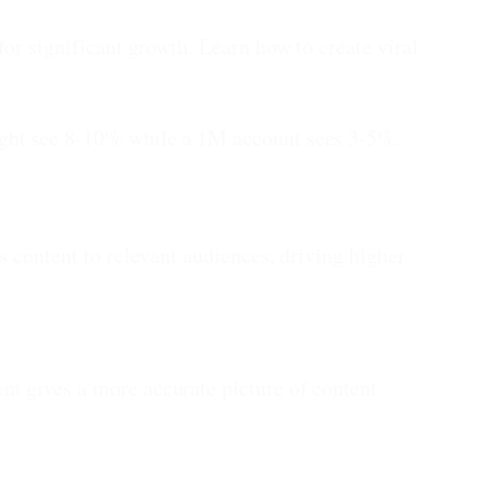
for significant growth. Learn how to create viral
ight see 8-10% while a 1M account sees 3-5%.
s content to relevant audiences, driving higher
t gives a more accurate picture of content