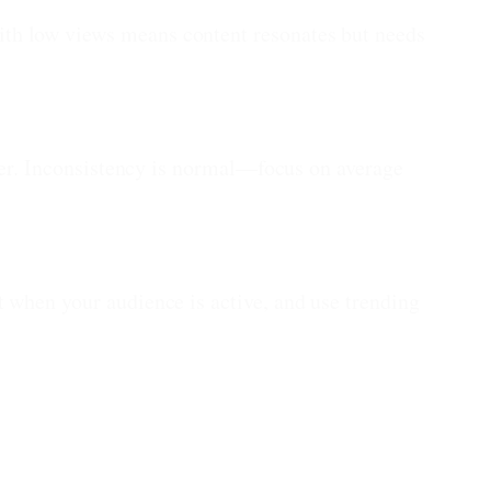
th low views means content resonates but needs
ther. Inconsistency is normal—focus on average
 when your audience is active, and use trending