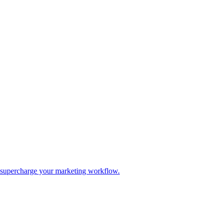
d supercharge your marketing workflow.