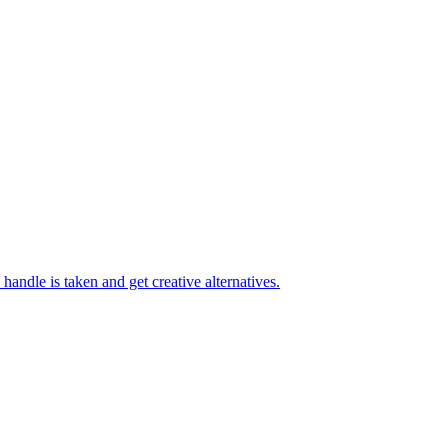
handle is taken and get creative alternatives.