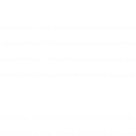
w long viewers watch. Completion rate and rewatches ma
 other platforms, TikTok recognizes high-value content 
on get promoted. Content that prompts opinions or ques
ucational or reference content benefits from this signal.
 this range. This indicates normal performance for the 
forming above average. Content is resonating with viewe