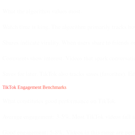
What the algorithm values most.
Watch time is king.
The algorithm primarily tracks ho
Shares indicate virality.
When users share to friends or
Comments show interest.
Videos that spark conversati
Saves for later.
TikTok also tracks saves (favorites). Ed
TikTok Engagement Benchmarks
What constitutes good performance on TikTok.
Average engagement: 3-5%.
Most TikTok videos fall in
Good engagement: 5-8%.
Videos in this range are per