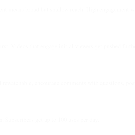
ent means broad but shallow reach. High engagement wi
irst. Videos that engage initial viewers get pushed fur
nd rewatchable, encourage comments with questions, post
n. Subscribers get up to 100 uses per day.