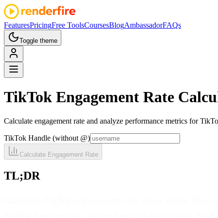
Features
Pricing
Free Tools
Courses
Blog
Ambassador
FAQs
Toggle theme
TikTok
Engagement Rate Calcu
Calculate engagement rate and analyze performance metrics for TikTo
TikTok Handle (without @)
Calculate Engagement Rate
TL;DR
Calculate TikTok engagement rate using views, likes,
TikTok benchmarks, and understand what drives the Fo