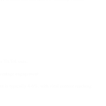
s TikTok uses.
rcentage engagement.
is typically 4-6%, with viral content reaching