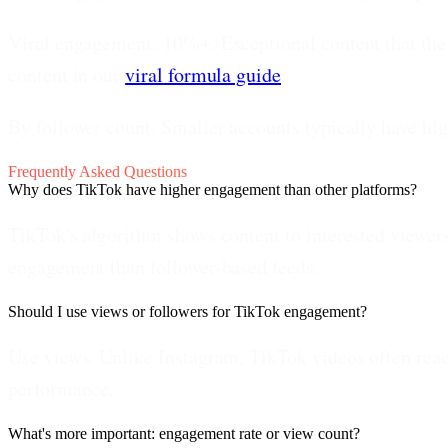
Viral engagement: 10%+.
Exceptional content that the 
content in our
viral formula guide
.
By follower count.
Smaller accounts typically have hi
Frequently Asked Questions
Why does TikTok have higher engagement than other platforms?
TikTok's algorithm shows content to interested viewers
engagement than follower-based feeds.
Should I use views or followers for TikTok engagement?
Use views. Unlike Instagram, TikTok videos often reac
performance.
What's more important: engagement rate or view count?