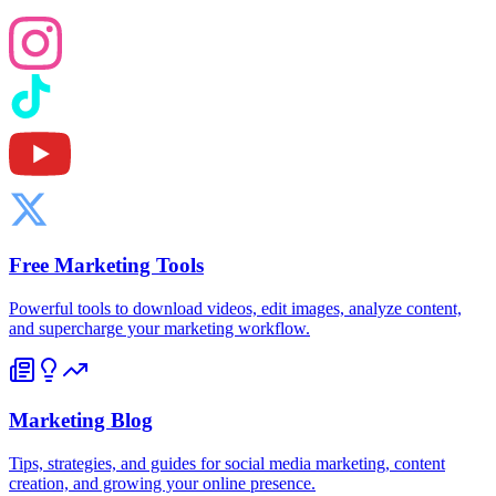
Free Marketing Tools
Powerful tools to download videos, edit images, analyze content,
and supercharge your marketing workflow.
Marketing Blog
Tips, strategies, and guides for social media marketing, content
creation, and growing your online presence.