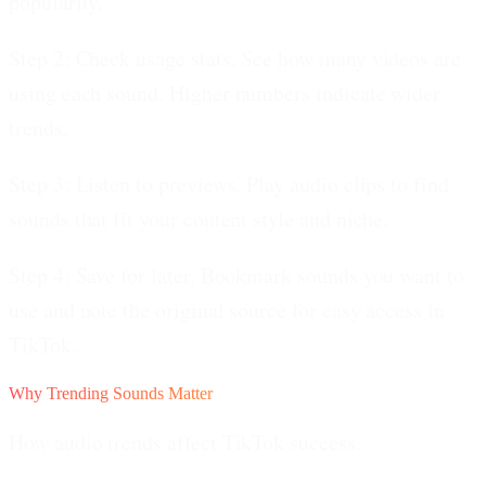
popularity.
Step 2: Check usage stats.
See how many videos are
using each sound. Higher numbers indicate wider
trends.
Step 3: Listen to previews.
Play audio clips to find
sounds that fit your content style and niche.
Step 4: Save for later.
Bookmark sounds you want to
use and note the original source for easy access in
TikTok.
Why Trending Sounds Matter
How audio trends affect TikTok success.