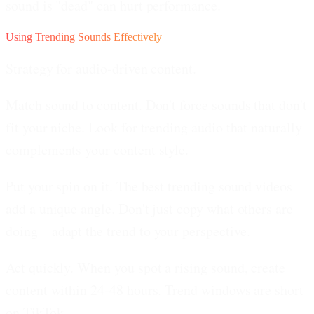
sound is "dead" can hurt performance.
Using Trending Sounds Effectively
Strategy for audio-driven content.
Match sound to content.
Don't force sounds that don't
fit your niche. Look for trending audio that naturally
complements your content style.
Put your spin on it.
The best trending sound videos
add a unique angle. Don't just copy what others are
doing—adapt the trend to your perspective.
Act quickly.
When you spot a rising sound, create
content within 24-48 hours. Trend windows are short
on TikTok.