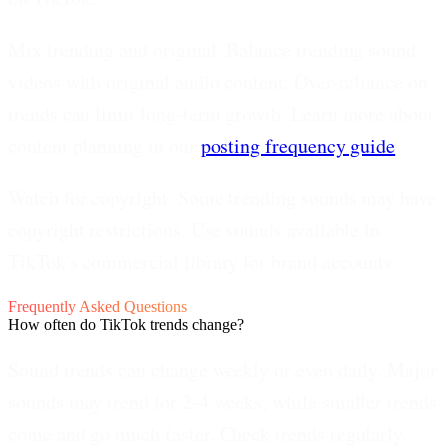
Mix trending and original.
Balance trending sound
videos with original audio content. Over-reliance on
trends can limit long-term growth. Learn more about
content planning in our
posting frequency guide
.
Watch for copyright.
Some trending sounds may have
copyright restrictions. Use sounds available in
TikTok's commercial library for brand accounts.
Frequently Asked Questions
How often do TikTok trends change?
Sound trends can change weekly or even daily. Major
sounds may trend for 2-4 weeks, while smaller trends
come and go much faster. Check trends regularly.