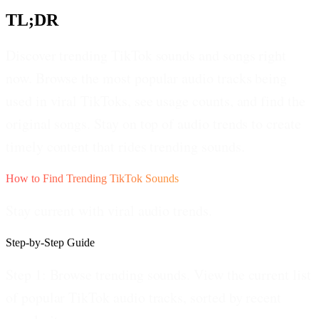
TL;DR
Discover trending TikTok sounds and songs right
now. Browse the most popular audio tracks being
used in viral TikToks, see usage counts, and find the
original songs. Stay on top of audio trends to create
timely content that rides trending sounds.
How to Find Trending TikTok Sounds
Stay current with viral audio trends.
Step-by-Step Guide
Step 1: Browse trending sounds.
View the current list
of popular TikTok audio tracks, sorted by recent