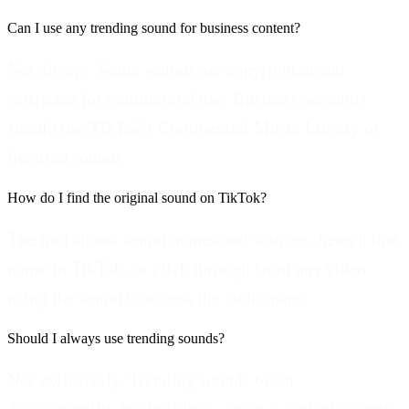
Can I use any trending sound for business content?
Not always. Some sounds are copyrighted and
restricted for commercial use. Business accounts
should use TikTok's Commercial Music Library or
licensed sounds.
How do I find the original sound on TikTok?
The tool shows sound names and sources. Search that
name in TikTok, or click through from any video
using the sound to access the audio page.
Should I always use trending sounds?
Not exclusively. Trending sounds boost
discoverability but building a unique content identity