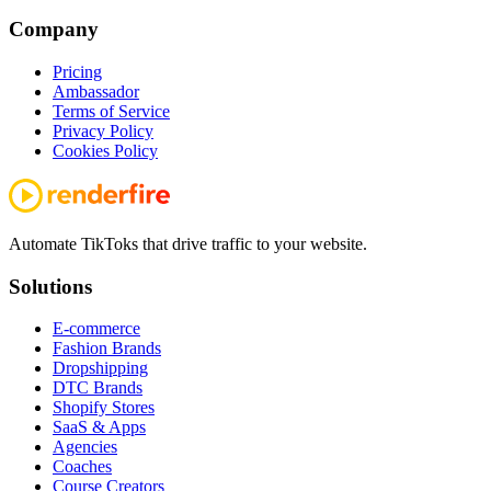
Company
Pricing
Ambassador
Terms of Service
Privacy Policy
Cookies Policy
Automate TikToks that drive traffic to your website.
Solutions
E-commerce
Fashion Brands
Dropshipping
DTC Brands
Shopify Stores
SaaS & Apps
Agencies
Coaches
Course Creators