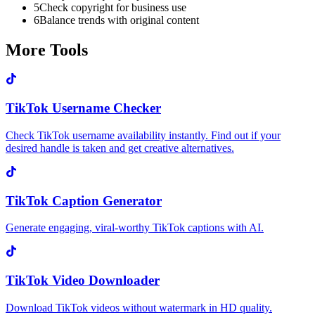
5
Check copyright for business use
6
Balance trends with original content
More Tools
TikTok Username Checker
Check TikTok username availability instantly. Find out if your
desired handle is taken and get creative alternatives.
TikTok Caption Generator
Generate engaging, viral-worthy TikTok captions with AI.
TikTok Video Downloader
Download TikTok videos without watermark in HD quality.