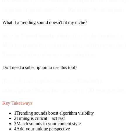
requires original audio too. Balance both strategies.
What if a trending sound doesn't fit my niche?
Skip it. Forced trend participation looks inauthentic.
Wait for trends that naturally align with your content.
There will always be new opportunities.
Do I need a subscription to use this tool?
Yes, this tool requires an active Renderfire
subscription. Subscribers get up to 100 uses per day.
Key Takeaways
1
Trending sounds boost algorithm visibility
2
Timing is critical—act fast
3
Match sounds to your content style
4
Add your unique perspective