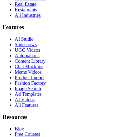
Real Estate
Restaurants
All Industries
Features
AI Studio
Slideshows
UGC Videos
Automations
Content Library
Chat Mockups
Meme Videos
Product Import
Fashion Factory
Image Search
Ad Templates
AI Videos
All Features
Resources
Blog
Free Courses