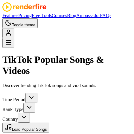
Features
Pricing
Free Tools
Courses
Blog
Ambassador
FAQs
Toggle theme
TikTok
Popular Songs &
Videos
Discover trending TikTok songs and viral sounds.
Time Period
Rank Type
Country
Load Popular Songs