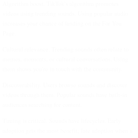
Algorithm boost.
TikTok's algorithm promotes
videos using trending sounds. Using popular audio
increases your chance of landing on the For You
Page.
Cultural relevance.
Trending sounds often relate to
memes, moments, or cultural conversations. Using
them shows you're in touch with the community.
Discoverability.
Users browse sounds and discover
videos through them. Popular sounds have built-in
audiences searching for content.
Timing is critical.
Sounds have lifecycles. Early
adoption gets the most benefit; late adoption when a