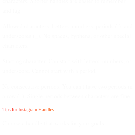
characters. Shorter handles are easier to remember
and tag.
Allowed characters.
Letters, numbers, periods (.), and
underscores (_). No spaces, hyphens, or other special
characters.
Starting character.
Can start with letters, numbers, or
underscore. Cannot start with a period.
No consecutive periods.
You can't have two periods in
a row (..). Single periods between characters are fine.
Tips for Instagram Handles
Choose a handle that works for your goals.