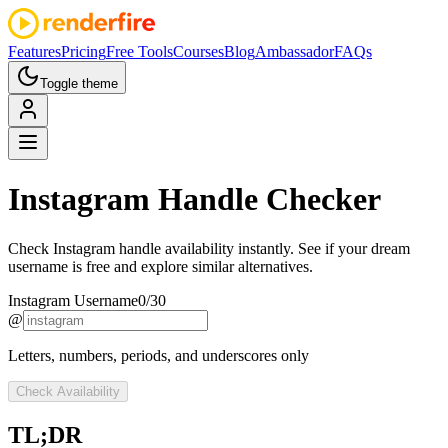
Features
Pricing
Free Tools
Courses
Blog
Ambassador
FAQs
Toggle theme
Instagram
Handle Checker
Check Instagram handle availability instantly. See if your dream
username is free and explore similar alternatives.
Instagram Username
0
/
30
@
Letters, numbers, periods, and underscores only
Check Availability
TL;DR