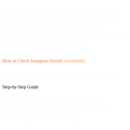
Check if an Instagram username is available before
creating your account. Enter your desired handle to
see if it's taken or available. Get alternative
suggestions if your first choice is unavailable. Secure
your brand identity across Instagram.
How to Check Instagram Handle Availability
Find and secure your perfect Instagram username.
Step-by-Step Guide
Step 1: Enter your desired handle.
Type the
Instagram username you want. Use only letters,
numbers, periods, and underscores.