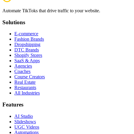
Automate TikToks that drive traffic to your website.
Solutions
E-commerce
Fashion Brands
Dropshipping
DTC Brands
Shopify Stores
SaaS & Apps
Agencies
Coaches
Course Creators
Real Estate
Restaurants
All Industries
Features
AI Studio
Slideshows
UGC Videos
Automations