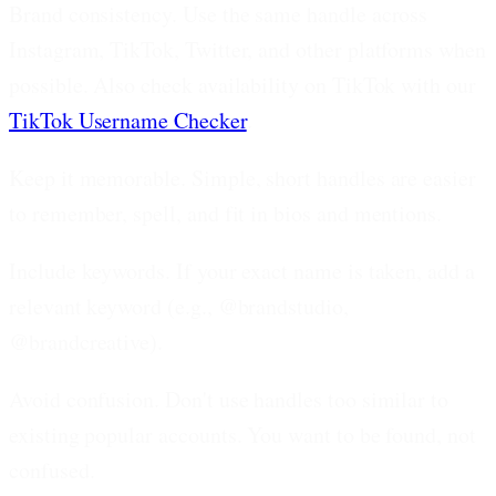
Brand consistency.
Use the same handle across
Instagram, TikTok, Twitter, and other platforms when
possible. Also check availability on TikTok with our
TikTok Username Checker
.
Keep it memorable.
Simple, short handles are easier
to remember, spell, and fit in bios and mentions.
Include keywords.
If your exact name is taken, add a
relevant keyword (e.g., @brandstudio,
@brandcreative).
Avoid confusion.
Don't use handles too similar to
existing popular accounts. You want to be found, not
confused.