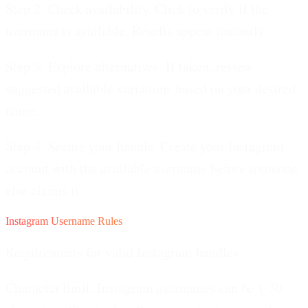
Step 2: Check availability.
Click to verify if the
username is available. Results appear instantly.
Step 3: Explore alternatives.
If taken, review
suggested available variations based on your desired
name.
Step 4: Secure your handle.
Create your Instagram
account with the available username before someone
else claims it.
Instagram Username Rules
Requirements for valid Instagram handles.
Character limit.
Instagram usernames can be 1-30