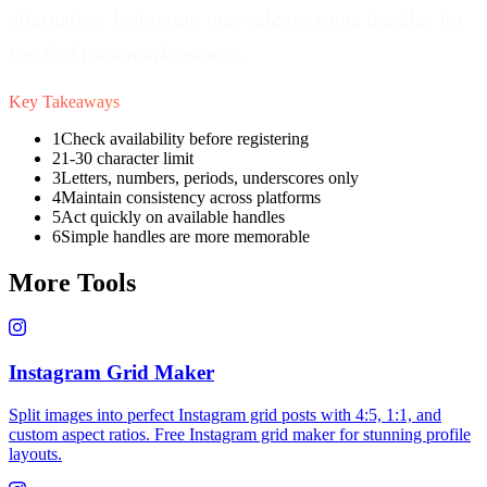
alternative. Instagram may release some handles for
verified trademark owners.
Key Takeaways
1
Check availability before registering
2
1-30 character limit
3
Letters, numbers, periods, underscores only
4
Maintain consistency across platforms
5
Act quickly on available handles
6
Simple handles are more memorable
More Tools
Instagram Grid Maker
Split images into perfect Instagram grid posts with 4:5, 1:1, and
custom aspect ratios. Free Instagram grid maker for stunning profile
layouts.