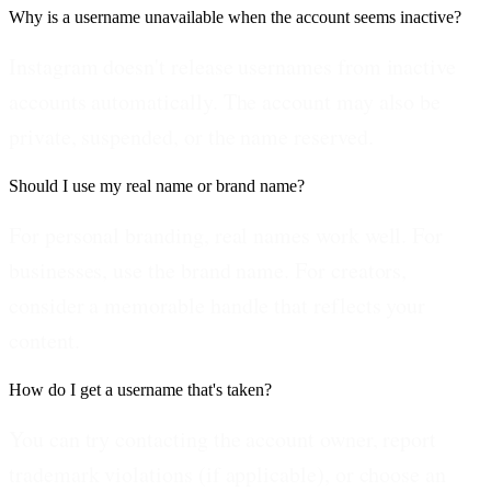
Why is a username unavailable when the account seems inactive?
Instagram doesn't release usernames from inactive
accounts automatically. The account may also be
private, suspended, or the name reserved.
Should I use my real name or brand name?
For personal branding, real names work well. For
businesses, use the brand name. For creators,
consider a memorable handle that reflects your
content.
How do I get a username that's taken?
You can try contacting the account owner, report
trademark violations (if applicable), or choose an