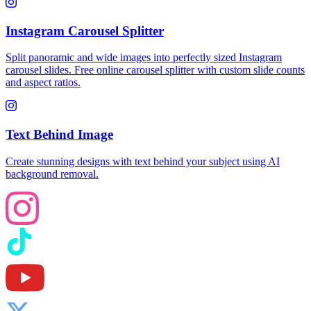
Instagram Carousel Splitter
Split panoramic and wide images into perfectly sized Instagram
carousel slides. Free online carousel splitter with custom slide counts
and aspect ratios.
Text Behind Image
Create stunning designs with text behind your subject using AI
background removal.