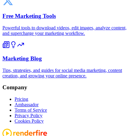
Free Marketing Tools
Powerful tools to download videos, edit images, analyze content,
and supercharge your marketing workflow.
Marketing Blog
Tips, strategies, and guides for social media marketing, content
creation, and growing your online presence.
Company
Pricing
Ambassador
Terms of Service
Privacy Policy
Cookies Policy