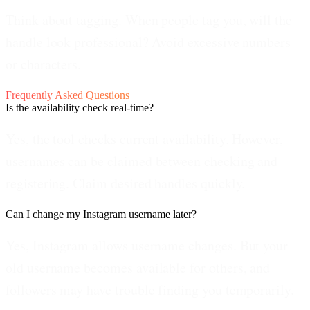
Think about tagging.
When people tag you, will the
handle look professional? Avoid excessive numbers
or characters.
Frequently Asked Questions
Is the availability check real-time?
Yes, the tool checks current availability. However,
usernames can be claimed between checking and
registering. Claim desired handles quickly.
Can I change my Instagram username later?
Yes, Instagram allows username changes. But your
old username becomes available for others, and
followers may have trouble finding you temporarily.