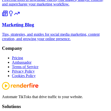
and supercharge your marketing workflow.
Marketing Blog
Tips, strategies, and guides for social media marketing, content
creation, and growing your online presence.
Company
Pricing
Ambassador
Terms of Service
Privacy Policy
Cookies Policy
Automate TikToks that drive traffic to your website.
Solutions