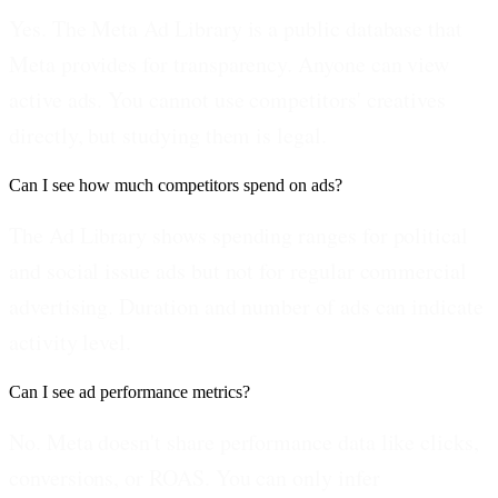
Yes. The Meta Ad Library is a public database that
Meta provides for transparency. Anyone can view
active ads. You cannot use competitors' creatives
directly, but studying them is legal.
Can I see how much competitors spend on ads?
The Ad Library shows spending ranges for political
and social issue ads but not for regular commercial
advertising. Duration and number of ads can indicate
activity level.
Can I see ad performance metrics?
No. Meta doesn't share performance data like clicks,
conversions, or ROAS. You can only infer