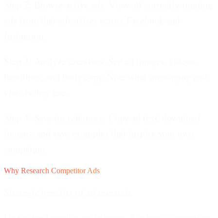
Step 2: Browse active ads.
View all currently running
ads from that advertiser across Facebook and
Instagram.
Step 3: Analyze creatives.
See ad images, videos,
headlines, and body copy. Note what messaging and
visuals they use.
Step 4: Save for reference.
Copy ad text, download
images, and save examples that inspire your own
campaigns.
Why Research Competitor Ads
Strategic benefits of ad research.
Understand market positioning.
See how competitors