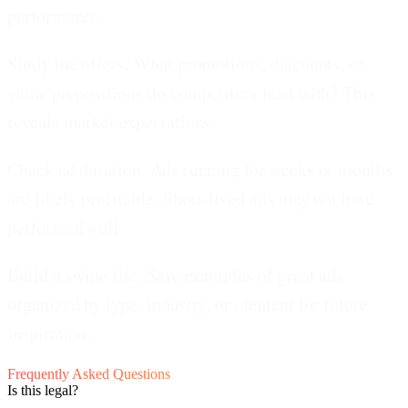
performance.
Study the offers.
What promotions, discounts, or
value propositions do competitors lead with? This
reveals market expectations.
Check ad duration.
Ads running for weeks or months
are likely profitable. Short-lived ads may not have
performed well.
Build a swipe file.
Save examples of great ads
organized by type, industry, or element for future
inspiration.
Frequently Asked Questions
Is this legal?