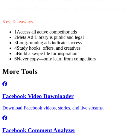
subscription. Subscribers get up to 100 uses per day.
Key Takeaways
1
Access all active competitor ads
2
Meta Ad Library is public and legal
3
Long-running ads indicate success
4
Study hooks, offers, and creatives
5
Build a swipe file for inspiration
6
Never copy—only learn from competitors
More Tools
Facebook Video Downloader
Download Facebook videos, stories, and live streams.
Facebook Comment Analyzer