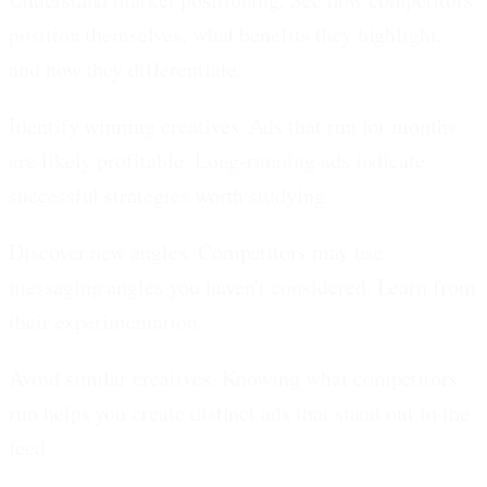
position themselves, what benefits they highlight,
and how they differentiate.
Identify winning creatives.
Ads that run for months
are likely profitable. Long-running ads indicate
successful strategies worth studying.
Discover new angles.
Competitors may use
messaging angles you haven't considered. Learn from
their experimentation.
Avoid similar creatives.
Knowing what competitors
run helps you create distinct ads that stand out in the
feed.