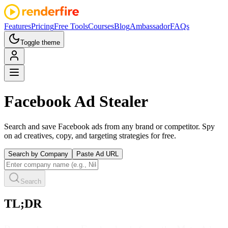
Features
Pricing
Free Tools
Courses
Blog
Ambassador
FAQs
Toggle theme
Facebook
Ad Stealer
Search and save Facebook ads from any brand or competitor. Spy
on ad creatives, copy, and targeting strategies for free.
Search by Company
Paste Ad URL
Search
TL;DR