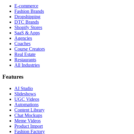
E-commerce
Fashion Brands
Dropshipping
DTC Brands
Shopify Stores
SaaS & Apps
Agencies
Coaches
Course Creators
Real Estate
Restaurants
All Industries
Features
AI Studio
Slideshows
UGC Videos
Automations
Content Library
Chat Mockups
Meme Videos
Product Import
Fashion Factory