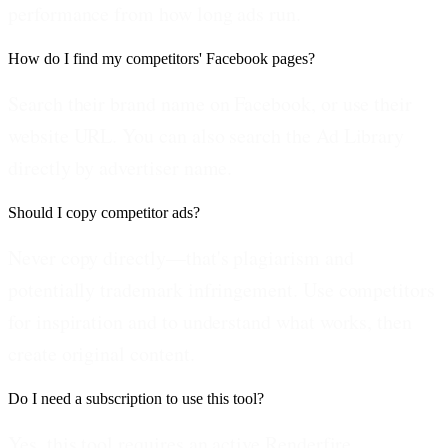
performance from how long ads run.
How do I find my competitors' Facebook pages?
Search their brand name on Facebook, or use their
website URL. You can also search the Ad Library
directly by advertiser name.
Should I copy competitor ads?
Never copy directly—that's plagiarism and
potentially trademark infringement. Use competitors
for inspiration and to understand what works, then
create original content.
Do I need a subscription to use this tool?
Yes, this tool requires an active Renderfire