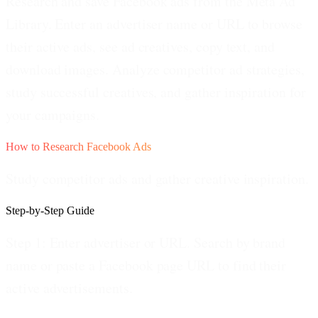
Research and save Facebook ads from the Meta Ad
Library. Enter an advertiser name or URL to browse
their active ads, see ad creatives, copy text, and
download images. Analyze competitor ad strategies,
study successful creatives, and gather inspiration for
your campaigns.
How to Research Facebook Ads
Study competitor ads and gather creative inspiration.
Step-by-Step Guide
Step 1: Enter advertiser or URL.
Search by brand
name or paste a Facebook page URL to find their
active advertisements.