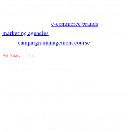
Track seasonal campaigns.
Monitor how competitors
adjust messaging for holidays, sales, and seasonal
trends. Essential for
e-commerce brands
and
marketing agencies
planning campaigns. Learn more
in our
campaign management course
.
Ad Analysis Tips
Get the most from ad research.
Look for patterns.
Do successful advertisers use
certain colors, layouts, or copy structures repeatedly?
These patterns indicate what works.
Note the hooks.
What's the first line of text? What's
the first frame of video? Strong hooks are key to ad