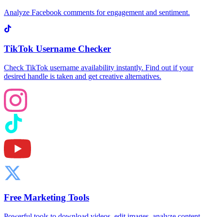
Analyze Facebook comments for engagement and sentiment.
TikTok Username Checker
Check TikTok username availability instantly. Find out if your
desired handle is taken and get creative alternatives.
Free Marketing Tools
Powerful tools to download videos, edit images, analyze content,