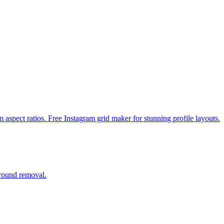
m aspect ratios. Free Instagram grid maker for stunning profile layouts.
ground removal.