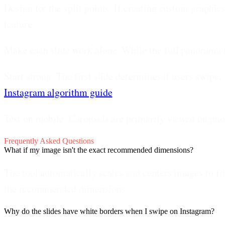
Design for the split points.
If creating custom graphics
feature.
Make each slide work alone.
While the full panorama is
Start strong.
The first slide determines if users swipe.
Instagram algorithm guide
.
Test on mobile.
Carousels are primarily viewed on pho
Frequently Asked Questions
What if my image isn't the exact recommended dimensions?
The tool automatically scales and centers images to fit
the recommended dimensions.
Why do the slides have white borders when I swipe on Instagram?