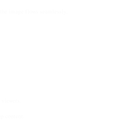
, the image flows seamlessly.
viewers.
p content.