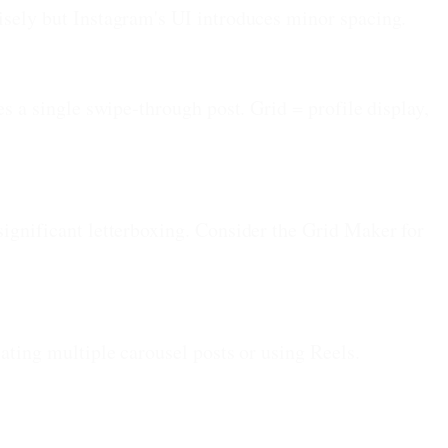
cisely but Instagram's UI introduces minor spacing.
es a single swipe-through post. Grid = profile display,
significant letterboxing. Consider the Grid Maker for
eating multiple carousel posts or using Reels.