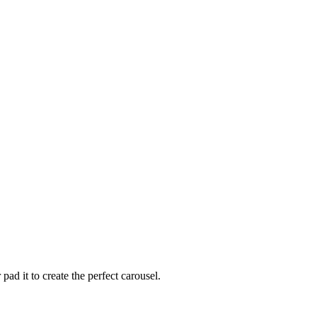
ad it to create the perfect carousel.