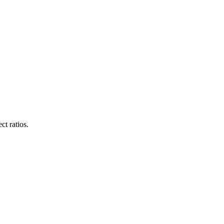
ct ratios.