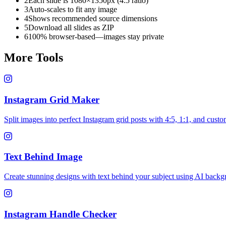
2
Each slide is 1080×1350px (4:5 ratio)
3
Auto-scales to fit any image
4
Shows recommended source dimensions
5
Download all slides as ZIP
6
100% browser-based—images stay private
More Tools
Instagram Grid Maker
Split images into perfect Instagram grid posts with 4:5, 1:1, and custo
Text Behind Image
Create stunning designs with text behind your subject using AI back
Instagram Handle Checker