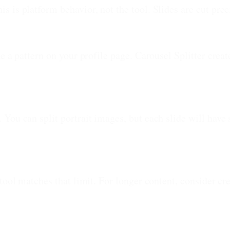
 is platform behavior, not the tool. Slides are cut pre
e a pattern on your profile page. Carousel Splitter creat
You can split portrait images, but each slide will have 
tool matches that limit. For longer content, consider cr