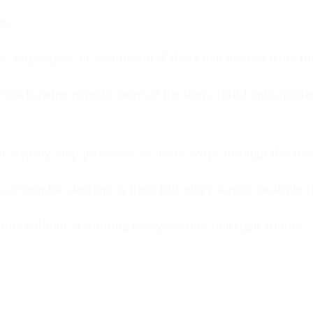
es.
cityscapes, or architectural shots that are too wide for
each swipe reveals more of the item. Build anticipation
r step-by-step processes as users swipe through the stor
, or graphic designs in their full glory across multiple 
hots without cramming everyone into one tight frame.