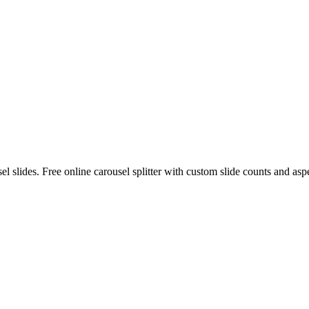
 slides. Free online carousel splitter with custom slide counts and aspe