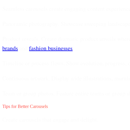
Seamless carousels create engaging content experienc
Panoramic photography.
Showcase sweeping landscapes, 
Product reveals.
Create dramatic product unveils where 
brands
and
fashion businesses
.
Timeline or process flows.
Show evolution, progress, o
Continuous artwork.
Display wide illustrations, murals
Team or group photos.
Feature entire teams or group s
Tips for Better Carousels
Create carousels that engage and delight.