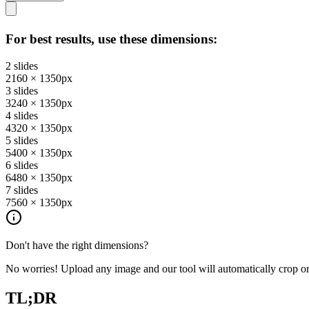
For best results, use these dimensions:
2
slides
2160
×
1350
px
3
slides
3240
×
1350
px
4
slides
4320
×
1350
px
5
slides
5400
×
1350
px
6
slides
6480
×
1350
px
7
slides
7560
×
1350
px
Don't have the right dimensions?
No worries! Upload any image and our tool will automatically crop or p
TL;DR