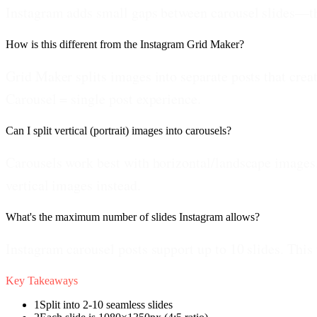
Instagram adds small gaps between carousel slides—this
How is this different from the Instagram Grid Maker?
Grid Maker splits images into separate posts that creat
Carousel = single post experience.
Can I split vertical (portrait) images into carousels?
Carousels work best with horizontal/landscape images. 
vertical images instead.
What's the maximum number of slides Instagram allows?
Instagram carousel posts support up to 10 slides. This 
Key Takeaways
1
Split into 2-10 seamless slides