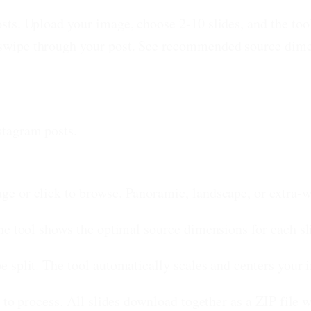
ts. Upload your image, choose 2-10 slides, and the tool 
wipe through your post. See recommended source dimens
stagram posts.
e or click to browse. Panoramic, landscape, or extra-w
he tool shows the optimal source dimensions for each sl
 split. The tool automatically scales and centers your i
 to process. All slides download together as a ZIP file