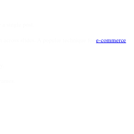
 a single post.
 across slides. A popular technique for
e-commerce
y.
frames.