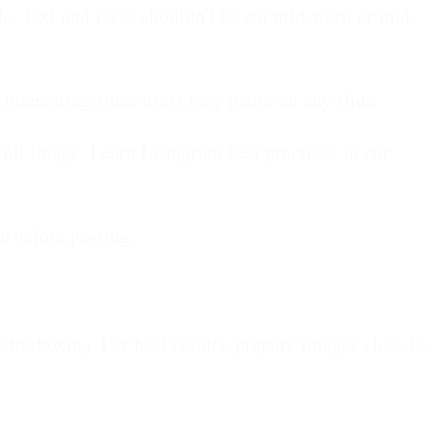
e. Text and faces shouldn't be cut mid-word or mid-
 interesting since users may pause on any slide.
full image. Learn Instagram best practices in our
n before posting.
letterboxing. For best results, prepare images close to