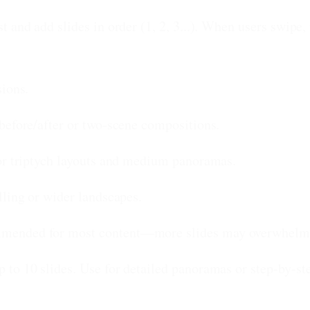
 and add slides in order (1, 2, 3...). When users swipe
sions.
before/after or two-scene compositions.
or triptych layouts and medium panoramas.
ling or wider landscapes.
mended for most content—more slides may overwhelm 
to 10 slides. Use for detailed panoramas or step-by-ste