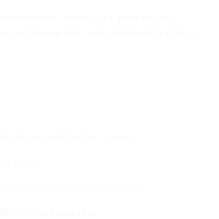
automatically divides it into perfectly-sized
ions for each slide count. Download all slides as a
ide images work best for carousels.
ide count.
mage to fit the carousel dimensions.
 with numbered filenames.