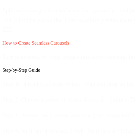
Split wide images into seamless Instagram carousel pos
1080×1350px pieces that flow seamlessly when users s
ZIP.
How to Create Seamless Carousels
Turn panoramic or wide images into swipe-through In
Step-by-Step Guide
Step 1: Upload your wide image.
Drag and drop an imag
Step 2: Choose number of slides.
Select 2-10 slides. T
Step 3: Review the preview.
See how your image will be
Step 4: Split and download.
Click "Split into X Slides"