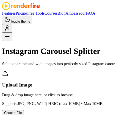
Features
Pricing
Free Tools
Courses
Blog
Ambassador
FAQs
Toggle theme
Instagram
Carousel Splitter
Split panoramic and wide images into perfectly sized Instagram carousel
Upload Image
Drag & drop image here, or click to browse
Supports JPG, PNG, WebP, HEIC (max 10MB)
• Max 10MB
Choose
File