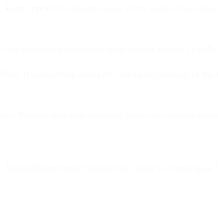
, keep important elements away from where slides divid
 the goal, each individual slide should also be visually
 Make it compelling enough to invite exploration of the 
nes. Preview how your carousel looks on a mobile scree
. Very different aspect ratios may result in cropping or 