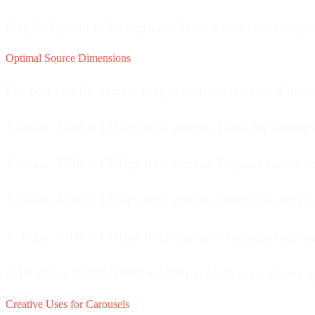
Step 5: Upload to Instagram.
Create a new carousel post
Optimal Source Dimensions
For best results, create images with these exact dimen
2 slides.
2160 × 1350px total canvas. Good for simple 
3 slides.
3240 × 1350px total canvas. Popular choice f
4 slides.
4320 × 1350px total canvas. Extended storytel
5 slides.
5400 × 1350px total canvas. Maximum recom
6-10 slides.
6480-10800 × 1350px. Instagram allows up 
Creative Uses for Carousels